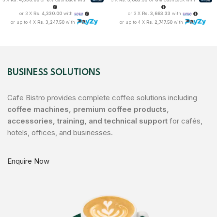
or 3 X
Rs. 4,330.00
with
or 3 X
Rs. 3,663.33
with
or up to 4 X
Rs. 3,247.50
with
or up to 4 X
Rs. 2,747.50
with
BUSINESS SOLUTIONS
Cafe Bistro provides complete coffee solutions including
coffee machines, premium coffee products,
accessories, training, and technical support
for cafés,
hotels, offices, and businesses.
Enquire Now