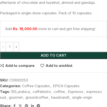
aftertaste of chocolate and hazelnut, almond and gianduja.
Packaged in single-dose capsules. Pack of 10 capsules.
Add
Rs.
18,000.00
more to cart and get free shipping!
ADD TO CART
Add to compare
Add to wishlist
SKU:
C51000253
Categories:
Coffee Capsules
,
EPICA Capsules
Tags:
100_arabica
,
caffebistro
,
coffee
,
Espresso
,
espresso
sud
,
gourmet
,
groundcoffee
,
hausbrandt
,
single-origin
Share: