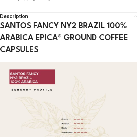
Description
SANTOS FANCY NY2 BRAZIL 100%
ARABICA EPICA® GROUND COFFEE
CAPSULES