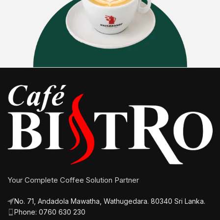
Your Complete Coffee Solution Partner
No. 71, Andadola Mawatha, Wathugedara. 80340 Sri Lanka.
Phone: 0760 630 230