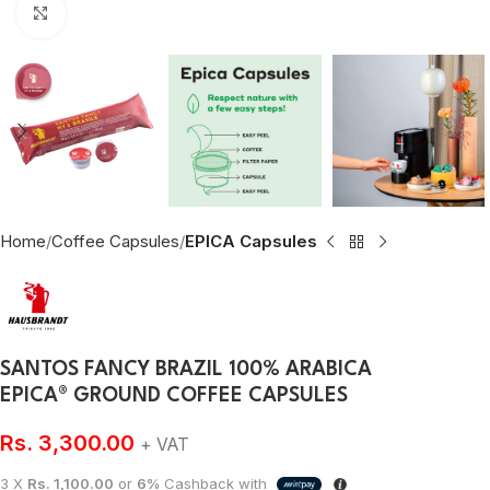
Click to enlarge
Home
Coffee Capsules
EPICA Capsules
SANTOS FANCY BRAZIL 100% ARABICA
EPICA® GROUND COFFEE CAPSULES
Rs.
3,300.00
+ VAT
3 X
Rs. 1,100.00
or
6%
Cashback with