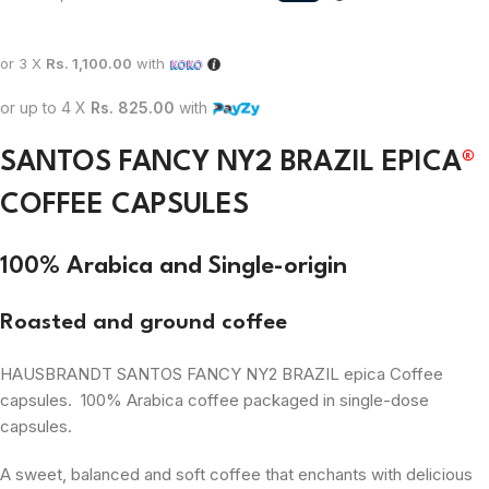
or 3 X
Rs. 1,100.00
with
or up to 4 X
Rs. 825.00
with
SANTOS FANCY NY2 BRAZIL EPICA
®
COFFEE CAPSULES
100% Arabica and Single-origin
Roasted and ground coffee
HAUSBRANDT SANTOS FANCY NY2 BRAZIL epica Coffee
capsules. 100% Arabica coffee packaged in single-dose
capsules.
A sweet, balanced and soft coffee that enchants with delicious