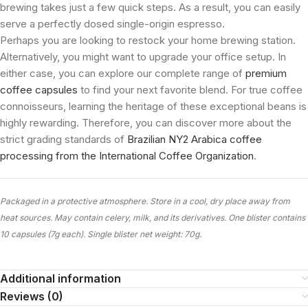
brewing takes just a few quick steps. As a result, you can easily
serve a perfectly dosed single-origin espresso.
Perhaps you are looking to restock your home brewing station.
Alternatively, you might want to upgrade your office setup. In
either case, you can explore our complete range of
premium
coffee capsules
to find your next favorite blend. For true coffee
connoisseurs, learning the heritage of these exceptional beans is
highly rewarding. Therefore, you can discover more about the
strict grading standards of
Brazilian NY2 Arabica coffee
processing from the International Coffee Organization
.
Packaged in a protective atmosphere. Store in a cool, dry place away from
heat sources. May contain celery, milk, and its derivatives. One blister contains
10 capsules (7g each). Single blister net weight: 70g.
Additional information
Reviews (0)