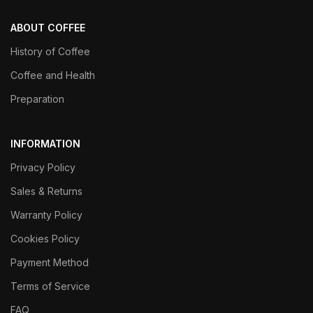
ABOUT COFFEE
History of Coffee
Coffee and Health
Preparation
INFORMATION
Privacy Policy
Sales & Returns
Warranty Policy
Cookies Policy
Payment Method
Terms of Service
FAQ