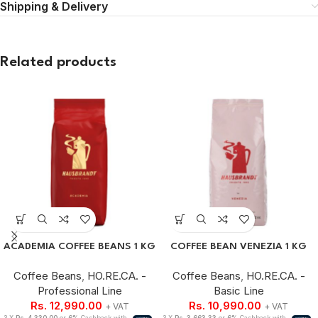
Shipping & Delivery
Related products
ACADEMIA COFFEE BEANS 1 KG
COFFEE BEAN VENEZIA 1 KG
Coffee Beans
,
HO.RE.CA. -
Coffee Beans
,
HO.RE.CA. -
Professional Line
Basic Line
Rs.
12,990.00
Rs.
10,990.00
+ VAT
+ VAT
3 X
Rs. 4,330.00
or
6%
Cashback with
3 X
Rs. 3,663.33
or
6%
Cashback with