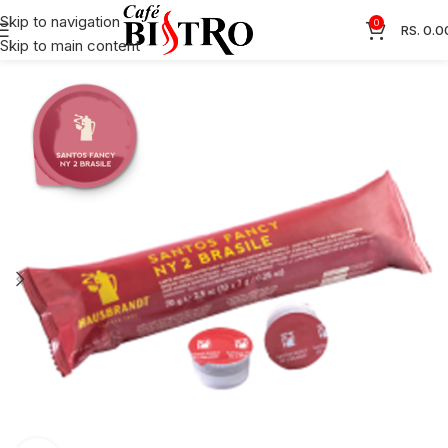
Skip to navigation
0
RS.
0.0
Skip to main content