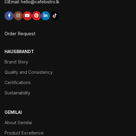
Email: hello@cafebistro.lk
Order Request
HAUSBRANDT
Brand Story
Quality and Consistency
Certifications
Sustainability
GEMILAI
About Gemilai
Product Excellence