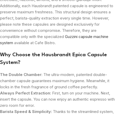
Additionally, each Hausbrandt patented capsule is engineered to
preserve maximum freshness. This structural design ensures a
perfect, barista-quality extraction every single time. However,
please note these capsules are designed exclusively for
convenience without compromise. Therefore, they are
compatible only with the specialized
Guzzini capsule machine
system
available at Cafe Bistro.
Why Choose the Hausbrandt Epica Capsule
System?
The Double Chamber:
The ultra-modern, patented double-
chamber capsule guarantees maximum hygiene. Meanwhile, it
locks in the fresh fragrance of ground coffee perfectly.
Always Perfect Extraction:
First, turn on your machine. Next,
insert the capsule. You can now enjoy an authentic espresso with
zero room for error.
Barista Speed & Simplicity:
Thanks to the streamlined system,