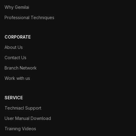
Why Gemilai
Professional Techniques
CORPORATE
About Us
Contact Us
Branch Network
Work with us
SERVICE
Techniacl Support
User Manual Download
Training Videos