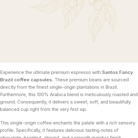
Experience the ultimate premium espresso with
Santos Fancy
Brazil coffee capsules
. These premium beans are sourced
directly from the finest single-origin plantations in Brazil.
Furthermore, this 100% Arabica blend is meticulously roasted and
ground. Consequently, it delivers a sweet, soft, and beautifully
balanced cup right from the very first sip.
This single-origin coffee enchants the palate with a rich sensory
profile. Specifically, it features delicious tasting notes of
chocolate, hazelnut, almond, and a smooth gianduja finish.