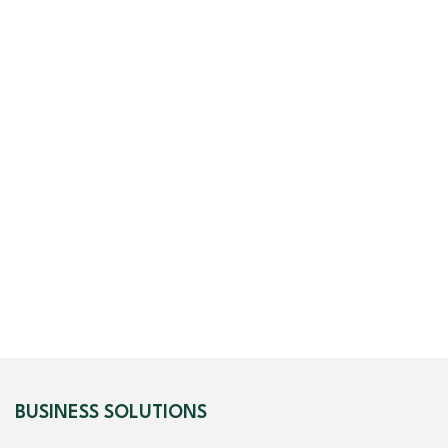
BUSINESS SOLUTIONS