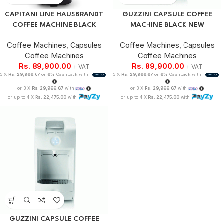
CAPITANI LINE HAUSBRANDT
GUZZINI CAPSULE COFFEE
COFFEE MACHINE BLACK
MACHINE BLACK NEW
Coffee Machines
,
Capsules
Coffee Machines
,
Capsules
Coffee Machines
Coffee Machines
Rs.
89,900.00
Rs.
89,900.00
+ VAT
+ VAT
3 X
Rs. 29,966.67
or
6%
Cashback with
3 X
Rs. 29,966.67
or
6%
Cashback with
or 3 X
Rs. 29,966.67
with
or 3 X
Rs. 29,966.67
with
or up to 4 X
Rs. 22,475.00
with
or up to 4 X
Rs. 22,475.00
with
GUZZINI CAPSULE COFFEE