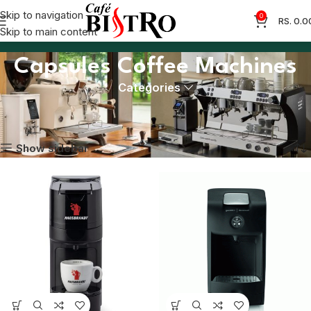
Skip to navigation
0
RS.
0.0
Skip to main content
Capsules Coffee Machines
Categories
Home
Coffee Machines
Capsules Coffee Machines
Showing all 3 results
Show sidebar