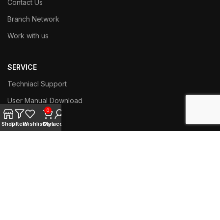
Contact Us
Branch Network
Work with us
SERVICE
Techniacl Support
User Manual Download
0
Training Videos
Shop
Filters
Wishlist
Cart
My account
ABOUT COFFEE
History of Coffee
Coffee and Health
Preparation