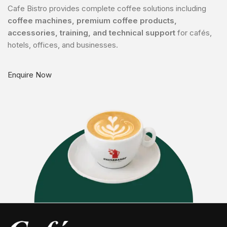
Cafe Bistro provides complete coffee solutions including
coffee machines, premium coffee products,
accessories, training, and technical support
for cafés,
hotels, offices, and businesses.
Enquire Now