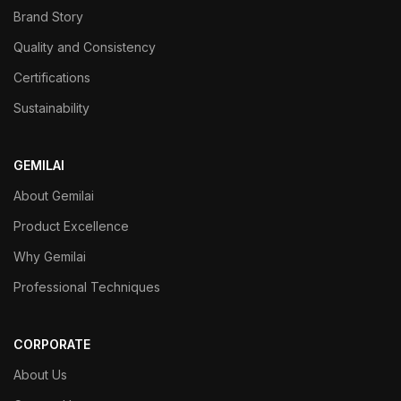
Brand Story
Quality and Consistency
Certifications
Sustainability
GEMILAI
About Gemilai
Product Excellence
Why Gemilai
Professional Techniques
CORPORATE
About Us