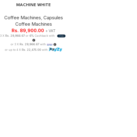
MACHINE WHITE
Coffee Machines
,
Capsules
Coffee Machines
Rs.
89,900.00
+ VAT
3 X
Rs. 29,966.67
or
6%
Cashback with
or 3 X
Rs. 29,966.67
with
or up to 4 X
Rs. 22,475.00
with