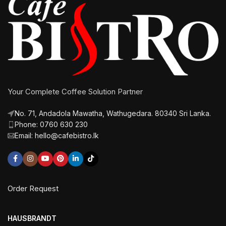
Your Complete Coffee Solution Partner
No. 71, Andadola Mawatha, Wathugedara. 80340 Sri Lanka.
Phone: 0760 630 230
Email: hello@cafebistro.lk
Order Request
HAUSBRANDT