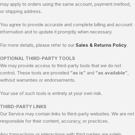
may apply to orders using the same account, payment method,
or shipping address.
You agree to provide accurate and complete billing and account
information and to update it promptly when necessary.
For more details, please refer to our
Sales & Returns Policy
.
OPTIONAL THIRD-PARTY TOOLS
We may provide access to third-party tools that we do not
control. These tools are provided
“as is”
and
“as available”
,
without warranties or endorsements.
Your use of such tools is entirely at your own risk.
THIRD-PARTY LINKS
Our Service may contain links to third-party websites. We are not
responsible for their content, accuracy, or practices.
Any transactions or interactions with third parties are solely