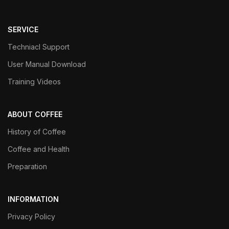
SERVICE
Techniacl Support
User Manual Download
Training Videos
ABOUT COFFEE
History of Coffee
Coffee and Health
Preparation
INFORMATION
Privacy Policy