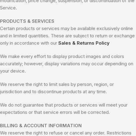
modification, price change, suspension, or discontinuation of the
Service.
PRODUCTS & SERVICES
Certain products or services may be available exclusively online
and in limited quantities. These are subject to return or exchange
only in accordance with our
Sales & Returns Policy
We make every effort to display product images and colors
accurately; however, display variations may occur depending on
your device.
We reserve the right to limit sales by person, region, or
jurisdiction and to discontinue products at any time.
We do not guarantee that products or services will meet your
expectations or that service errors will be corrected.
BILLING & ACCOUNT INFORMATION
We reserve the right to refuse or cancel any order. Restrictions