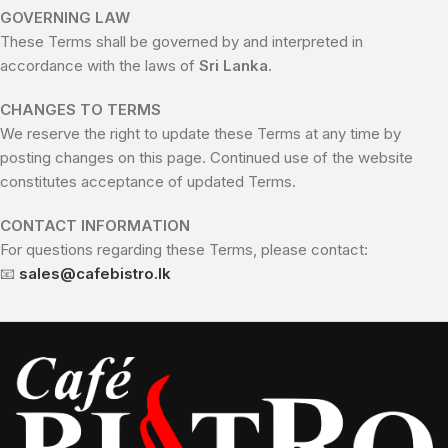
GOVERNING LAW
These Terms shall be governed by and interpreted in
accordance with the laws of
Sri Lanka
.
CHANGES TO TERMS
We reserve the right to update these Terms at any time by
posting changes on this page. Continued use of the website
constitutes acceptance of updated Terms.
CONTACT INFORMATION
For questions regarding these Terms, please contact:
📧
sales@cafebistro.lk