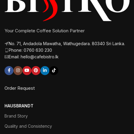
Your Complete Coffee Solution Partner
No. 71, Andadola Mawatha, Wathugedara. 80340 Sri Lanka.
Phone: 0760 630 230
Email: hello@cafebistro.lk
Order Request
HAUSBRANDT
Brand Story
Quality and Consistency