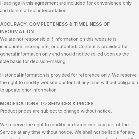
Headings in this agreement are included for convenience only
and do not affect interpretation.
ACCURACY, COMPLETENESS & TIMELINESS OF
INFORMATION
We are not responsible if information on this website is
inaccurate, incomplete, or outdated. Content is provided for
general information only and should not be relied upon as the
sole basis for decision-making.
Historical information is provided for reference only. We reserve
the right to modify website content at any time without obligation
to update prior information.
MODIFICATIONS TO SERVICES & PRICES
Product prices are subject to change without notice.
We reserve the right to modify or discontinue any part of the
Service at any time without notice. We shall not be liable for any