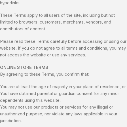
hyperlinks.
These Terms apply to all users of the site, including but not
limited to browsers, customers, merchants, vendors, and
contributors of content.
Please read these Terms carefully before accessing or using our
website. If you do not agree to all terms and conditions, you may
not access the website or use any services.
ONLINE STORE TERMS
By agreeing to these Terms, you confirm that:
You are at least the age of majority in your place of residence, or
You have obtained parental or guardian consent for any minor
dependents using this website.
You may not use our products or services for any illegal or
unauthorized purpose, nor violate any laws applicable in your
jurisdiction.