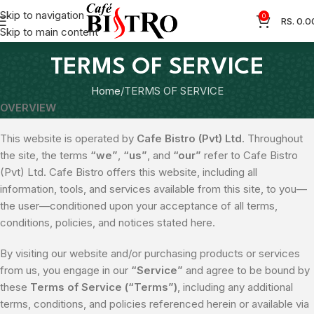
Skip to navigation
0
RS.
0.0
Skip to main content
TERMS OF SERVICE
Home
TERMS OF SERVICE
OVERVIEW
This website is operated by
Cafe Bistro (Pvt) Ltd
. Throughout
the site, the terms
“we”
,
“us”
, and
“our”
refer to Cafe Bistro
(Pvt) Ltd. Cafe Bistro offers this website, including all
information, tools, and services available from this site, to you—
the user—conditioned upon your acceptance of all terms,
conditions, policies, and notices stated here.
By visiting our website and/or purchasing products or services
from us, you engage in our
“Service”
and agree to be bound by
these
Terms of Service (“Terms”)
, including any additional
terms, conditions, and policies referenced herein or available via