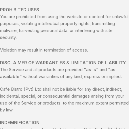
PROHIBITED USES
You are prohibited from using the website or content for unlawful
purposes, violating intellectual property rights, transmitting
malware, harvesting personal data, or interfering with site
security.
Violation may result in termination of access.
DISCLAIMER OF WARRANTIES & LIMITATION OF LIABILITY
The Service and all products are provided
“as is”
and
“as
available”
without warranties of any kind, express or implied.
Cafe Bistro (Pvt) Ltd shall not be liable for any direct, indirect,
incidental, special, or consequential damages arising from your
use of the Service or products, to the maximum extent permitted
by law.
INDEMNIFICATION