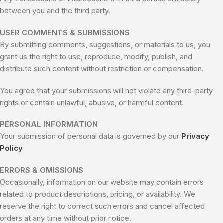
between you and the third party.
USER COMMENTS & SUBMISSIONS
By submitting comments, suggestions, or materials to us, you
grant us the right to use, reproduce, modify, publish, and
distribute such content without restriction or compensation.
You agree that your submissions will not violate any third-party
rights or contain unlawful, abusive, or harmful content.
PERSONAL INFORMATION
Your submission of personal data is governed by our
Privacy
Policy
ERRORS & OMISSIONS
Occasionally, information on our website may contain errors
related to product descriptions, pricing, or availability. We
reserve the right to correct such errors and cancel affected
orders at any time without prior notice.