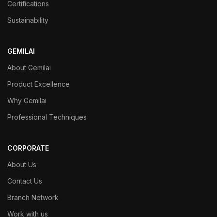
Certifications
Sustainability
GEMILAI
About Gemilai
Product Excellence
Why Gemilai
Professional Techniques
CORPORATE
About Us
Contact Us
Branch Network
Work with us