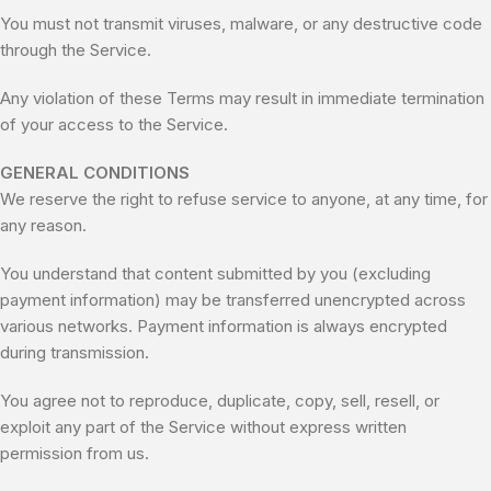
You must not transmit viruses, malware, or any destructive code
through the Service.
Any violation of these Terms may result in immediate termination
of your access to the Service.
GENERAL CONDITIONS
We reserve the right to refuse service to anyone, at any time, for
any reason.
You understand that content submitted by you (excluding
payment information) may be transferred unencrypted across
various networks. Payment information is always encrypted
during transmission.
You agree not to reproduce, duplicate, copy, sell, resell, or
exploit any part of the Service without express written
permission from us.