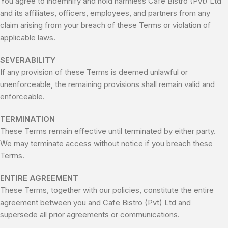
You agree to indemnify and hold harmless Cafe Bistro (Pvt) Ltd
and its affiliates, officers, employees, and partners from any
claim arising from your breach of these Terms or violation of
applicable laws.
SEVERABILITY
If any provision of these Terms is deemed unlawful or
unenforceable, the remaining provisions shall remain valid and
enforceable.
TERMINATION
These Terms remain effective until terminated by either party.
We may terminate access without notice if you breach these
Terms.
ENTIRE AGREEMENT
These Terms, together with our policies, constitute the entire
agreement between you and Cafe Bistro (Pvt) Ltd and
supersede all prior agreements or communications.