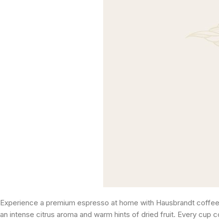
Experience a premium espresso at home with Hausbrandt coffee c
an intense citrus aroma and warm hints of dried fruit. Every cup c