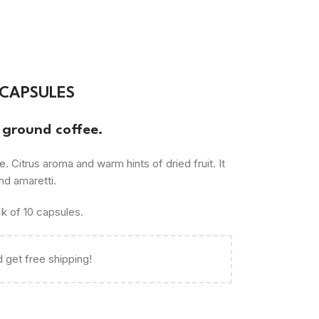
 CAPSULES
ground coffee.
rus aroma and warm hints of dried fruit. It
nd amaretti.
k of 10 capsules.
 get free shipping!