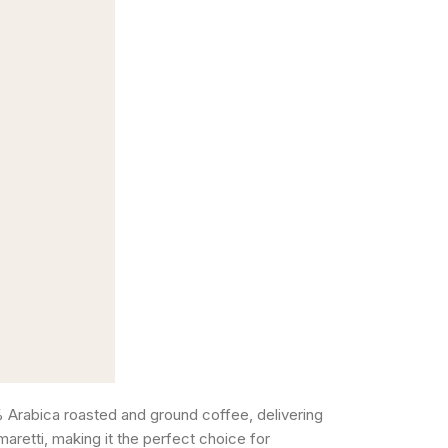
Arabica roasted and ground coffee, delivering
maretti, making it the perfect choice for