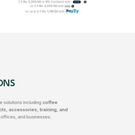
3 X
Rs. 2,330.00
or
6%
Cashback with
3 X
Rs. 1,008.33
o
or 3 X
Rs. 2,330.00
with
or 3 X
Rs
or up to 4 X
Rs. 1,747.50
with
or up to 4 
ONS
 solutions including
coffee
s, accessories, training, and
 offices, and businesses.