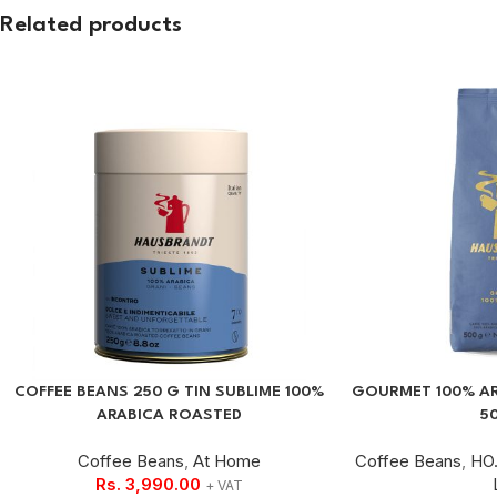
Related products
COFFEE BEANS 250 G TIN SUBLIME 100%
GOURMET 100% AR
ARABICA ROASTED
5
Coffee Beans
,
At Home
Coffee Beans
,
HO.
Rs.
3,990.00
+ VAT