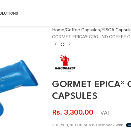
SOLUTIONS
Home
Coffee Capsules
EPICA Capsul
GORMET EPICA® GROUND COFFEE C
GORMET EPICA® 
CAPSULES
Rs.
3,300.00
+ VAT
3 X
Rs. 1,100.00
or
6%
Cashback with