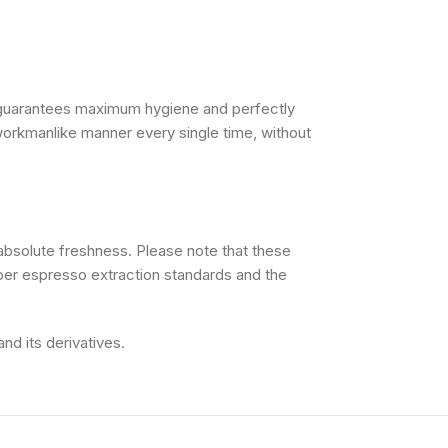
 guarantees maximum hygiene and perfectly
 workmanlike manner every single time, without
absolute freshness. Please note that these
oper espresso extraction standards and the
nd its derivatives.