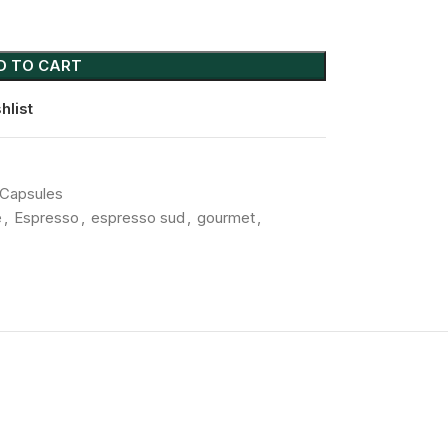
D TO CART
hlist
Capsules
e
,
Espresso
,
espresso sud
,
gourmet
,