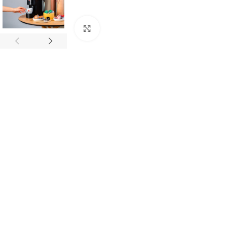
Click to enlarge