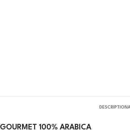
DESCRIPTION
GOURMET 100% ARABICA