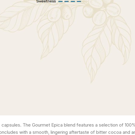
apsules. The Gourmet Epica blend features a selection of 100% 
oncludes with a smooth, lingering aftertaste of bitter cocoa and a