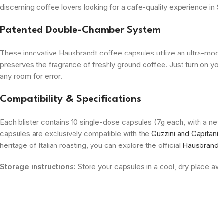
discerning coffee lovers looking for a cafe-quality experience in 
Patented Double-Chamber System
These innovative Hausbrandt coffee capsules utilize an ultra-m
preserves the fragrance of freshly ground coffee. Just turn on y
any room for error.
Compatibility & Specifications
Each blister contains 10 single-dose capsules (7g each, with a n
capsules are exclusively compatible with the
Guzzini and Capitan
heritage of Italian roasting, you can explore the official
Hausbrandt
Storage instructions:
Store your capsules in a cool, dry place aw