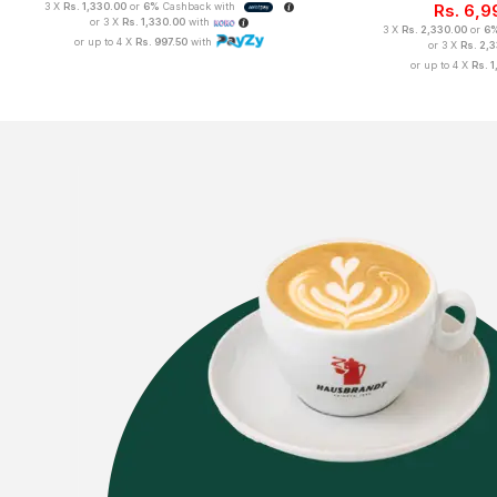
3 X
Rs. 1,330.00
or
6%
Cashback with
Rs.
6,9
or 3 X
Rs. 1,330.00
with
3 X
Rs. 2,330.00
or
6
or up to 4 X
Rs. 997.50
with
or 3 X
Rs. 2,
or up to 4 X
Rs. 1