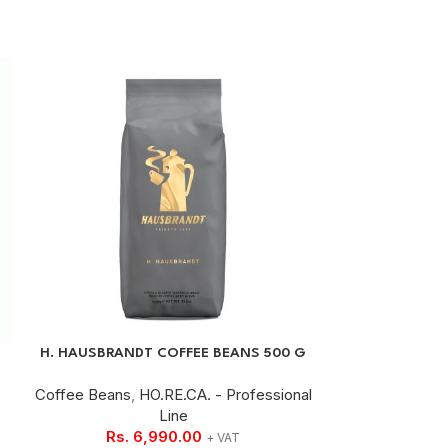
H. HAUSBRANDT COFFEE BEANS 500 G
ROASTED GROU
Coffee Beans
,
HO.RE.CA. - Professional
Line
Ground Cof
Rs.
6,990.00
Rs.
+ VAT