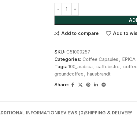
AD
Add to compare
Add to wis
SKU:
C51000257
Categories:
Coffee Capsules
,
EPICA 
Tags:
100_arabica
,
caffebistro
,
coffe
groundcoffee
,
hausbrandt
Share:
ADDITIONAL INFORMATION
REVIEWS (0)
SHIPPING & DELIVERY