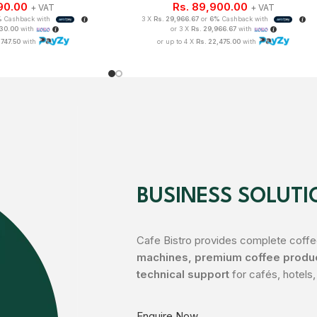
90.00
Rs.
89,900.00
+ VAT
+ VAT
%
Cashback with
3 X
Rs. 29,966.67
or
6%
Cashback with
330.00
with
or 3 X
Rs. 29,966.67
with
,747.50
with
or up to 4 X
Rs. 22,475.00
with
BUSINESS SOLUTI
Cafe Bistro provides complete coffee
machines, premium coffee product
technical support
for cafés, hotels,
Enquire Now