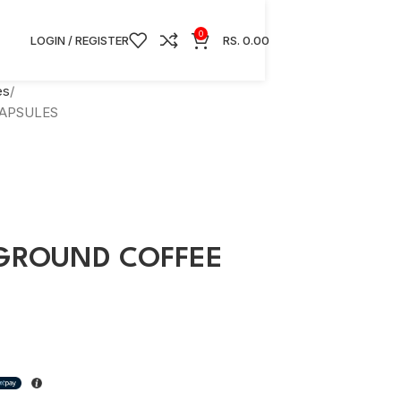
0
LOGIN / REGISTER
RS.
0.00
es
APSULES
GROUND COFFEE