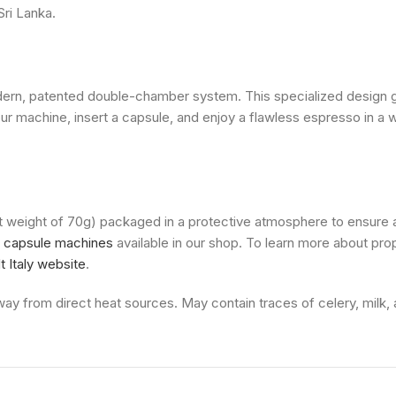
Sri Lanka.
odern, patented double-chamber system. This specialized design
our machine, insert a capsule, and enjoy a flawless espresso in a
et weight of 70g) packaged in a protective atmosphere to ensure 
i capsule machines
available in our shop. To learn more about pr
 Italy website
.
ay from direct heat sources. May contain traces of celery, milk, a