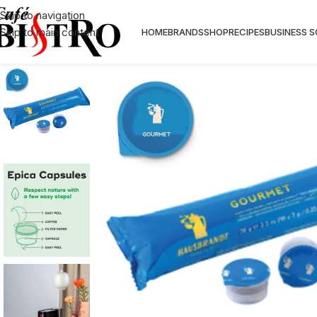
Skip to navigation
Skip to main content
HOME
BRANDS
SHOP
RECIPES
BUSINESS 