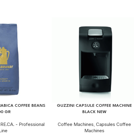
ABICA COFFEE BEANS
GUZZINI CAPSULE COFFEE MACHINE
00 GR
BLACK NEW
RE.CA. - Professional
Coffee Machines
,
Capsules Coffee
Line
Machines