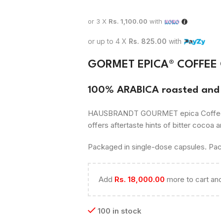
or 3 X
Rs. 1,100.00
with
or up to 4 X
Rs. 825.00
with
GORMET EPICA® COFFEE
100% ARABICA roasted and 
HAUSBRANDT GOURMET epica Coffee. Cit
offers aftertaste hints of bitter cocoa a
Packaged in single-dose capsules. Pac
Add
Rs.
18,000.00
more to cart and
100 in stock