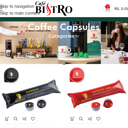
Skip to navigation
0
RS.
0.0
Skip to main content
Coffee Capsules
Categories
Home
Coffee Capsules
Showing 1–12 of 13 results
Show sidebar