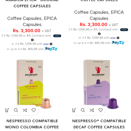
ARABICA EPICA® GROUND
COFFEE CAPSULES
COFFEE CAPSULES
Coffee Capsules
,
EPICA
Coffee Capsules
,
EPICA
Capsules
Capsules
Rs.
3,300.00
+ VAT
Rs.
3,300.00
3 X
Rs. 1,100.00
or
6%
Cashback with
+ VAT
3 X
Rs. 1,100.00
or
6%
Cashback with
or 3 X
Rs. 1,100.00
with
or up to 4 X
Rs. 825.00
with
or 3 X
Rs. 1,100.00
with
or up to 4 X
Rs. 825.00
with
NESPRESSO COMPATIBLE
NESPRESSO® COMPATIBLE
MONO COLOMBIA COFFEE
DECAF COFFEE CAPSULES