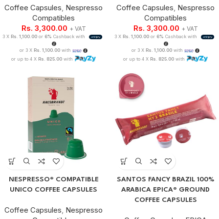
Coffee Capsules
,
Nespresso
Coffee Capsules
,
Nespresso
Compatibles
Compatibles
Rs.
3,300.00
Rs.
3,300.00
+ VAT
+ VAT
3 X
Rs. 1,100.00
or
6%
Cashback with
3 X
Rs. 1,100.00
or
6%
Cashback with
or 3 X
Rs. 1,100.00
with
or 3 X
Rs. 1,100.00
with
or up to 4 X
Rs. 825.00
with
or up to 4 X
Rs. 825.00
with
NESPRESSO® COMPATIBLE
SANTOS FANCY BRAZIL 100%
UNICO COFFEE CAPSULES
ARABICA EPICA® GROUND
COFFEE CAPSULES
Coffee Capsules
,
Nespresso