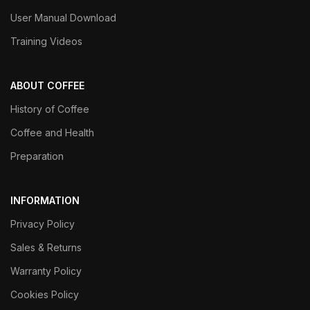
User Manual Download
Training Videos
ABOUT COFFEE
History of Coffee
Coffee and Health
Preparation
INFORMATION
Privacy Policy
Sales & Returns
Warranty Policy
Cookies Policy