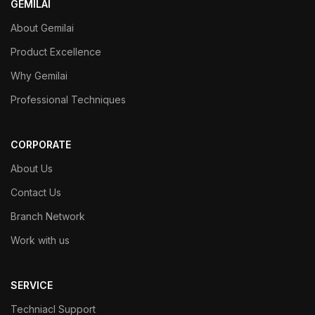
GEMILAI
About Gemilai
Product Excellence
Why Gemilai
Professional Techniques
CORPORATE
About Us
Contact Us
Branch Network
Work with us
SERVICE
Techniacl Support