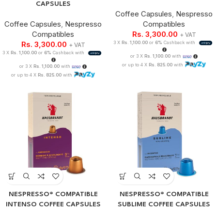
CAPSULES
Coffee Capsules
,
Nespresso
Coffee Capsules
,
Nespresso
Compatibles
Compatibles
Rs.
3,300.00
+ VAT
Rs.
3,300.00
3 X
Rs. 1,100.00
or
6%
Cashback with
+ VAT
3 X
Rs. 1,100.00
or
6%
Cashback with
or 3 X
Rs. 1,100.00
with
or up to 4 X
Rs. 825.00
with
or 3 X
Rs. 1,100.00
with
or up to 4 X
Rs. 825.00
with
NESPRESSO® COMPATIBLE
NESPRESSO® COMPATIBLE
INTENSO COFFEE CAPSULES
SUBLIME COFFEE CAPSULES