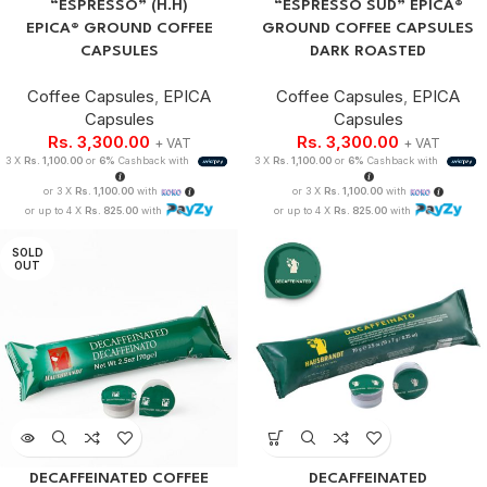
“ESPRESSO” (H.H)
“ESPRESSO SUD” EPICA®
EPICA® GROUND COFFEE
GROUND COFFEE CAPSULES
CAPSULES
DARK ROASTED
Coffee Capsules
,
EPICA
Coffee Capsules
,
EPICA
Capsules
Capsules
Rs.
3,300.00
Rs.
3,300.00
+ VAT
+ VAT
3 X
Rs. 1,100.00
or
6%
Cashback with
3 X
Rs. 1,100.00
or
6%
Cashback with
or 3 X
Rs. 1,100.00
with
or 3 X
Rs. 1,100.00
with
or up to 4 X
Rs. 825.00
with
or up to 4 X
Rs. 825.00
with
SOLD
OUT
DECAFFEINATED COFFEE
DECAFFEINATED