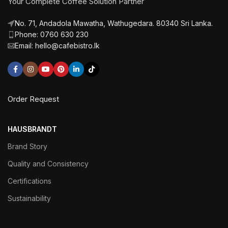
Your Complete Coffee Solution Partner
No. 71, Andadola Mawatha, Wathugedara. 80340 Sri Lanka.
Phone: 0760 630 230
Email: hello@cafebistro.lk
Order Request
HAUSBRANDT
Brand Story
Quality and Consistency
Certifications
Sustainability