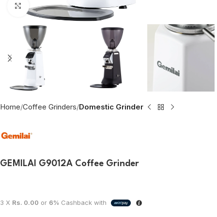
Click to enlarge
Home
Coffee Grinders
Domestic Grinder
GEMILAI G9012A Coffee Grinder
3 X
Rs. 0.00
or
6%
Cashback with