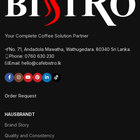
Your Complete Coffee Solution Partner
No. 71, Andadola Mawatha, Wathugedara. 80340 Sri Lanka.
Phone: 0760 630 230
Email: hello@cafebistro.lk
Order Request
HAUSBRANDT
Brand Story
Quality and Consistency