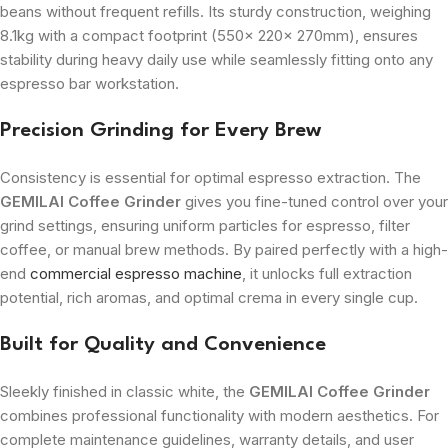
beans without frequent refills. Its sturdy construction, weighing
8.1kg with a compact footprint (
550x 220x 270mm
), ensures
stability during heavy daily use while seamlessly fitting onto any
espresso bar workstation.
Precision Grinding for Every Brew
Consistency is essential for optimal espresso extraction. The
GEMILAI Coffee Grinder
gives you fine-tuned control over your
grind settings, ensuring uniform particles for espresso, filter
coffee, or manual brew methods. By paired perfectly with a high-
end
commercial espresso machine
, it unlocks full extraction
potential, rich aromas, and optimal crema in every single cup.
Built for Quality and Convenience
Sleekly finished in classic white, the
GEMILAI Coffee Grinder
combines professional functionality with modern aesthetics. For
complete maintenance guidelines, warranty details, and user