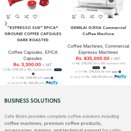
“ESPRESSO SUD” EPICA®
GEMILAI G3111A Commercial
GROUND COFFEE CAPSULES
Coffee Machine
DARK ROASTED
Coffee Machines
,
Commercial
Coffee Capsules
,
EPICA
Espresso Machines
Capsules
Rs.
835,000.00
+ VAT
Rs.
3,300.00
3 X
Rs. 278,333.33
or
6%
Cashback with
+ VAT
3 X
Rs. 1,100.00
or
6%
Cashback with
or 3 X
Rs. 278,333.33
with
or up to 4 X
Rs. 208,750.00
with
or 3 X
Rs. 1,100.00
with
or up to 4 X
Rs. 825.00
with
BUSINESS SOLUTIONS
Cafe Bistro provides complete coffee solutions including
coffee machines, premium coffee products,
accessories, training, and technical support
for cafés,