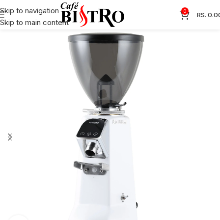
Skip to navigation
0
RS.
0.0
Skip to main content