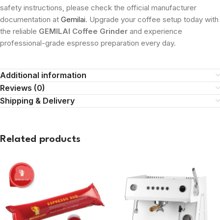
safety instructions, please check the official manufacturer
documentation at
Gemilai
. Upgrade your coffee setup today with
the reliable
GEMILAI Coffee Grinder
and experience
professional-grade espresso preparation every day.
Additional information
Reviews (0)
Shipping & Delivery
Related products