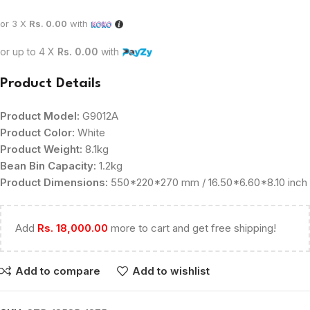
or 3 X
Rs. 0.00
with
or up to 4 X
Rs. 0.00
with
Product Details
Product Model:
G9012A
Product Color:
White
Product Weight:
8.1kg
Bean Bin Capacity:
1.2kg
Product Dimensions:
550*220*270 mm / 16.50*6.60*8.10 inch
Add
Rs.
18,000.00
more to cart and get free shipping!
Add to compare
Add to wishlist