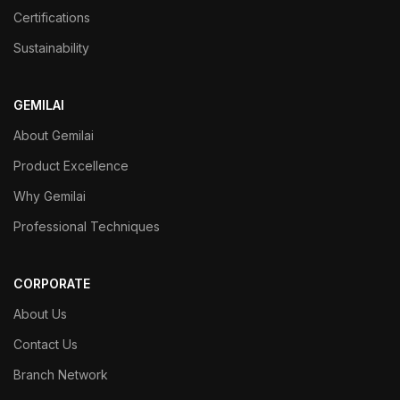
Certifications
Sustainability
GEMILAI
About Gemilai
Product Excellence
Why Gemilai
Professional Techniques
CORPORATE
About Us
Contact Us
Branch Network