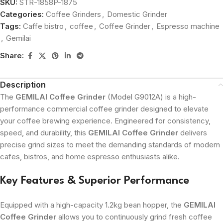
SKU:
STR-1858P-1875
Categories:
Coffee Grinders
,
Domestic Grinder
Tags:
Caffe bistro
,
coffee
,
Coffee Grinder
,
Espresso machine
,
Gemilai
Share:
Description
The
GEMILAI Coffee Grinder
(Model G9012A) is a high-
performance commercial coffee grinder designed to elevate
your coffee brewing experience. Engineered for consistency,
speed, and durability, this
GEMILAI Coffee Grinder
delivers
precise grind sizes to meet the demanding standards of modern
cafes, bistros, and home espresso enthusiasts alike.
Key Features & Superior Performance
Equipped with a high-capacity 1.2kg bean hopper, the
GEMILAI
Coffee Grinder
allows you to continuously grind fresh coffee