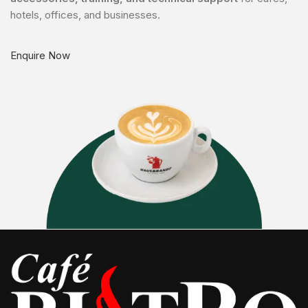
hotels, offices, and businesses.
Enquire Now