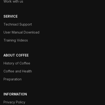
Work with us
SERVICE
Techniacl Support
User Manual Download
Training Videos
ABOUT COFFEE
History of Coffee
Coffee and Health
Preparation
INFORMATION
Privacy Policy