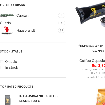
FILTER BY BRAND
Capitani
4
Guzzini
4
Hausbrandt
27
“ESPRESSO” (H
COFFEE
STOCK STATUS
Coffee Capsul
On sale
Rs.
3,3
In stock
3 X
Rs. 1,100.00
or
6%
or 3 X
Rs. 1,
or up to 4 X
Rs. 
TOP RATED PRODUCTS
H. HAUSBRANDT COFFEE
BEANS 500 G