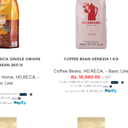
BICA SINGLE ORIGIN
COFFEE BEAN VENEZIA 1 KG
BEAN 250 G
Coffee Beans
,
HO.RE.CA. - Basic Lin
t Home
,
HO.RE.CA. -
Rs.
10,990.00
+ VAT
ic Line
3 X
Rs. 3,663.33
or
6%
Cashback with
or 3 X
Rs. 3,663.33
with
or up to 4 X
Rs. 2,747.50
with
ashback with
0.00
with
 0.00
with