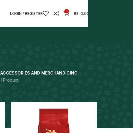
0
LOGIN / REGISTER
RS.
0.00
S
ACCESSORIES AND MERCHANDICING
1 Product
18
24