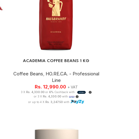
ACADEMIA COFFEE BEANS 1 KG
Coffee Beans
,
HO.RE.CA. - Professional
Line
Rs.
12,990.00
+ VAT
3 X
Rs. 4,330.00
or
6%
Cashback with
or 3 X
Rs. 4,330.00
with
or up to 4 X
Rs. 3,247.50
with