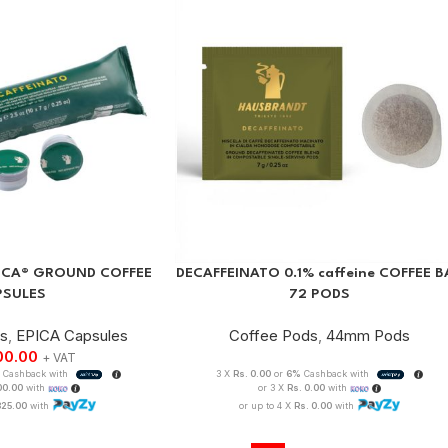
PICA® GROUND COFFEE
DECAFFEINATO 0.1% caffeine COFFEE B
PSULES
72 PODS
es
,
EPICA Capsules
Coffee Pods
,
44mm Pods
00.00
+ VAT
Cashback with
3 X
Rs. 0.00
or
6%
Cashback with
100.00
with
or 3 X
Rs. 0.00
with
825.00
with
or up to 4 X
Rs. 0.00
with