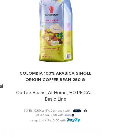
COLOMBIA 100% ARABICA SINGLE
ORIGIN COFFEE BEAN 250 G
al
Coffee Beans
,
At Home
,
HO.RE.CA. -
Basic Line
3 X
Rs. 0.00
or
6%
Cashback with
or 3 X
Rs. 0.00
with
or up to 4 X
Rs. 0.00
with