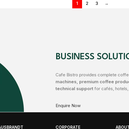
1
2
3
→
BUSINESS SOLUTI
Cafe Bistro provides complete coffee
machines, premium coffee product
technical support
for cafés, hotels,
Enquire Now
AUSBRANDT
CORPORATE
ABOUT