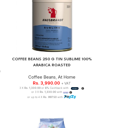
COFFEE BEANS 250 G TIN SUBLIME 100%
ARABICA ROASTED
e
Coffee Beans
,
At Home
Rs.
3,990.00
+ VAT
3 X
Rs. 1,330.00
or
6%
Cashback with
or 3 X
Rs. 1,330.00
with
or up to 4 X
Rs. 997.50
with