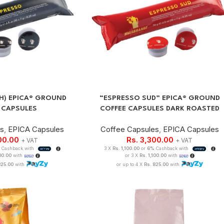
.H) EPICA® GROUND
“ESPRESSO SUD” EPICA® GROUND
 CAPSULES
COFFEE CAPSULES DARK ROASTED
es
,
EPICA Capsules
Coffee Capsules
,
EPICA Capsules
00.00
Rs.
3,300.00
+ VAT
+ VAT
Cashback with
3 X
Rs. 1,100.00
or
6%
Cashback with
100.00
with
or 3 X
Rs. 1,100.00
with
825.00
with
or up to 4 X
Rs. 825.00
with