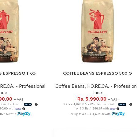
S ESPRESSO 1 KG
COFFEE BEANS ESPRESSO 500 G
RE.CA. - Professional
Coffee Beans
,
HO.RE.CA. - Profession
Line
Line
490.00
Rs.
5,990.00
+ VAT
+ VAT
%
Cashback with
3 X
Rs. 1,996.67
or
6%
Cashback with
830.00
with
or 3 X
Rs. 1,996.67
with
,872.50
with
or up to 4 X
Rs. 1,497.50
with