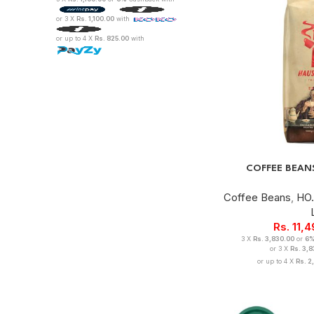
or 3 X
Rs. 1,100.00
with
or up to 4 X
Rs. 825.00
with
COFFEE BEAN
Coffee Beans
,
HO.
Rs.
11,
3 X
Rs. 3,830.00
or
6
or 3 X
Rs. 3,
or up to 4 X
Rs. 2