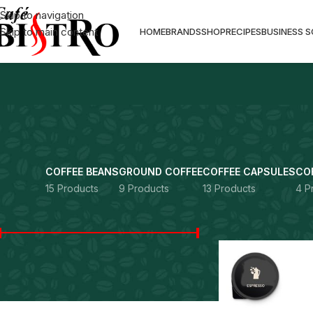
Skip to navigation
Skip to main content
HOME
BRANDS
SHOP
RECIPES
BUSINESS 
COFFEE BEANS
GROUND COFFEE
COFFEE CAPSULES
CO
15 Products
9 Products
13 Products
4 P
FILTER BY PRICE
Home
Products ta
Price:
Rs. 0
—
Rs. 13,490
FILTER