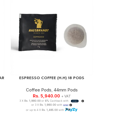
AR
ESPRESSO COFFEE (H.H) 18 PODS
Coffee Pods
,
44mm Pods
Rs.
5,940.00
+ VAT
3 X
Rs. 1,980.00
or
6%
Cashback with
or 3 X
Rs. 1,980.00
with
or up to 4 X
Rs. 1,485.00
with