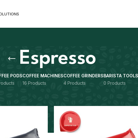
SOLUTIONS
Espresso
FFEE PODS
COFFEE MACHINES
COFFEE GRINDERS
BARISTA TOOL
roducts
16 Products
4 Products
0 Products
gged “Espresso”
Show
9
12