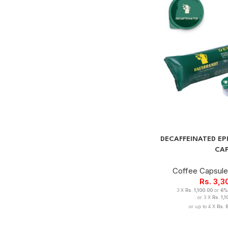
DECAFFEINATED E
CA
Coffee Capsul
Rs.
3,3
3 X
Rs. 1,100.00
or
6%
or 3 X
Rs. 1,
or up to 4 X
Rs. 