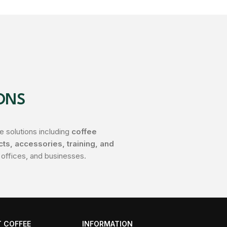
ONS
 solutions including
coffee
s, accessories, training, and
 offices, and businesses.
 COFFEE
INFORMATION