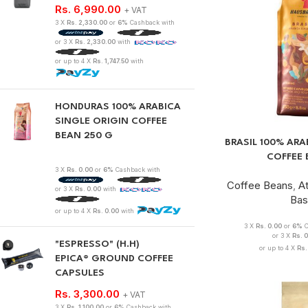
Rs.
6,990.00
+ VAT
3 X
Rs. 2,330.00
or
6%
Cashback with
or 3 X
Rs. 2,330.00
with
or up to 4 X
Rs. 1,747.50
with
HONDURAS 100% ARABICA
SINGLE ORIGIN COFFEE
BEAN 250 G
BRASIL 100% ARA
COFFEE 
3 X
Rs. 0.00
or
6%
Cashback with
Coffee Beans
,
A
or 3 X
Rs. 0.00
with
Bas
or up to 4 X
Rs. 0.00
with
3 X
Rs. 0.00
or
6%
C
or 3 X
Rs. 
"ESPRESSO" (H.H)
or up to 4 X
Rs.
EPICA® GROUND COFFEE
CAPSULES
Rs.
3,300.00
+ VAT
3 X
Rs. 1,100.00
or
6%
Cashback with