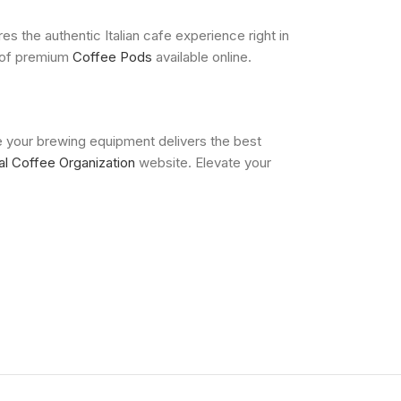
 the authentic Italian cafe experience right in
n of premium
Coffee Pods
available online.
e your brewing equipment delivers the best
nal Coffee Organization
website. Elevate your