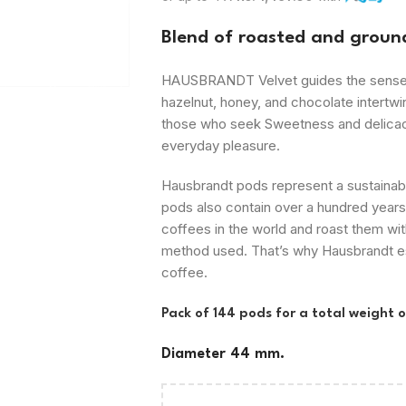
Blend of roasted and ground
HAUSBRANDT Velvet guides the senses 
hazelnut, honey, and chocolate intertwi
those who seek
Sweetness
and delicacy
everyday pleasure.
Hausbrandt pods represent a
sustainab
pods also contain over a hundred years 
coffees in the world and roast them with
method used. That’s why Hausbrandt es
coffee.
Pack of 144 pods
for a total weight o
Diameter 44 mm.