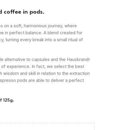
 coffee in pods.
on a soft, harmonious journey, where
ne in perfect balance. A blend created for
, turning every break into a small ritual of
le
alternative to capsules and the Hausbrandt
of experience. In fact, we select the best
 wisdom and skill in relation to the extraction
presso pods are able to deliver a perfect
f 125g.