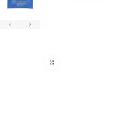
Click to enlarge