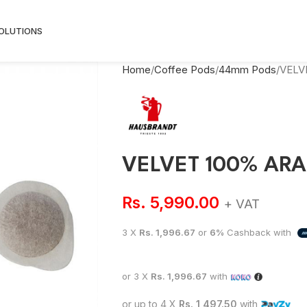
SOLUTIONS
Home
Coffee Pods
44mm Pods
VELV
VELVET 100% ARA
Rs.
5,990.00
+ VAT
3 X
Rs. 1,996.67
or
6%
Cashback with
or 3 X
Rs. 1,996.67
with
or up to 4 X
Rs. 1,497.50
with