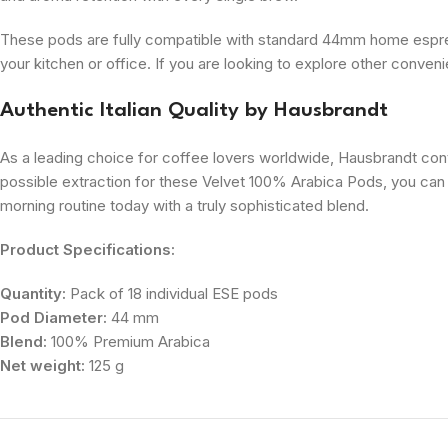
These pods are fully compatible with standard 44mm home espress
your kitchen or office. If you are looking to explore other conve
Authentic Italian Quality by Hausbrandt
As a leading choice for coffee lovers worldwide, Hausbrandt cont
possible extraction for these Velvet 100% Arabica Pods, you can 
morning routine today with a truly sophisticated blend.
Product Specifications:
Quantity:
Pack of 18 individual ESE pods
Pod Diameter:
44 mm
Blend:
100% Premium Arabica
Net weight:
125 g