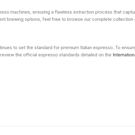
o machines, ensuring a flawless extraction process that captures
nient brewing options, feel free to browse our complete collectio
inues to set the standard for premium Italian espresso. To ensur
review the official espresso standards detailed on the
Internatio