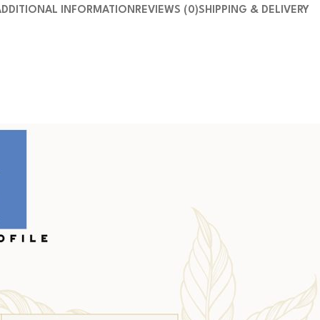
ADDITIONAL INFORMATION
REVIEWS (0)
SHIPPING & DELIVERY