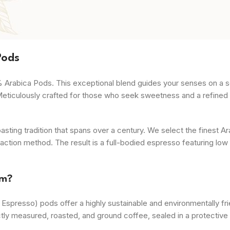
Pods
% Arabica Pods. This exceptional blend guides your senses on a s
Meticulously crafted for those who seek sweetness and a refined f
ing tradition that spans over a century. We select the finest A
action method. The result is a full-bodied espresso featuring low a
mm?
spresso) pods offer a highly sustainable and environmentally fri
fectly measured, roasted, and ground coffee, sealed in a protecti