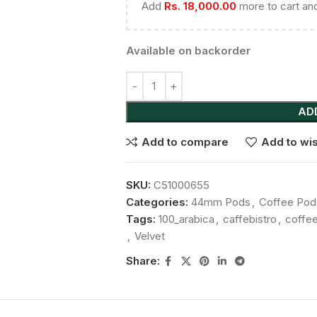
Add
Rs.
18,000.00
more to cart and
Available on backorder
AD
Add to compare
Add to wis
SKU:
C51000655
Categories:
44mm Pods
,
Coffee Pod
Tags:
100_arabica
,
caffebistro
,
coffe
,
Velvet
Share: