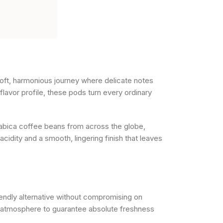
oft, harmonious journey where delicate notes
lavor profile, these pods turn every ordinary
rabica coffee beans from across the globe,
cidity and a smooth, lingering finish that leaves
endly alternative without compromising on
ve atmosphere to guarantee absolute freshness