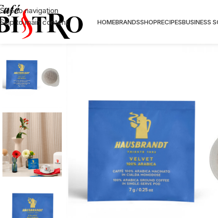
Skip to navigation
Skip to main content
HOME
BRANDS
SHOP
RECIPES
BUSINESS 