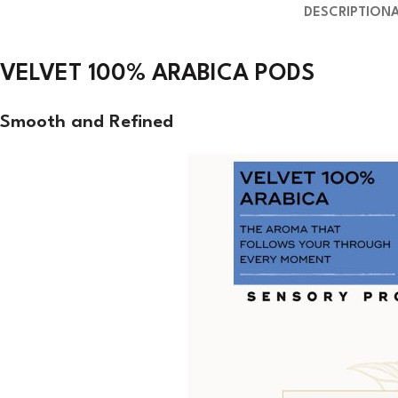
DESCRIPTION
VELVET 100% ARABICA PODS
Smooth and
Refined