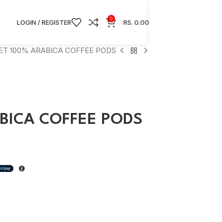
0
LOGIN / REGISTER
RS.
0.00
ET 100% ARABICA COFFEE PODS
BICA COFFEE PODS