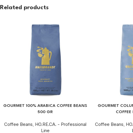
Related products
GOURMET 100% ARABICA COFFEE BEANS
GOURMET COLUM
500 GR
COFFEE 
Coffee Beans
,
HO.RE.CA. - Professional
Coffee Beans
,
HO.
Line