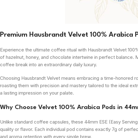
Premium Hausbrandt Velvet 100% Arabica 
Experience the ultimate coffee ritual with Hausbrandt Velvet 100
of hazelnut, honey, and chocolate intertwine in perfect balance. 
coffee break into an extraordinary daily luxury.
Choosing Hausbrandt Velvet means embracing a time-honored roast
roasting them with precision and mastery tailored to the ideal extr
a lasting impression on your palate.
Why Choose Velvet 100% Arabica Pods in 44
Unlike standard coffee capsules, these 44mm ESE (Easy Serving E
quality or flavor. Each individual pod contains exactly 7g of per
and aroma retention with every single brew.