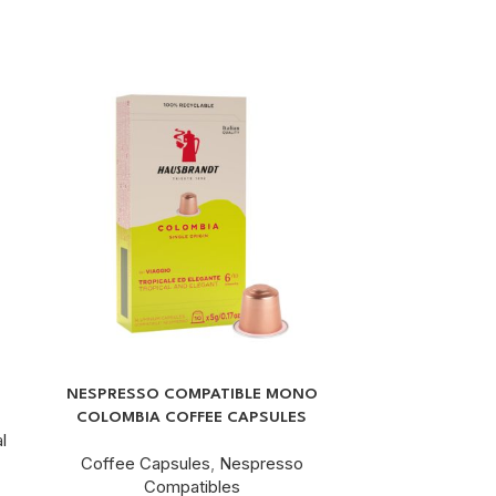
G
NESPRESSO COMPATIBLE MONO
NESPRESSO®
COLOMBIA COFFEE CAPSULES
COF
l
Coffee Capsules
,
Nespresso
Coffee C
Compatibles
C