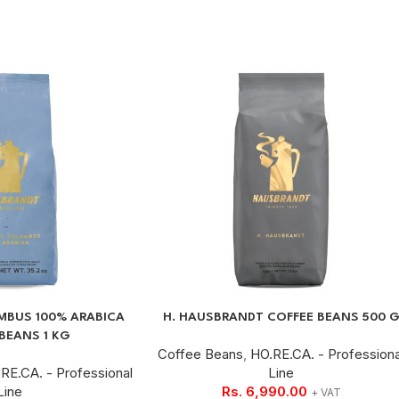
BUS 100% ARABICA
H. HAUSBRANDT COFFEE BEANS 500 
BEANS 1 KG
Coffee Beans
,
HO.RE.CA. - Professiona
RE.CA. - Professional
Line
Line
Rs.
6,990.00
+ VAT