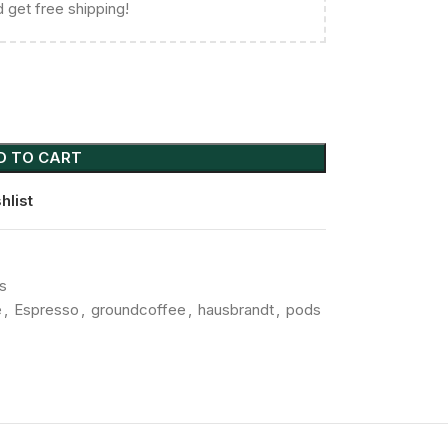
 get free shipping!
D TO CART
hlist
s
e
,
Espresso
,
groundcoffee
,
hausbrandt
,
pods