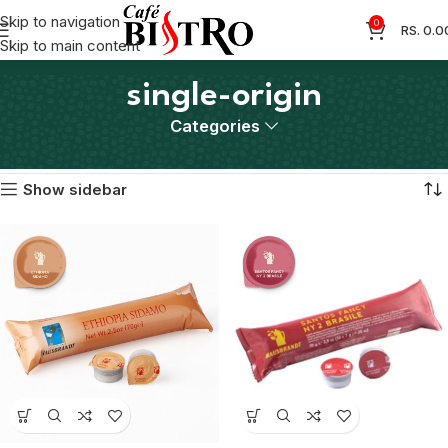
Skip to navigation
0
RS.
0.0
Skip to main content
single-origin
Categories
Home
Products tagged “single-origin”
Showing all 2 results
Show sidebar