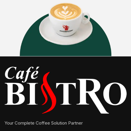
Your Complete Coffee Solution Partner