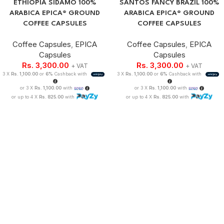
ETHIOPIA SIDAMO 100%
SANTOS FANCY BRAZIL 100%
ARABICA EPICA® GROUND
ARABICA EPICA® GROUND
COFFEE CAPSULES
COFFEE CAPSULES
Coffee Capsules
,
EPICA
Coffee Capsules
,
EPICA
Capsules
Capsules
Rs.
3,300.00
Rs.
3,300.00
+ VAT
+ VAT
3 X
Rs. 1,100.00
or
6%
Cashback with
3 X
Rs. 1,100.00
or
6%
Cashback with
or 3 X
Rs. 1,100.00
with
or 3 X
Rs. 1,100.00
with
or up to 4 X
Rs. 825.00
with
or up to 4 X
Rs. 825.00
with