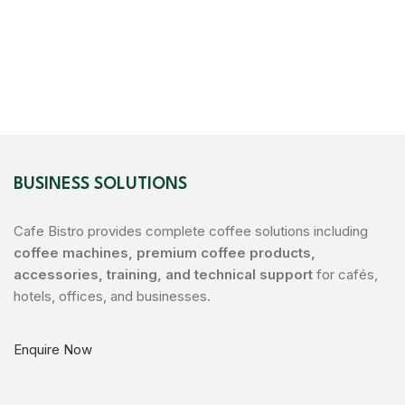
BUSINESS SOLUTIONS
Cafe Bistro provides complete coffee solutions including
coffee machines, premium coffee products,
accessories, training, and technical support
for cafés,
hotels, offices, and businesses.
Enquire Now