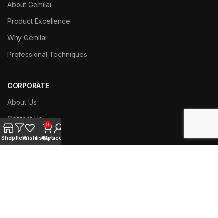
About Gemilai
Product Excellence
Why Gemilai
Professional Techniques
CORPORATE
About Us
Contact Us
0
Branch Network
Shop
Filters
Wishlist
Cart
My account
Work with us
SERVICE
Techniacl Support
User Manual Download