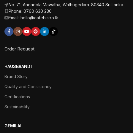
No. 71, Andadola Mawatha, Wathugedara. 80340 Sri Lanka.
Phone: 0760 630 230
Email: hello@cafebistro.lk
Order Request
HAUSBRANDT
Brand Story
Quality and Consistency
Certifications
Sustainability
GEMILAI