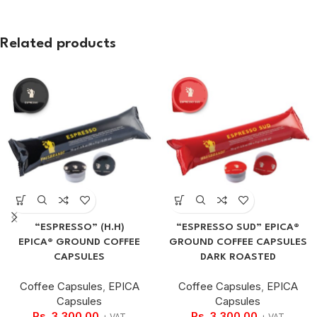
Related products
“ESPRESSO” (H.H)
“ESPRESSO SUD” EPICA®
EPICA® GROUND COFFEE
GROUND COFFEE CAPSULES
CAPSULES
DARK ROASTED
Coffee Capsules
,
EPICA
Coffee Capsules
,
EPICA
Capsules
Capsules
Rs.
3,300.00
Rs.
3,300.00
+ VAT
+ VAT