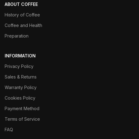
ABOUT COFFEE
History of Coffee
Coffee and Health
Preparation
INFORMATION
Privacy Policy
Sales & Returns
Warranty Policy
Cookies Policy
Payment Method
Terms of Service
FAQ