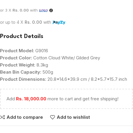
or 3 X
Rs. 0.00
with
or up to 4 X
Rs. 0.00
with
Product Details
Product Model:
G9016
Product Color:
Cotton Cloud White/ Gilded Grey
Product Weight:
8.3kg
Bean Bin Capacity:
500g
Product Dimensions:
20.8*14.6*39.9 cm / 8.2*5.7*15.7 inch
Add
Rs.
18,000.00
more to cart and get free shipping!
Add to compare
Add to wishlist