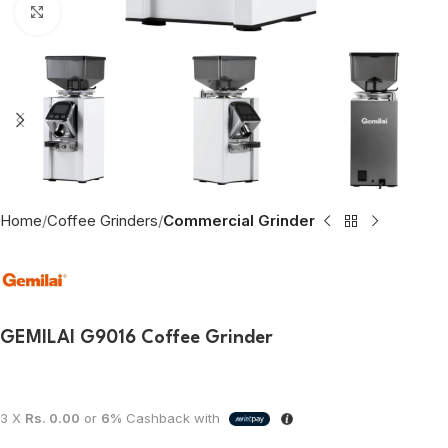
Click to enlarge
Home
Coffee Grinders
Commercial Grinder
GEMILAI G9016 Coffee Grinder
3 X
Rs. 0.00
or
6%
Cashback with