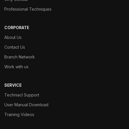
Professional Techniques
CORPORATE
About Us
Contact Us
Branch Network
Work with us
SERVICE
Techniacl Support
User Manual Download
Training Videos