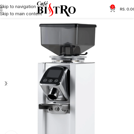
Skip to navigation
0
RS.
0.0
Skip to main content