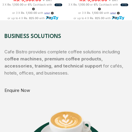
3 X
Rs. 1,100.00
or
6%
Cashback with
3 X
Rs. 1,100.00
or
6%
Cashback with
or 3 X
Rs. 1,100.00
with
or 3 X
Rs. 1,100.00
with
or up to 4 X
Rs. 825.00
with
or up to 4 X
Rs. 825.00
with
BUSINESS SOLUTIONS
Cafe Bistro provides complete coffee solutions including
coffee machines, premium coffee products,
accessories, training, and technical support
for cafés,
hotels, offices, and businesses.
Enquire Now