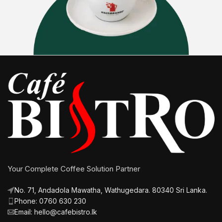
Your Complete Coffee Solution Partner
No. 71, Andadola Mawatha, Wathugedara. 80340 Sri Lanka.
Phone: 0760 630 230
Email: hello@cafebistro.lk