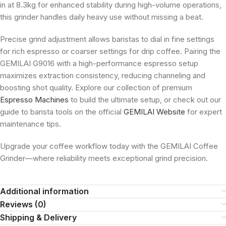
in at 8.3kg for enhanced stability during high-volume operations,
this grinder handles daily heavy use without missing a beat.
Precise grind adjustment allows baristas to dial in fine settings
for rich espresso or coarser settings for drip coffee. Pairing the
GEMILAI G9016 with a high-performance espresso setup
maximizes extraction consistency, reducing channeling and
boosting shot quality. Explore our collection of premium
Espresso Machines
to build the ultimate setup, or check out our
guide to barista tools on the official
GEMILAI Website
for expert
maintenance tips.
Upgrade your coffee workflow today with the GEMILAI Coffee
Grinder—where reliability meets exceptional grind precision.
Additional information
Reviews (0)
Shipping & Delivery