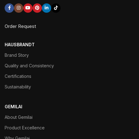
Order Request
HAUSBRANDT
Brand Story
Quality and Consistency
Certifications
Sustainability
GEMILAI
About Gemilai
Product Excellence
Why Gemilai