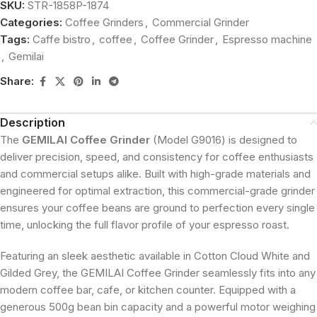
SKU:
STR-1858P-1874
Categories:
Coffee Grinders
,
Commercial Grinder
Tags:
Caffe bistro
,
coffee
,
Coffee Grinder
,
Espresso machine
,
Gemilai
Share:
Description
The
GEMILAI Coffee Grinder
(Model G9016) is designed to
deliver precision, speed, and consistency for coffee enthusiasts
and commercial setups alike. Built with high-grade materials and
engineered for optimal extraction, this commercial-grade grinder
ensures your coffee beans are ground to perfection every single
time, unlocking the full flavor profile of your espresso roast.
Featuring an sleek aesthetic available in Cotton Cloud White and
Gilded Grey, the GEMILAI Coffee Grinder seamlessly fits into any
modern coffee bar, cafe, or kitchen counter. Equipped with a
generous 500g bean bin capacity and a powerful motor weighing