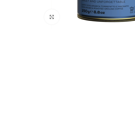
Click to enlarge