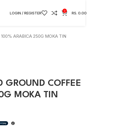
0
LOGIN / REGISTER
RS.
0.00
100% ARABICA 250G MOKA TIN
D GROUND COFFEE
50G MOKA TIN