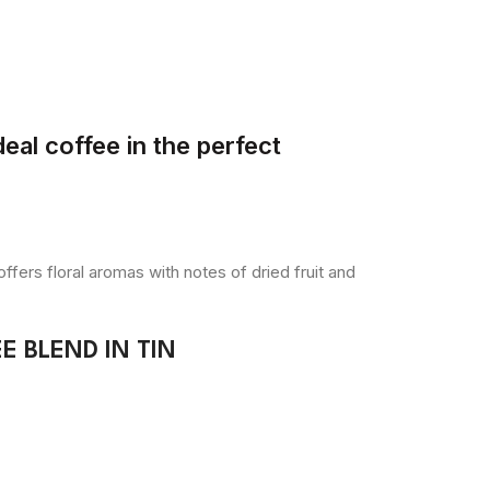
eal coffee in the perfect
fers floral aromas with notes of dried fruit and
 BLEND IN TIN