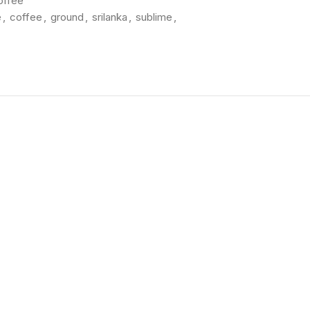
offee
e
,
coffee
,
ground
,
srilanka
,
sublime
,