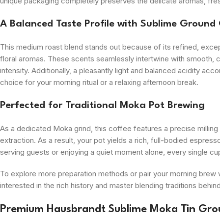
unique packaging completely preserves the delicate aromas, fresh 
A Balanced Taste Profile with Sublime Ground
This medium roast blend stands out because of its refined, exce
floral aromas. These scents seamlessly intertwine with smooth, c
intensity. Additionally, a pleasantly light and balanced acidity ac
choice for your morning ritual or a relaxing afternoon break.
Perfected for Traditional Moka Pot Brewing
As a dedicated Moka grind, this coffee features a precise milling
extraction. As a result, your pot yields a rich, full-bodied espres
serving guests or enjoying a quiet moment alone, every single cup b
To explore more preparation methods or pair your morning brew w
interested in the rich history and master blending traditions behin
Premium Hausbrandt Sublime Moka Tin Gro