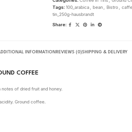
Categories:
Coffee in Tins
,
Ground C
Tags:
100_arabica
,
bean
,
Bistro
,
caff
tin_250g-hausbrandt
Share:
ADDITIONAL INFORMATION
REVIEWS (0)
SHIPPING & DELIVERY
OUND COFFEE
notes of dried fruit and honey.
 acidity. Ground coffee.