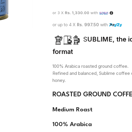
or 3 X
Rs. 1,330.00
with
or up to 4 X
Rs. 997.50
with
S
UBLIME, the id
format
100% Arabica roasted ground coffee.
Refined and balanced, Sublime coffee of
honey.
ROASTED GROUND COFFEE
Medium Roast
100% Arabica