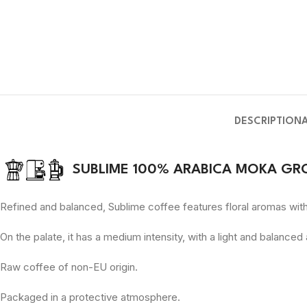
DESCRIPTION
SUBLIME 100% ARABICA MOKA GR
Refined and balanced, Sublime coffee features floral aromas with 
On the palate, it has a medium intensity, with a light and balanced
Raw coffee of non-EU origin.
Packaged in a protective atmosphere.