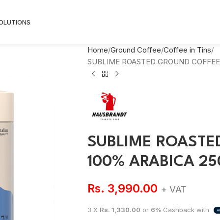
SOLUTIONS
Home
Ground Coffee
Coffee in Tins
SUBLIME ROASTED GROUND COFFEE 
SUBLIME ROASTE
100% ARABICA 2
Rs.
3,990.00
+ VAT
3 X
Rs. 1,330.00
or
6%
Cashback with