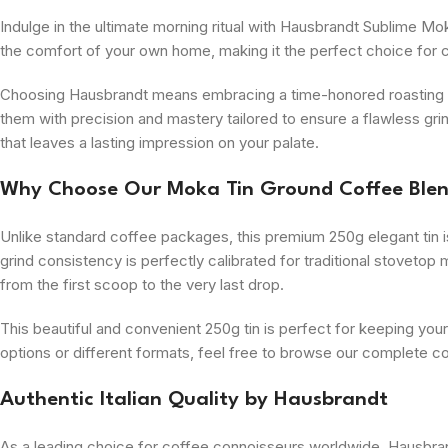
Indulge in the ultimate morning ritual with Hausbrandt Sublime Mok
the comfort of your own home, making it the perfect choice for c
Choosing Hausbrandt means embracing a time-honored roasting tra
them with precision and mastery tailored to ensure a flawless grind
that leaves a lasting impression on your palate.
Why Choose Our Moka Tin Ground Coffee Ble
Unlike standard coffee packages, this premium 250g elegant tin is
grind consistency is perfectly calibrated for traditional stovet
from the first scoop to the very last drop.
This beautiful and convenient 250g tin is perfect for keeping your
options or different formats, feel free to browse our complete c
Authentic Italian Quality by Hausbrandt
As a leading choice for coffee connoisseurs worldwide, Hausbran