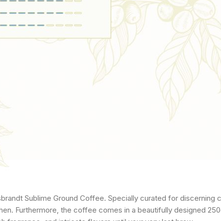
sbrandt Sublime Ground Coffee. Specially curated for discerning 
chen. Furthermore, the coffee comes in a beautifully designed 250