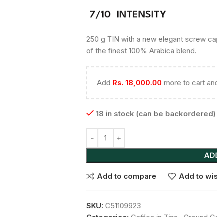
7/10 INTENSITY
250 g TIN with a new elegant screw cap 
of the finest 100% Arabica blend.
Add
Rs.
18,000.00
more to cart and
18 in stock (can be backordered)
AD
Add to compare
Add to wis
SKU:
C51109923