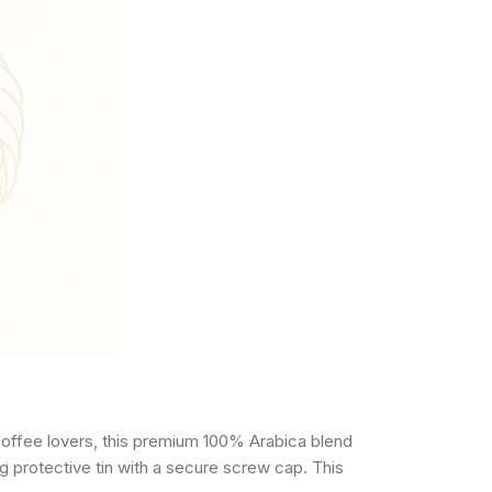
coffee lovers, this premium 100% Arabica blend
g protective tin with a secure screw cap. This