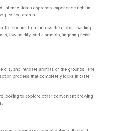
, intense Italian espresso experience right in
ong-lasting crema.
 coffee beans from across the globe, roasting
mas, low acidity, and a smooth, lingering finish
e oils, and intricate aromas of the grounds. The
action process that completely locks in taste
 are looking to explore other convenient brewing
e.
re your brewing equipment delivers the best