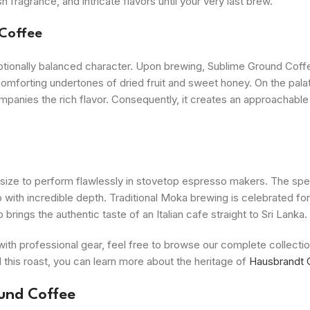
fragrance, and intricate flavors until your very last brew.
 Coffee
ptionally balanced character. Upon brewing, Sublime Ground Coff
omforting undertones of dried fruit and sweet honey. On the palat
companies the rich flavor. Consequently, it creates an approachable 
 size to perform flawlessly in stovetop espresso makers. The spec
so with incredible depth. Traditional Moka brewing is celebrated for
rings the authentic taste of an Italian cafe straight to Sri Lanka.
ith professional gear, feel free to browse our complete collecti
d this roast, you can learn more about the heritage of
Hausbrandt 
und Coffee