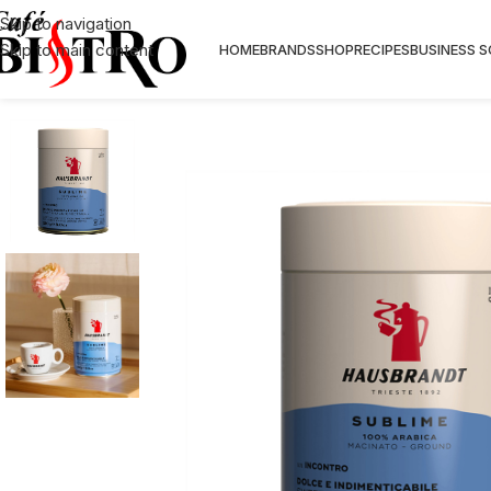
Skip to navigation
Skip to main content
HOME
BRANDS
SHOP
RECIPES
BUSINESS 