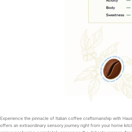
Experience the pinnacle of Italian coffee craftsmanship with Hau
offers an extraordinary sensory journey right from your home kit