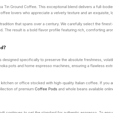
a Tin Ground Coffee. This exceptional blend delivers a full-bodied
offee lovers who appreciate a velvety texture and an exquisite, l
dition that spans over a century. We carefully select the finest
. The result is a bold flavor profile featuring rich, comforting aro
nd?
 designed specifically to preserve the absolute freshness, volatil
op moka pots and home espresso machines, ensuring a flawless extr
 kitchen or office stocked with high-quality Italian coffee. If you
ollection of premium
Coffee Pods
and whole beans available onlin
dt continues to set the standard for authentic espresso. To ensu