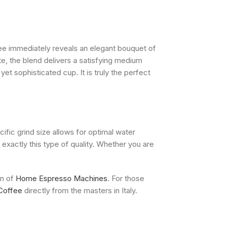
ee immediately reveals an elegant bouquet of
e, the blend delivers a satisfying medium
yet sophisticated cup. It is truly the perfect
ific grind size allows for optimal water
 exactly this type of quality. Whether you are
on of
Home Espresso Machines
. For those
Coffee
directly from the masters in Italy.