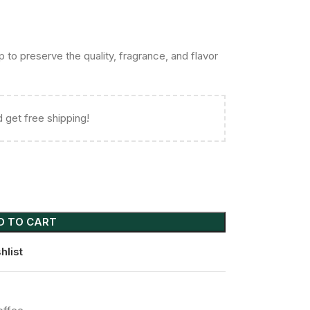
to preserve the quality, fragrance, and flavor
 get free shipping!
D TO CART
hlist