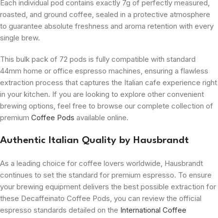
Each individual pod contains exactly 7g of perfectly measured,
roasted, and ground coffee, sealed in a protective atmosphere
to guarantee absolute freshness and aroma retention with every
single brew.
This bulk pack of 72 pods is fully compatible with standard
44mm home or office espresso machines, ensuring a flawless
extraction process that captures the Italian cafe experience right
in your kitchen. If you are looking to explore other convenient
brewing options, feel free to browse our complete collection of
premium
Coffee Pods
available online.
Authentic Italian Quality by Hausbrandt
As a leading choice for coffee lovers worldwide, Hausbrandt
continues to set the standard for premium espresso. To ensure
your brewing equipment delivers the best possible extraction for
these Decaffeinato Coffee Pods, you can review the official
espresso standards detailed on the
International Coffee