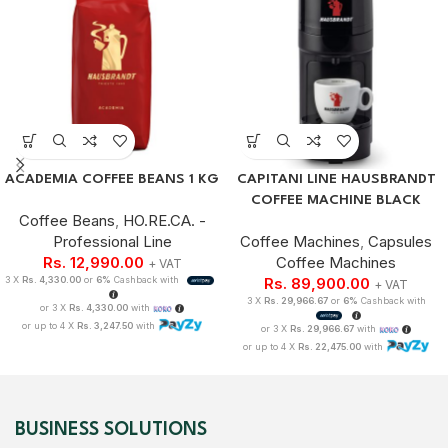
ACADEMIA COFFEE BEANS 1 KG
CAPITANI LINE HAUSBRANDT
COFFEE MACHINE BLACK
Coffee Beans
,
HO.RE.CA. -
Professional Line
Coffee Machines
,
Capsules
Rs.
12,990.00
Coffee Machines
+ VAT
3 X
Rs. 4,330.00
or
6%
Cashback with
Rs.
89,900.00
+ VAT
3 X
Rs. 29,966.67
or
6%
Cashback with
or 3 X
Rs. 4,330.00
with
or up to 4 X
Rs. 3,247.50
with
or 3 X
Rs. 29,966.67
with
or up to 4 X
Rs. 22,475.00
with
BUSINESS SOLUTIONS