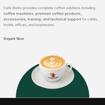
Cafe Bistro provides complete coffee solutions including
coffee machines, premium coffee products,
accessories, training, and technical support
for cafés,
hotels, offices, and businesses.
Enquire Now