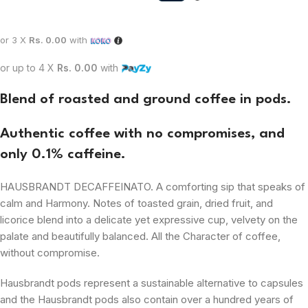
or 3 X
Rs. 0.00
with
or up to 4 X
Rs. 0.00
with
Blend of roasted and ground coffee in pods.
Authentic
coffee with no compromises, and
only 0.1% caffeine.
HAUSBRANDT DECAFFEINATO. A comforting sip that speaks of
calm and
Harmony
. Notes of toasted grain, dried fruit, and
licorice blend into a delicate yet expressive cup, velvety on the
palate and beautifully balanced. All the
Character
of coffee,
without compromise.
Hausbrandt pods represent a
sustainable
alternative to capsules
and the Hausbrandt pods also contain over a hundred years of