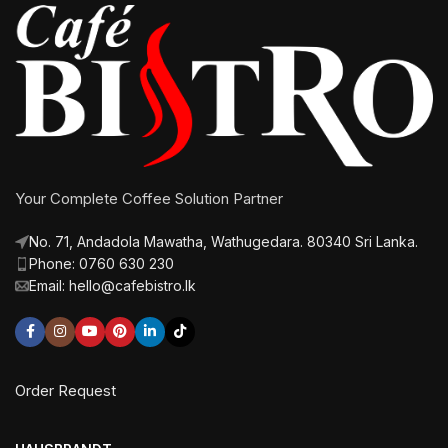
Your Complete Coffee Solution Partner
No. 71, Andadola Mawatha, Wathugedara. 80340 Sri Lanka.
Phone: 0760 630 230
Email: hello@cafebistro.lk
Order Request