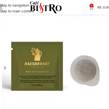
Skip to navigation
0
RS.
0.0
Skip to main content