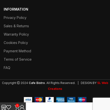
INFORMATION
Privacy Policy
Sales & Returns
Warranty Policy
Cookies Policy
Payment Method
Terms of Service
FAQ
Copyright
2024
Cafe Bistro
. All Rights Reserved. | DESIGN BY
SL Web
Creations
0