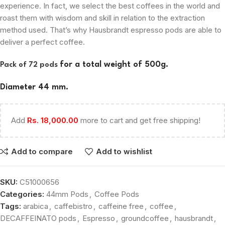
experience. In fact, we select the best coffees in the world and
roast them with wisdom and skill in relation to the extraction
method used. That’s why Hausbrandt espresso pods are able to
deliver a perfect coffee.
for a total weight of 500g.
Pack of 72 pods
Diameter 44 mm.
Add
Rs.
18,000.00
more to cart and get free shipping!
Add to compare
Add to wishlist
SKU:
C51000656
Categories:
44mm Pods
,
Coffee Pods
Tags:
arabica
,
caffebistro
,
caffeine free
,
coffee
,
DECAFFEINATO pods
,
Espresso
,
groundcoffee
,
hausbrandt
,