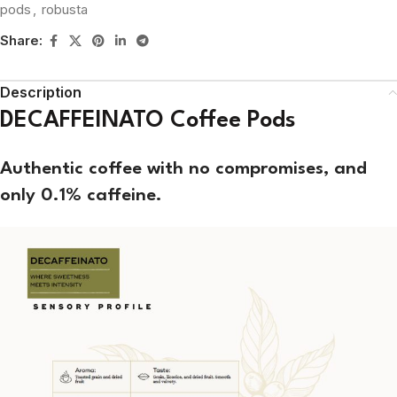
pods
,
robusta
Share:
Description
DECAFFEINATO Coffee Pods
Authentic
coffee with no compromises, and
only 0.1% caffeine.