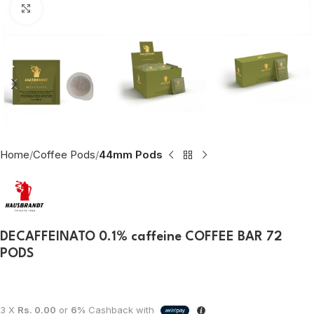
Click to enlarge
Home
Coffee Pods
44mm Pods
DECAFFEINATO 0.1% caffeine COFFEE BAR 72
PODS
3 X
Rs. 0.00
or
6%
Cashback with