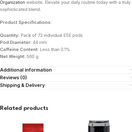
Organization
website. Elevate your daily routine today with a truly
sophisticated blend.
Product Specifications:
Quantity:
Pack of 72 individual ESE pods
Pod Diameter:
44 mm
Caffeine Content:
Less than 0.1%
Net Weight:
500 g
Additional information
Reviews (0)
Shipping & Delivery
Related products