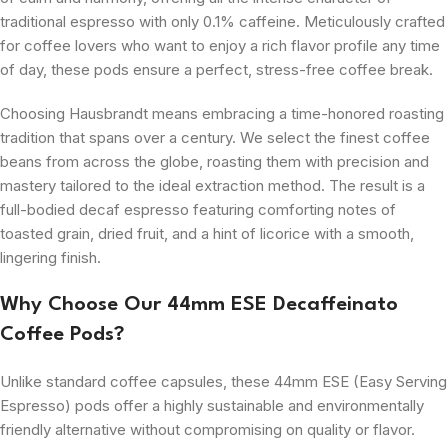
traditional espresso with only 0.1% caffeine. Meticulously crafted
for coffee lovers who want to enjoy a rich flavor profile any time
of day, these pods ensure a perfect, stress-free coffee break.
Choosing Hausbrandt means embracing a time-honored roasting
tradition that spans over a century. We select the finest coffee
beans from across the globe, roasting them with precision and
mastery tailored to the ideal extraction method. The result is a
full-bodied decaf espresso featuring comforting notes of
toasted grain, dried fruit, and a hint of licorice with a smooth,
lingering finish.
Why Choose Our 44mm ESE Decaffeinato
Coffee Pods?
Unlike standard coffee capsules, these 44mm ESE (Easy Serving
Espresso) pods offer a highly sustainable and environmentally
friendly alternative without compromising on quality or flavor.