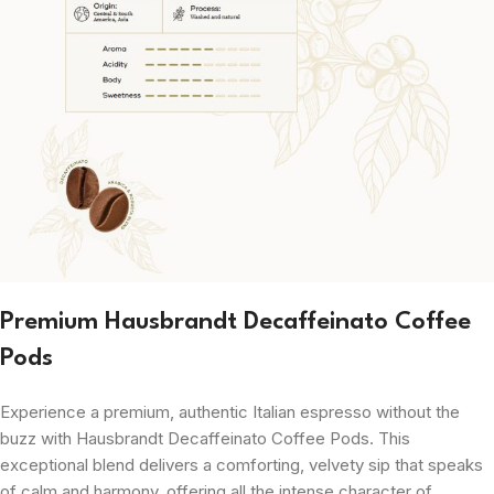
Premium Hausbrandt Decaffeinato Coffee
Pods
Experience a premium, authentic Italian espresso without the
buzz with Hausbrandt Decaffeinato Coffee Pods. This
exceptional blend delivers a comforting, velvety sip that speaks
of calm and harmony, offering all the intense character of