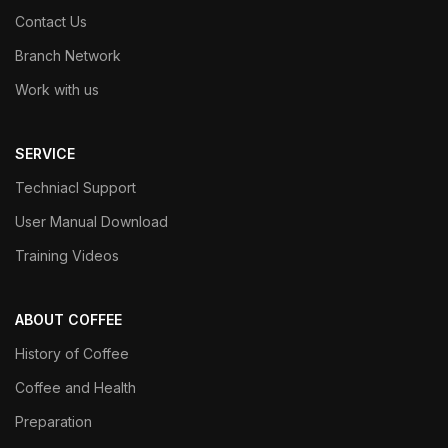
Contact Us
Branch Network
Work with us
SERVICE
Techniacl Support
User Manual Download
Training Videos
ABOUT COFFEE
History of Coffee
Coffee and Health
Preparation