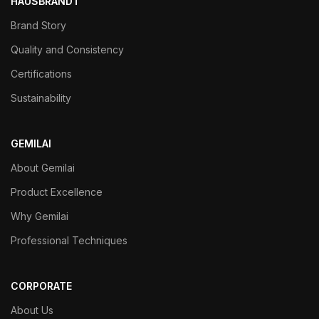
HAUSBRANDT
Brand Story
Quality and Consistency
Certifications
Sustainability
GEMILAI
About Gemilai
Product Excellence
Why Gemilai
Professional Techniques
CORPORATE
About Us