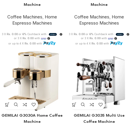
Machine
Machine
Coffee Machines
,
Home
Coffee Machines
,
Home
Espresso Machines
Espresso Machines
3 X
Rs. 0.00
or
6%
Cashback with
3 X
Rs. 0.00
or
6%
Cashback with
or 3 X
Rs. 0.00
with
or 3 X
Rs. 0.00
with
or up to 4 X
Rs. 0.00
with
or up to 4 X
Rs. 0.00
with
GEMILAI G3030A Home Coffee
GEMILAI G3035 Multi Use
Machine
Coffee Machine