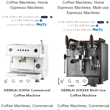
Coffee Machines
,
Home
Coffee Machines
,
Home
Espresso Machines
Espresso Machines
,
Multi-use
Espresso Machines
3 X
Rs. 0.00
or
6%
Cashback with
or 3 X
Rs. 0.00
with
3 X
Rs. 0.00
or
6%
Cashback with
or up to 4 X
Rs. 0.00
with
or 3 X
Rs. 0.00
with
or up to 4 X
Rs. 0.00
with
GEMILAI G3111A Commercial
GEMILAI G3124X Multi Use
Coffee Machine
Coffee Machine
Coffee Machines
,
Commercial
Coffee Machines
,
Commercial