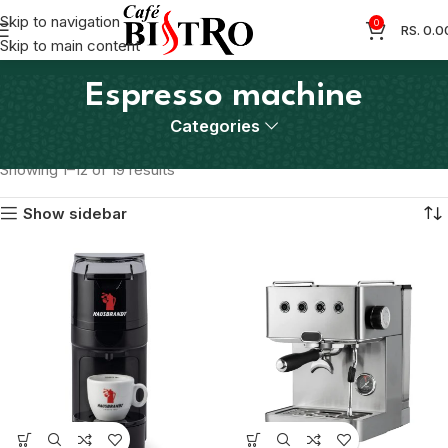
Skip to navigation
0
RS.
0.0
Skip to main content
Espresso machine
Categories
Home
Products tagged “Espresso machine”
Showing 1–12 of 19 results
Show sidebar