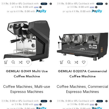
3 X
Rs. 0.00
or
6%
Cashback with
3 X
Rs. 0.00
or
6%
Cashback with
or 3 X
Rs. 0.00
with
or 3 X
Rs. 0.00
with
or up to 4 X
Rs. 0.00
with
or up to 4 X
Rs. 0.00
with
GEMILAI G3149 Multi Use
GEMILAI G3207A Commercial
Coffee Machine
Coffee Machine
Coffee Machines
,
Multi-use
Coffee Machines
,
Commercial
Espresso Machines
Espresso Machines
3 X
Rs. 0.00
or
6%
Cashback with
3 X
Rs. 0.00
or
6%
Cashback with
or 3 X
Rs. 0.00
with
or 3 X
Rs. 0.00
with
or up to 4 X
Rs. 0.00
with
or up to 4 X
Rs. 0.00
with