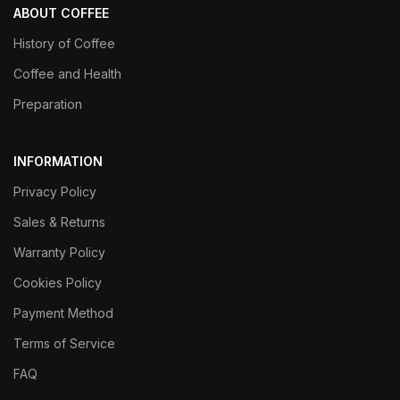
ABOUT COFFEE
History of Coffee
Coffee and Health
Preparation
INFORMATION
Privacy Policy
Sales & Returns
Warranty Policy
Cookies Policy
Payment Method
Terms of Service
FAQ