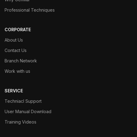
Professional Techniques
CORPORATE
About Us
Contact Us
Branch Network
Work with us
SERVICE
Techniacl Support
User Manual Download
Training Videos