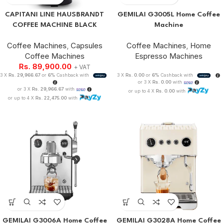
CAPITANI LINE HAUSBRANDT
GEMILAI G3005L Home Coffee
COFFEE MACHINE BLACK
Machine
Coffee Machines
,
Capsules
Coffee Machines
,
Home
Coffee Machines
Espresso Machines
Rs.
89,900.00
+ VAT
3 X
Rs. 29,966.67
or
6%
Cashback with
3 X
Rs. 0.00
or
6%
Cashback with
or 3 X
Rs. 0.00
with
or 3 X
Rs. 29,966.67
with
or up to 4 X
Rs. 0.00
with
or up to 4 X
Rs. 22,475.00
with
GEMILAI G3006A Home Coffee
GEMILAI G3028A Home Coffee