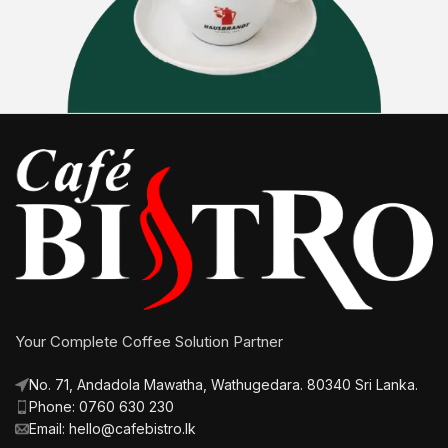
Your Complete Coffee Solution Partner
No. 71, Andadola Mawatha, Wathugedara. 80340 Sri Lanka.
Phone: 0760 630 230
Email: hello@cafebistro.lk