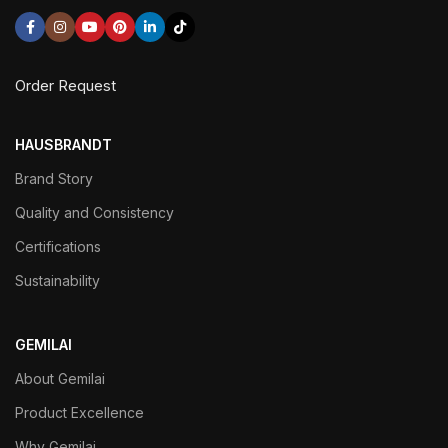
Order Request
HAUSBRANDT
Brand Story
Quality and Consistency
Certifications
Sustainability
GEMILAI
About Gemilai
Product Excellence
Why Gemilai