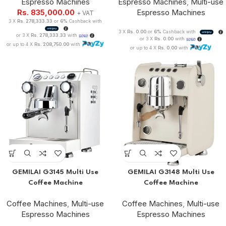
Espresso Machines
Espresso Machines
,
Multi-use
Rs.
835,000.00
Espresso Machines
+ VAT
3 X
Rs. 278,333.33
or
6%
Cashback with
3 X
Rs. 0.00
or
6%
Cashback with
or 3 X
Rs. 278,333.33
with
or 3 X
Rs. 0.00
with
or up to 4 X
Rs. 208,750.00
with
or up to 4 X
Rs. 0.00
with
GEMILAI G3145 Multi Use
GEMILAI G3148 Multi Use
Coffee Machine
Coffee Machine
Coffee Machines
,
Multi-use
Coffee Machines
,
Multi-use
Espresso Machines
Espresso Machines