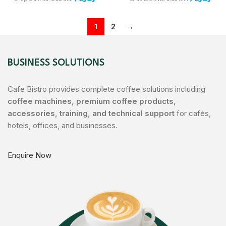
1
2
→
BUSINESS SOLUTIONS
Cafe Bistro provides complete coffee solutions including
coffee machines, premium coffee products,
accessories, training, and technical support
for cafés,
hotels, offices, and businesses.
Enquire Now