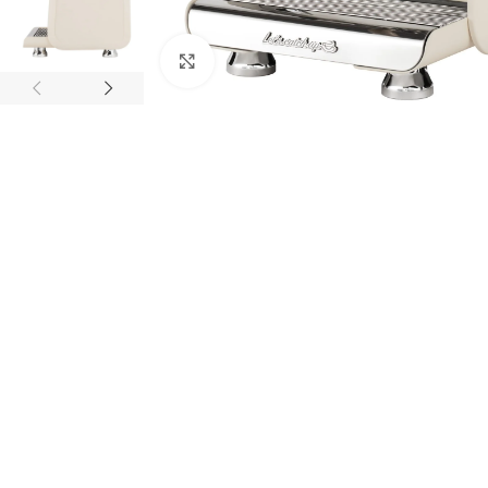
Click to enlarge