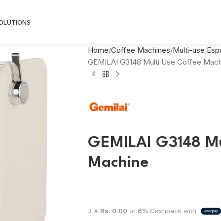
SOLUTIONS
Home
Coffee Machines
Multi-use Es
GEMILAI G3148 Multi Use Coffee Mach
GEMILAI G3148 Mu
Machine
3 X
Rs. 0.00
or
6%
Cashback with