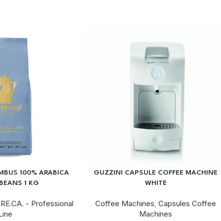
BUS 100% ARABICA
GUZZINI CAPSULE COFFEE MACHINE
BEANS 1 KG
WHITE
RE.CA. - Professional
Coffee Machines
,
Capsules Coffee
Line
Machines