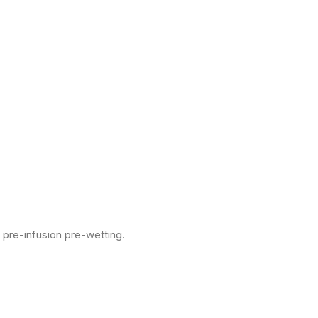
 pre-infusion pre-wetting.