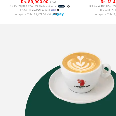
Rs.
89,900.00
Rs.
13,
+ VAT
3 X
Rs. 29,966.67
or
6%
Cashback with
3 X
Rs. 4,496.67
or
6
or 3 X
Rs. 29,966.67
with
or 3 X
Rs. 4,
or up to 4 X
Rs. 22,475.00
with
or up to 4 X
Rs. 3