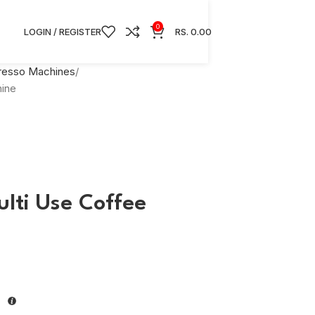
0
LOGIN / REGISTER
RS.
0.00
presso Machines
ine
lti Use Coffee