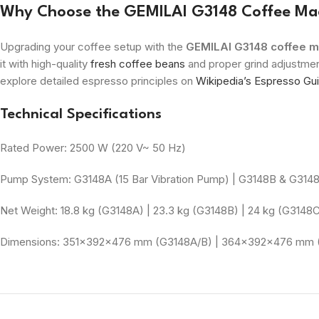
Why Choose the GEMILAI G3148 Coffee Ma
Upgrading your coffee setup with the
GEMILAI G3148 coffee m
it with high-quality
fresh coffee beans
and proper grind adjustmen
explore detailed espresso principles on
Wikipedia’s Espresso Gu
Technical Specifications
Rated Power: 2500 W (220 V~ 50 Hz)
Pump System: G3148A (15 Bar Vibration Pump) | G3148B & G314
Net Weight: 18.8 kg (G3148A) | 23.3 kg (G3148B) | 24 kg (G3148
Dimensions: 351×392×476 mm (G3148A/B) | 364×392×476 mm 