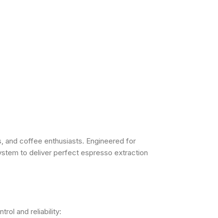
, and coffee enthusiasts. Engineered for
ystem to deliver perfect espresso extraction
ol and reliability: