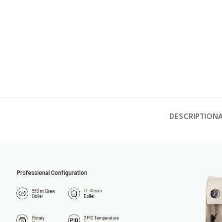
DESCRIPTION