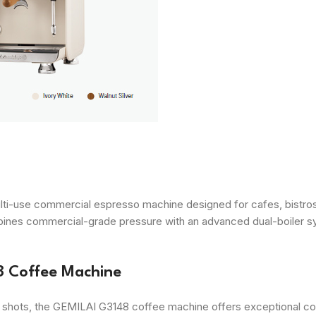
ti-use commercial espresso machine designed for cafes, bistros
ombines commercial-grade pressure with an advanced dual-boiler s
8 Coffee Machine
shots, the GEMILAI G3148 coffee machine offers exceptional contr