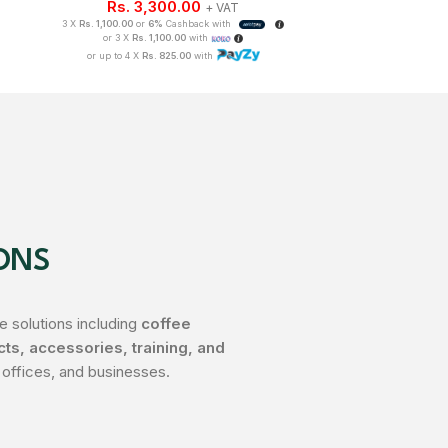
Rs.
3,300.00
3 X
Rs. 1,008.33
o
+ VAT
or 3 X
Rs
3 X
Rs. 1,100.00
or
6%
Cashback with
or up to 4 
or 3 X
Rs. 1,100.00
with
or up to 4 X
Rs. 825.00
with
ONS
 solutions including
coffee
s, accessories, training, and
 offices, and businesses.