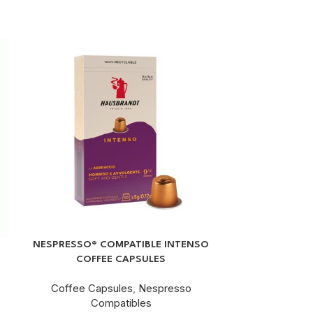
NESPRESSO® COMPATIBLE INTENSO
ROASTED GROU
COFFEE CAPSULES
Coffee Capsules
,
Nespresso
Ground Cof
Compatibles
Rs.