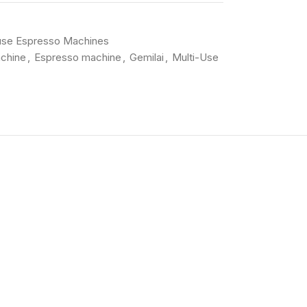
use Espresso Machines
chine
,
Espresso machine
,
Gemilai
,
Multi-Use