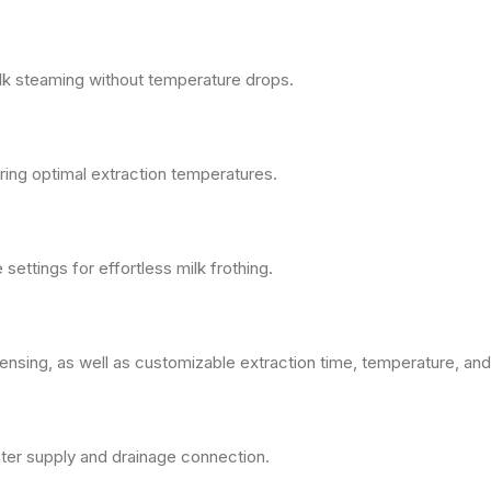
lk steaming without temperature drops.
ing optimal extraction temperatures.
ettings for effortless milk frothing.
nsing, as well as customizable extraction time, temperature, and
ter supply and drainage connection.