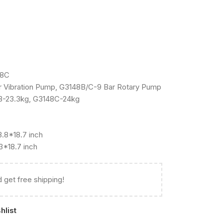
48C
 Vibration Pump, G3148B/C-9 Bar Rotary Pump
B-23.3kg, G3148C-24kg
.8*18.7 inch
3*18.7 inch
 get free shipping!
hlist