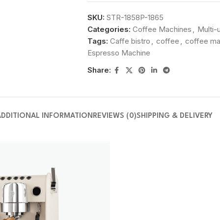
SKU:
STR-1858P-1865
Categories:
Coffee Machines
,
Multi-
Tags:
Caffe bistro
,
coffee
,
coffee ma
Espresso Machine
Share:
ADDITIONAL INFORMATION
REVIEWS (0)
SHIPPING & DELIVERY