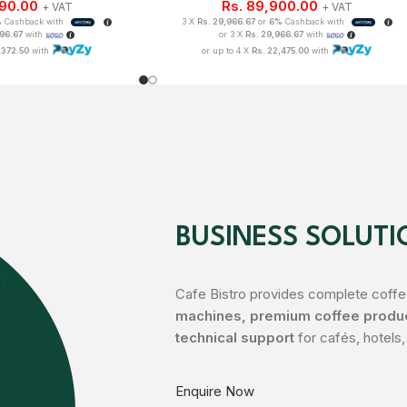
490.00
Rs.
89,900.00
+ VAT
+ VAT
%
Cashback with
3 X
Rs. 29,966.67
or
6%
Cashback with
496.67
with
or 3 X
Rs. 29,966.67
with
,372.50
with
or up to 4 X
Rs. 22,475.00
with
BUSINESS SOLUTI
Cafe Bistro provides complete coffee
machines, premium coffee product
technical support
for cafés, hotels,
Enquire Now