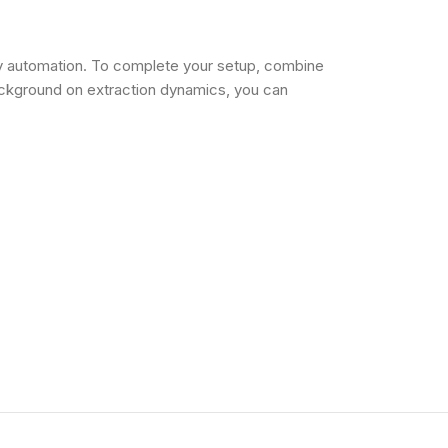
ly automation. To complete your setup, combine
ackground on extraction dynamics, you can