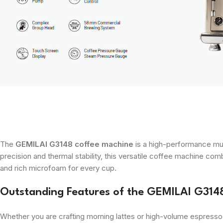
The
GEMILAI G3148 coffee machine
is a high-performance mul
precision and thermal stability, this versatile coffee machine c
and rich microfoam for every cup.
Outstanding Features of the GEMILAI G314
Whether you are crafting morning lattes or high-volume espresso 