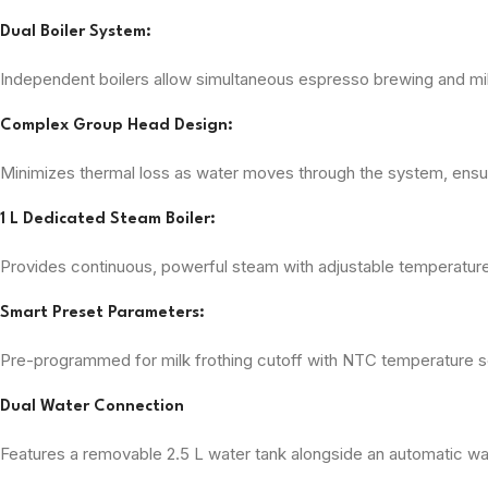
Dual Boiler System:
Independent boilers allow simultaneous espresso brewing and mi
Complex Group Head Design:
Minimizes thermal loss as water moves through the system, ensur
1 L Dedicated Steam Boiler:
Provides continuous, powerful steam with adjustable temperature s
Smart Preset Parameters:
Pre-programmed for milk frothing cutoff with NTC temperature se
Dual Water Connection
Features a removable 2.5 L water tank alongside an automatic wa