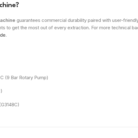
chine?
achine
guarantees commercial durability paired with user-friend
ts to get the most out of every extraction. For more technical b
ide
.
8C (9 Bar Rotary Pump)
C)
(G3148C)