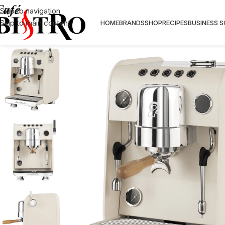
Skip to navigation
Skip to main content
HOME
BRANDS
SHOP
RECIPES
BUSINESS 