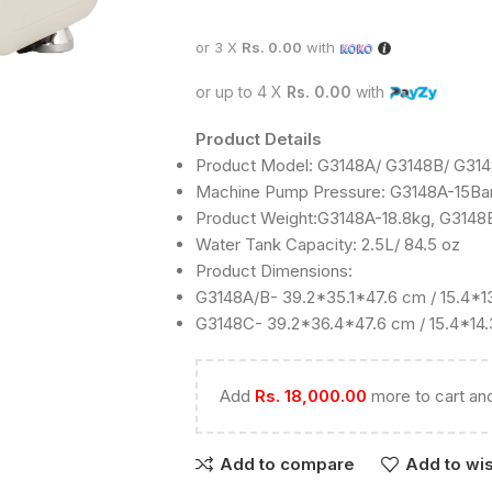
or 3 X
Rs. 0.00
with
or up to 4 X
Rs. 0.00
with
Product Details
Product Model: G3148A/ G3148B/ G31
Machine Pump Pressure: G3148A-15Bar
Product Weight:G3148A-18.8kg, G3148
Water Tank Capacity: 2.5L/ 84.5 oz
Product Dimensions:
G3148A/B- 39.2*35.1*47.6 cm / 15.4*13
G3148C- 39.2*36.4*47.6 cm / 15.4*14.
Add
Rs.
18,000.00
more to cart and
Add to compare
Add to wis