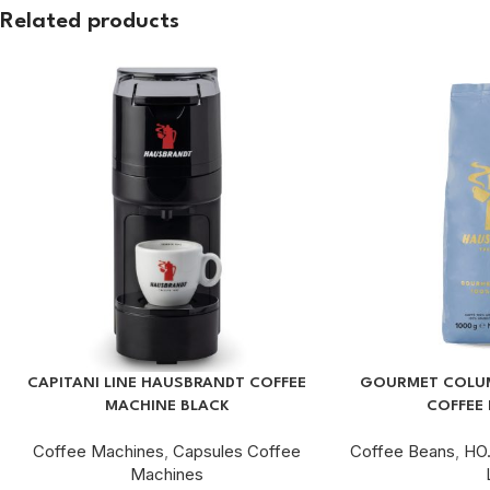
Related products
CAPITANI LINE HAUSBRANDT COFFEE
GOURMET COLUM
MACHINE BLACK
COFFEE 
Coffee Machines
,
Capsules Coffee
Coffee Beans
,
HO.
Machines