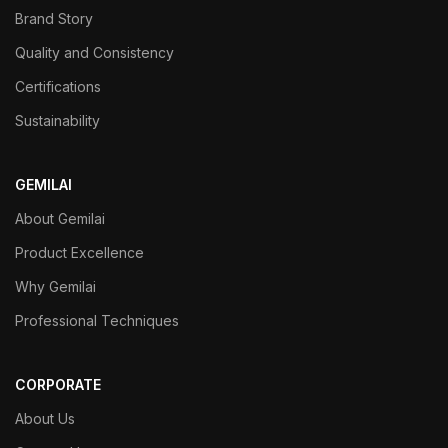
Brand Story
Quality and Consistency
Certifications
Sustainability
GEMILAI
About Gemilai
Product Excellence
Why Gemilai
Professional Techniques
CORPORATE
About Us