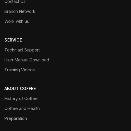
Contact Us
Branch Network
Work with us
SERVICE
Techniacl Support
User Manual Download
Training Videos
ABOUT COFFEE
History of Coffee
Coffee and Health
Preparation