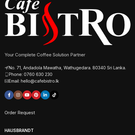
Your Complete Coffee Solution Partner
No. 71, Andadola Mawatha, Wathugedara. 80340 Sri Lanka.
Phone: 0760 630 230
Email: hello@cafebistro.lk
Order Request
HAUSBRANDT