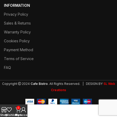
INFORMATION
Privacy Policy
Sales & Returns
Warranty Policy
Cookies Policy
Payment Method
Terms of Service
FAQ
Copyright
2024
Cafe Bistro
. All Rights Reserved. | DESIGN BY
SL Web
Creations
0
Shop
Wishlist
My account
Cart