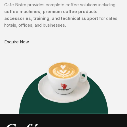
Cafe Bistro provides complete coffee solutions including
coffee machines, premium coffee products,
accessories, training, and technical support
for cafés,
hotels, offices, and businesses.
Enquire Now