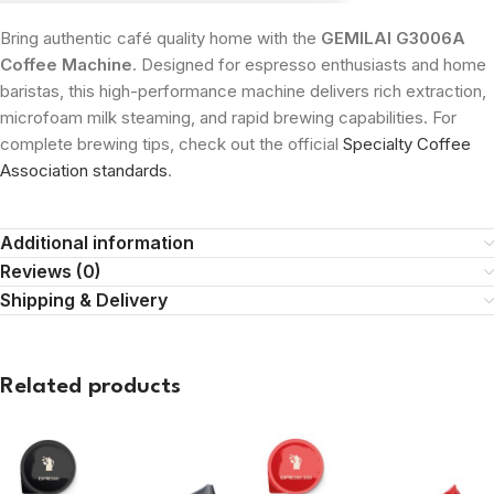
Bring authentic café quality home with the
GEMILAI G3006A
Coffee Machine
. Designed for espresso enthusiasts and home
baristas, this high-performance machine delivers rich extraction,
microfoam milk steaming, and rapid brewing capabilities. For
complete brewing tips, check out the official
Specialty Coffee
Association standards
.
Additional information
Reviews (0)
Shipping & Delivery
Related products