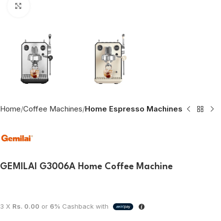
Click to enlarge
Home
Coffee Machines
Home Espresso Machines
GEMILAI G3006A Home Coffee Machine
3 X
Rs. 0.00
or
6%
Cashback with