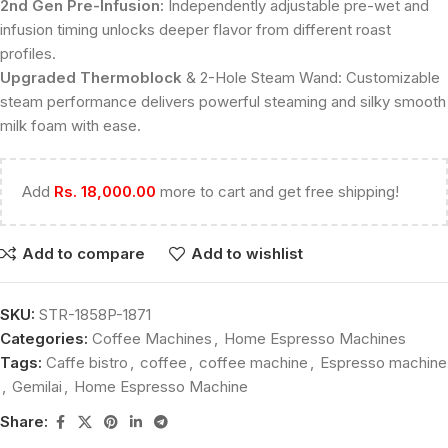
2nd Gen Pre-Infusion:
Independently adjustable pre-wet and
infusion timing unlocks deeper flavor from different roast
profiles.
Upgraded Thermoblock
& 2-Hole Steam Wand: Customizable
steam performance delivers powerful steaming and silky smooth
milk foam with ease.
Add
Rs.
18,000.00
more to cart and get free shipping!
Add to compare
Add to wishlist
SKU:
STR-1858P-1871
Categories:
Coffee Machines
,
Home Espresso Machines
Tags:
Caffe bistro
,
coffee
,
coffee machine
,
Espresso machine
,
Gemilai
,
Home Espresso Machine
Share: