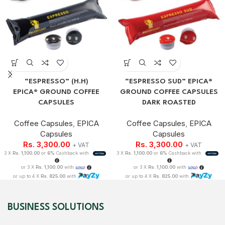
“ESPRESSO” (H.H)
“ESPRESSO SUD” EPICA®
EPICA® GROUND COFFEE
GROUND COFFEE CAPSULES
CAPSULES
DARK ROASTED
Coffee Capsules
,
EPICA
Coffee Capsules
,
EPICA
Capsules
Capsules
Rs.
3,300.00
Rs.
3,300.00
+ VAT
+ VAT
3 X
Rs. 1,100.00
or
6%
Cashback with
3 X
Rs. 1,100.00
or
6%
Cashback with
or 3 X
Rs. 1,100.00
with
or 3 X
Rs. 1,100.00
with
or up to 4 X
Rs. 825.00
with
or up to 4 X
Rs. 825.00
with
BUSINESS SOLUTIONS