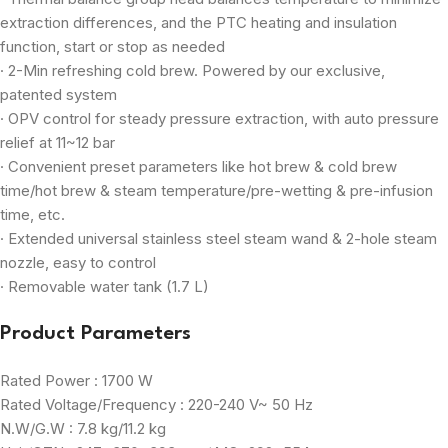
extraction differences, and the PTC heating and insulation
function, start or stop as needed
· 2-Min refreshing cold brew. Powered by our exclusive,
patented system
· OPV control for steady pressure extraction, with auto pressure
relief at 11~12 bar
· Convenient preset parameters like hot brew & cold brew
time/hot brew & steam temperature/pre-wetting & pre-infusion
time, etc.
· Extended universal stainless steel steam wand & 2-hole steam
nozzle, easy to control
· Removable water tank (1.7 L)
Product Parameters
Rated Power : 1700 W
Rated Voltage/Frequency : 220-240 V~ 50 Hz
N.W/G.W : 7.8 kg/11.2 kg