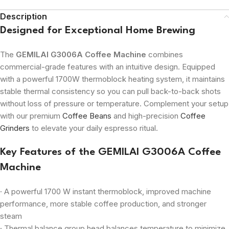
Description
Designed for Exceptional Home Brewing
The
GEMILAI G3006A Coffee Machine
combines
commercial-grade features with an intuitive design. Equipped
with a powerful 1700W thermoblock heating system, it maintains
stable thermal consistency so you can pull back-to-back shots
without loss of pressure or temperature. Complement your setup
with our premium
Coffee Beans
and high-precision
Coffee
Grinders
to elevate your daily espresso ritual.
Key Features of the GEMILAI G3006A Coffee
Machine
· A powerful 1700 W instant thermoblock, improved machine
performance, more stable coffee production, and stronger
steam
· Thermal balance group head balances temperature to minimize