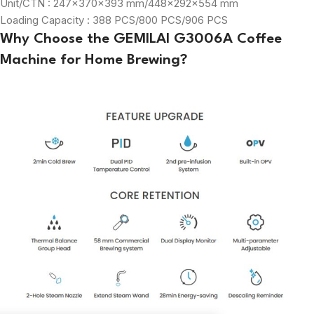
Unit/CTN : 247×370×393 mm/448×292×554 mm
Loading Capacity : 388 PCS/800 PCS/906 PCS
Why Choose the GEMILAI G3006A Coffee
Machine for Home Brewing?