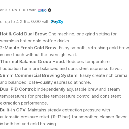
or 3 X
Rs. 0.00
with
or up to 4 X
Rs. 0.00
with
Hot & Cold Dual Brew:
One machine, one grind setting for
seamless hot or cold coffee drinks.
2-Minute Fresh Cold Brew:
Enjoy smooth, refreshing cold brew
in one touch without the overnight wait.
Thermal Balance Group Head:
Reduces temperature
fluctuation for more balanced and consistent espresso flavor.
58mm Commercial Brewing System:
Easily create rich crema
and balanced, café-quality espresso at home.
Dual PID Control:
Independently adjustable brew and steam
temperatures for precise temperature control and consistent
extraction performance.
Built-in OPV:
Maintains steady extraction pressure with
automatic pressure relief (11–12 bar) for smoother, cleaner flavor
in both hot and cold brewing.