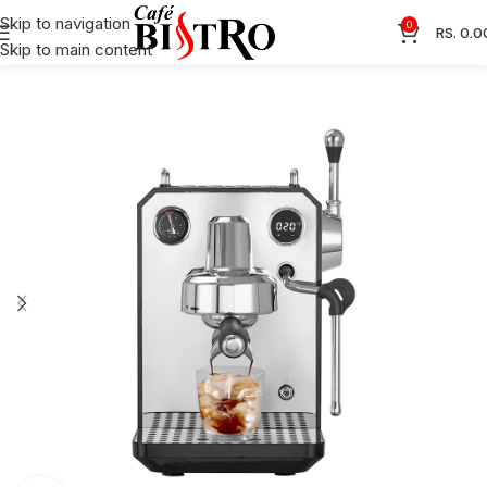
Skip to navigation
0
RS.
0.0
Skip to main content