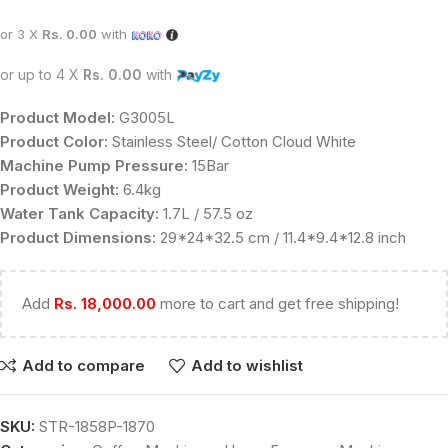
or 3 X
Rs. 0.00
with
or up to 4 X
Rs. 0.00
with
Product Model:
G3005L
Product Color:
Stainless Steel/ Cotton Cloud White
Machine Pump Pressure:
15Bar
Product Weight:
6.4kg
Water Tank Capacity:
1.7L / 57.5 oz
Product Dimensions:
29*24*32.5 cm / 11.4*9.4*12.8 inch
Add
Rs.
18,000.00
more to cart and get free shipping!
Add to compare
Add to wishlist
SKU:
STR-1858P-1870