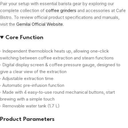
Pair your setup with essential barista gear by exploring our
complete collection of
coffee grinders
and accessories at Cafe
Bistro. To review official product specifications and manuals,
visit the
Gemilai Official Website
.
♥ Core Function
· Independent thermoblock heats up, allowing one-click
switching between coffee extraction and steam functions
· Digital display screen & coffee pressure gauge, designed to
give a clear view of the extraction
· Adjustable extraction time
· Automatic pre-infusion function
· Made with 4 easy-to-use round mechanical buttons, start
brewing with a simple touch
· Removable water tank (1.7 L)
Product Parameters