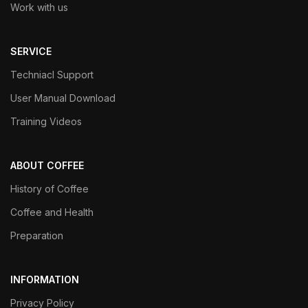
Work with us
SERVICE
Techniacl Support
User Manual Download
Training Videos
ABOUT COFFEE
History of Coffee
Coffee and Health
Preparation
INFORMATION
Privacy Policy