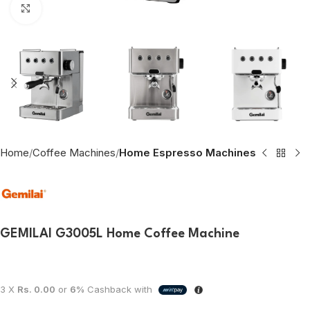
Click to enlarge
Home
Coffee Machines
Home Espresso Machines
GEMILAI G3005L Home Coffee Machine
3 X
Rs. 0.00
or
6%
Cashback with