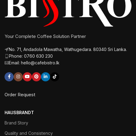
Your Complete Coffee Solution Partner
No. 71, Andadola Mawatha, Wathugedara. 80340 Sri Lanka.
Phone: 0760 630 230
Email: hello@cafebistro.lk
Order Request
HAUSBRANDT
Brand Story
Quality and Consistency