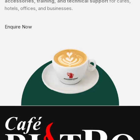
accessories, training, and technical support
for cafés,
hotels, offices, and businesses.
Enquire Now