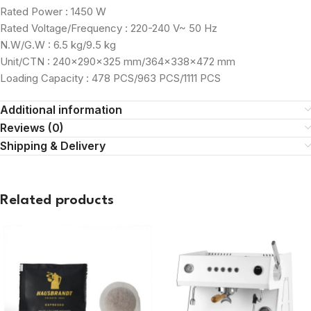
Rated Power : 1450 W
Rated Voltage/Frequency : 220-240 V~ 50 Hz
N.W/G.W : 6.5 kg/9.5 kg
Unit/CTN : 240×290×325 mm/364×338×472 mm
Loading Capacity : 478 PCS/963 PCS/1111 PCS
Additional information
Reviews (0)
Shipping & Delivery
Related products