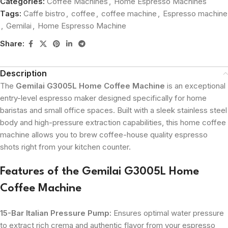
Categories:
Coffee Machines
,
Home Espresso Machines
Tags:
Caffe bistro
,
coffee
,
coffee machine
,
Espresso machine
,
Gemilai
,
Home Espresso Machine
Share:
Description
The
Gemilai G3005L Home Coffee Machine
is an exceptional
entry-level espresso maker designed specifically for home
baristas and small office spaces. Built with a sleek stainless steel
body and high-pressure extraction capabilities, this home coffee
machine allows you to brew coffee-house quality espresso
shots right from your kitchen counter.
Features of the Gemilai G3005L Home
Coffee Machine
15-Bar Italian Pressure Pump:
Ensures optimal water pressure
to extract rich crema and authentic flavor from your espresso