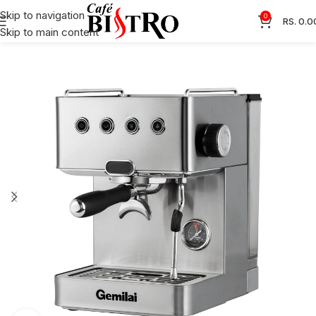
Skip to navigation
0
RS.
0.0
Skip to main content