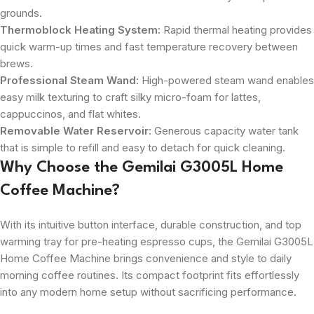
grounds.
Thermoblock Heating System:
Rapid thermal heating provides
quick warm-up times and fast temperature recovery between
brews.
Professional Steam Wand:
High-powered steam wand enables
easy milk texturing to craft silky micro-foam for lattes,
cappuccinos, and flat whites.
Removable Water Reservoir:
Generous capacity water tank
that is simple to refill and easy to detach for quick cleaning.
Why Choose the Gemilai G3005L Home
Coffee Machine?
With its intuitive button interface, durable construction, and top
warming tray for pre-heating espresso cups, the Gemilai G3005L
Home Coffee Machine brings convenience and style to daily
morning coffee routines. Its compact footprint fits effortlessly
into any modern home setup without sacrificing performance.