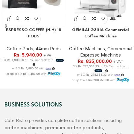
ESPRESSO COFFEE (H.H) 18
GEMILAI G3111A Commercial
PODS
Coffee Machine
Coffee Pods
,
44mm Pods
Coffee Machines
,
Commercial
Rs.
5,940.00
Espresso Machines
+ VAT
3 X
Rs. 1,980.00
or
6%
Cashback with
Rs.
835,000.00
+ VAT
3 X
Rs. 278,333.33
or
6%
Cashback with
or 3 X
Rs. 1,980.00
with
or up to 4 X
Rs. 1,485.00
with
or 3 X
Rs. 278,333.33
with
or up to 4 X
Rs. 208,750.00
with
BUSINESS SOLUTIONS
Cafe Bistro provides complete coffee solutions including
coffee machines, premium coffee products,