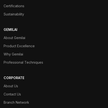
Certifications
Sustainability
GEMILAI
About Gemilai
Product Excellence
Why Gemilai
Professional Techniques
CORPORATE
About Us
Contact Us
Branch Network