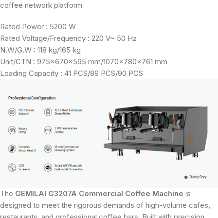
coffee network platform
Rated Power : 5200 W
Rated Voltage/Frequency : 220 V~ 50 Hz
N.W/G.W : 118 kg/165 kg
Unit/CTN : 975×670×595 mm/1070×780×761 mm
Loading Capacity : 41 PCS/89 PCS/90 PCS
The
GEMILAI G3207A Commercial Coffee Machine
is
designed to meet the rigorous demands of high-volume cafes,
restaurants, and professional coffee bars. Built with precision