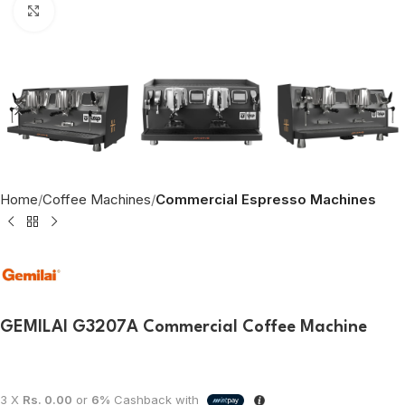
Click to enlarge
Home
Coffee Machines
Commercial Espresso Machines
GEMILAI G3207A Commercial Coffee Machine
3 X
Rs. 0.00
or
6%
Cashback with