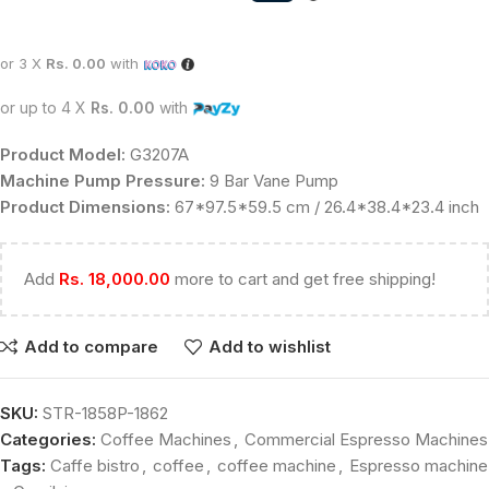
or 3 X
Rs. 0.00
with
or up to 4 X
Rs. 0.00
with
Product Model:
G3207A
Machine Pump Pressure:
9 Bar Vane Pump
Product Dimensions:
67*97.5*59.5 cm / 26.4*38.4*23.4 inch
Add
Rs.
18,000.00
more to cart and get free shipping!
Add to compare
Add to wishlist
SKU:
STR-1858P-1862
Categories:
Coffee Machines
,
Commercial Espresso Machines
Tags:
Caffe bistro
,
coffee
,
coffee machine
,
Espresso machine