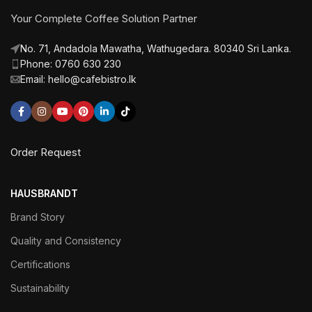
Your Complete Coffee Solution Partner
No. 71, Andadola Mawatha, Wathugedara. 80340 Sri Lanka.
Phone: 0760 630 230
Email: hello@cafebistro.lk
Order Request
HAUSBRANDT
Brand Story
Quality and Consistency
Certifications
Sustainability