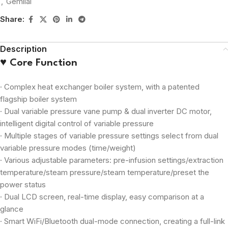
,
Gemilai
Share:
Description
♥ Core Function
· Complex heat exchanger boiler system, with a patented
flagship boiler system
· Dual variable pressure vane pump & dual inverter DC motor,
intelligent digital control of variable pressure
· Multiple stages of variable pressure settings select from dual
variable pressure modes (time/weight)
· Various adjustable parameters: pre-infusion settings/extraction
temperature/steam pressure/steam temperature/preset the
power status
· Dual LCD screen, real-time display, easy comparison at a
glance
· Smart WiFi/Bluetooth dual-mode connection, creating a full-link