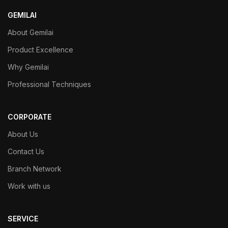
GEMILAI
About Gemilai
Product Excellence
Why Gemilai
Professional Techniques
CORPORATE
About Us
Contact Us
Branch Network
Work with us
SERVICE