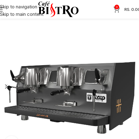
Skip to navigation
0
RS.
0.0
Skip to main content