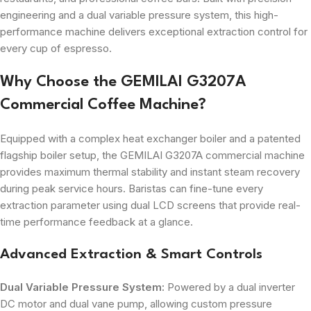
engineering and a dual variable pressure system, this high-
performance machine delivers exceptional extraction control for
every cup of espresso.
Why Choose the GEMILAI G3207A
Commercial Coffee Machine?
Equipped with a complex heat exchanger boiler and a patented
flagship boiler setup, the GEMILAI G3207A commercial machine
provides maximum thermal stability and instant steam recovery
during peak service hours. Baristas can fine-tune every
extraction parameter using dual LCD screens that provide real-
time performance feedback at a glance.
Advanced Extraction & Smart Controls
Dual Variable Pressure System:
Powered by a dual inverter
DC motor and dual vane pump, allowing custom pressure