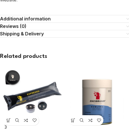
Additional information
Reviews (0)
Shipping & Delivery
Related products