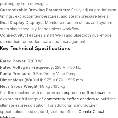
profiling by time or weight.
Customizable Brewing Parameters:
Easily adjust pre-infusion
timings, extraction temperatures, and steam pressure levels.
Dual Display Displays:
Monitor extraction status and system
stats simultaneously for seamless workflow.
Connectivity:
Features smart Wi-Fi and Bluetooth dual-mode
connection for modern cafe fleet management.
Key Technical Specifications
Rated Power:
5200 W
Rated Voltage / Frequency:
220 V ~ 50 Hz
Pump Pressure:
9 Bar Rotary Vane Pump
Dimensions (W×D×H):
975 × 670 × 595 mm
Net / Gross Weight:
118 kg / 165 kg
Pair this machine with our premium
espresso coffee beans
or
explore our full range of
commercial coffee grinders
to build the
ultimate espresso station. For additional manufacturer
specifications and support, visit the official
Gemilai Global
Website
.