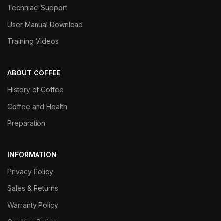
Techniacl Support
User Manual Download
Training Videos
ABOUT COFFEE
History of Coffee
Coffee and Health
Preparation
INFORMATION
Privacy Policy
Sales & Returns
Warranty Policy