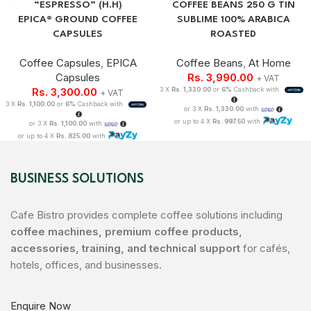
“ESPRESSO” (H.H)
COFFEE BEANS 250 G TIN
EPICA® GROUND COFFEE
SUBLIME 100% ARABICA
CAPSULES
ROASTED
Coffee Capsules
,
EPICA
Coffee Beans
,
At Home
Capsules
Rs.
3,990.00
+ VAT
Rs.
3,300.00
3 X
Rs. 1,330.00
or
6%
Cashback with
+ VAT
3 X
Rs. 1,100.00
or
6%
Cashback with
or 3 X
Rs. 1,330.00
with
or up to 4 X
Rs. 997.50
with
or 3 X
Rs. 1,100.00
with
or up to 4 X
Rs. 825.00
with
BUSINESS SOLUTIONS
Cafe Bistro provides complete coffee solutions including
coffee machines, premium coffee products,
accessories, training, and technical support
for cafés,
hotels, offices, and businesses.
Enquire Now