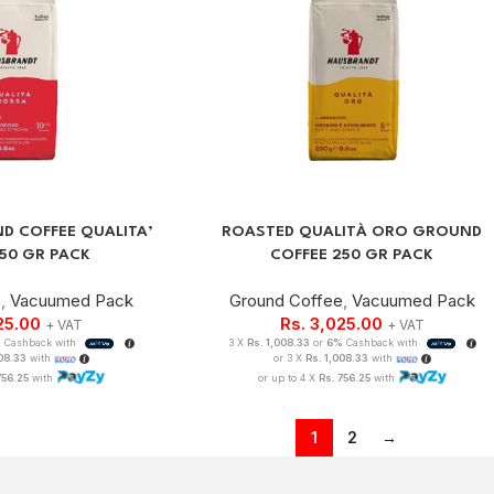
D COFFEE QUALITA’
ROASTED QUALITÀ ORO GROUND
50 GR PACK
COFFEE 250 GR PACK
e
,
Vacuumed Pack
Ground Coffee
,
Vacuumed Pack
25.00
Rs.
3,025.00
+ VAT
+ VAT
%
Cashback with
3 X
Rs. 1,008.33
or
6%
Cashback with
008.33
with
or 3 X
Rs. 1,008.33
with
756.25
with
or up to 4 X
Rs. 756.25
with
1
2
→