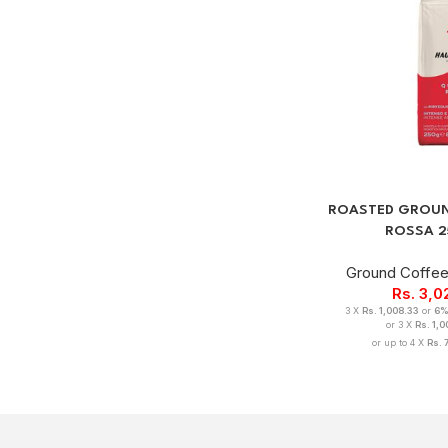
ROASTED GROUN
ROSSA 2
Ground Coffe
Rs.
3,0
3 X
Rs. 1,008.33
or
6
or 3 X
Rs. 1,
or up to 4 X
Rs. 