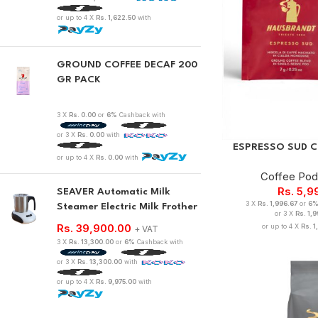
or up to 4 X
Rs. 1,622.50
with
GROUND COFFEE DECAF 200
GR PACK
3 X
Rs. 0.00
or
6%
Cashback with
or 3 X
Rs. 0.00
with
ESPRESSO SUD CO
or up to 4 X
Rs. 0.00
with
Coffee Po
Rs.
5,9
SEAVER Automatic Milk
3 X
Rs. 1,996.67
or
6
Steamer Electric Milk Frother
or 3 X
Rs. 1,
Rs.
39,900.00
or up to 4 X
Rs. 1
+ VAT
3 X
Rs. 13,300.00
or
6%
Cashback with
or 3 X
Rs. 13,300.00
with
or up to 4 X
Rs. 9,975.00
with