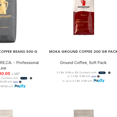
COFFEE BEANS 500 G
MOKA GROUND COFFEE 200 GR PAC
RE.CA. - Professional
Ground Coffee
,
Soft Pack
Line
90.00
3 X
Rs. 0.00
or
6%
Cashback with
+ VAT
or 3 X
Rs. 0.00
with
%
Cashback with
or up to 4 X
Rs. 0.00
with
330.00
with
,747.50
with