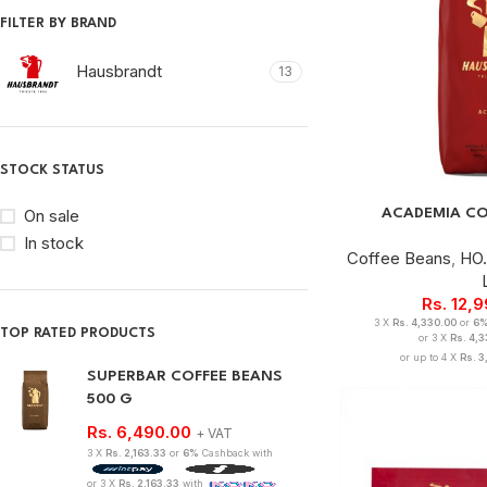
FILTER BY BRAND
Hausbrandt
13
STOCK STATUS
ACADEMIA CO
On sale
In stock
Coffee Beans
,
HO.
Rs.
12,
3 X
Rs. 4,330.00
or
6
TOP RATED PRODUCTS
or 3 X
Rs. 4,
or up to 4 X
Rs. 3
SUPERBAR COFFEE BEANS
500 G
Rs.
6,490.00
+ VAT
3 X
Rs. 2,163.33
or
6%
Cashback with
or 3 X
Rs. 2,163.33
with