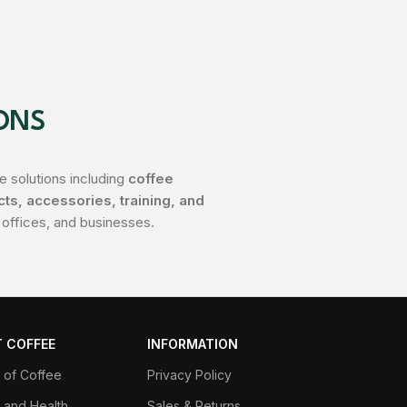
ONS
 solutions including
coffee
s, accessories, training, and
 offices, and businesses.
 COFFEE
INFORMATION
y of Coffee
Privacy Policy
 and Health
Sales & Returns