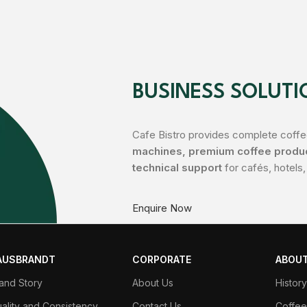
BUSINESS SOLUTI
Cafe Bistro provides complete coffee
machines, premium coffee product
technical support
for cafés, hotels,
Enquire Now
AUSBRANDT
CORPORATE
ABOUT
and Story
About Us
Histor
ality and Consistency
Contact Us
Coffee