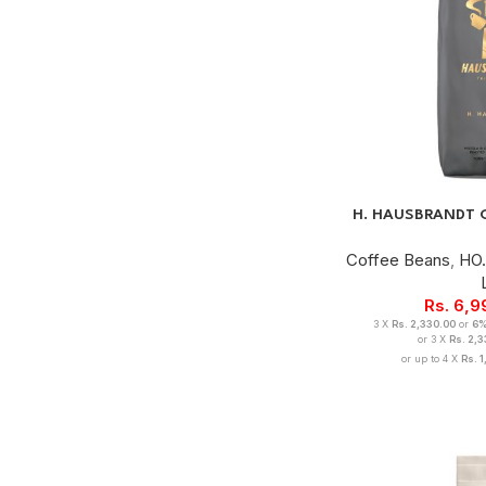
H. HAUSBRANDT 
Coffee Beans
,
HO.
Rs.
6,9
3 X
Rs. 2,330.00
or
6
or 3 X
Rs. 2,
or up to 4 X
Rs. 1