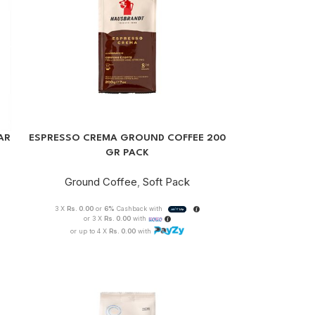
AR
ESPRESSO CREMA GROUND COFFEE 200
GR PACK
Ground Coffee
,
Soft Pack
3 X
Rs. 0.00
or
6%
Cashback with
or 3 X
Rs. 0.00
with
or up to 4 X
Rs. 0.00
with