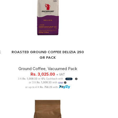
K
ROASTED GROUND COFFEE DELIZIA 250
GR PACK
Ground Coffee
,
Vacuumed Pack
Rs.
3,025.00
+ VAT
3 X
Rs. 1,008.33
or
6%
Cashback with
or 3 X
Rs. 1,008.33
with
or up to 4 X
Rs. 756.25
with