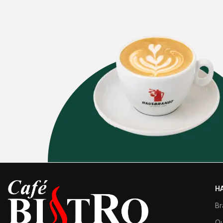
H
Br
Qu