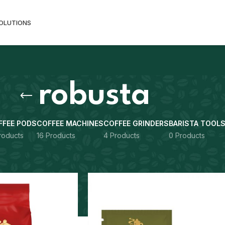
SOLUTIONS
robusta
FFEE PODS
COFFEE MACHINES
COFFEE GRINDERS
BARISTA TOOL
roducts
16 Products
4 Products
0 Products
gged “robusta”
Show
9
12