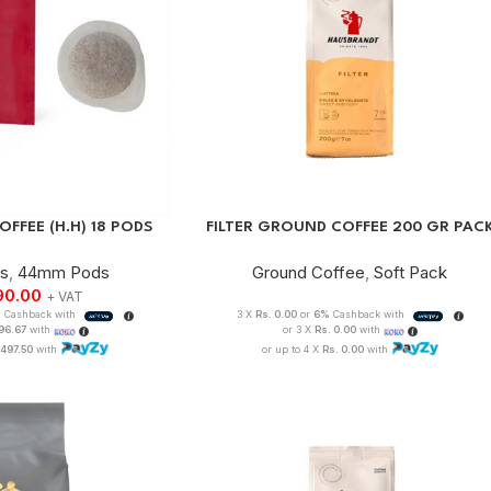
FFEE (H.H) 18 PODS
FILTER GROUND COFFEE 200 GR PAC
ds
,
44mm Pods
Ground Coffee
,
Soft Pack
90.00
+ VAT
%
Cashback with
3 X
Rs. 0.00
or
6%
Cashback with
996.67
with
or 3 X
Rs. 0.00
with
,497.50
with
or up to 4 X
Rs. 0.00
with