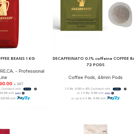
FFEE BEANS 1 KG
DECAFFEINATO 0.1% caffeine COFFEE B
72 PODS
RE.CA. - Professional
Line
Coffee Pods
,
44mm Pods
990.00
+ VAT
%
Cashback with
3 X
Rs. 0.00
or
6%
Cashback with
330.00
with
or 3 X
Rs. 0.00
with
,247.50
with
or up to 4 X
Rs. 0.00
with