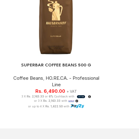
SUPERBAR COFFEE BEANS 500 G
Coffee Beans
,
HO.RE.CA. - Professional
Line
Rs.
6,490.00
+ VAT
3 X
Rs. 2,163.33
or
6%
Cashback with
or 3 X
Rs. 2,163.33
with
or up to 4 X
Rs. 1,622.50
with