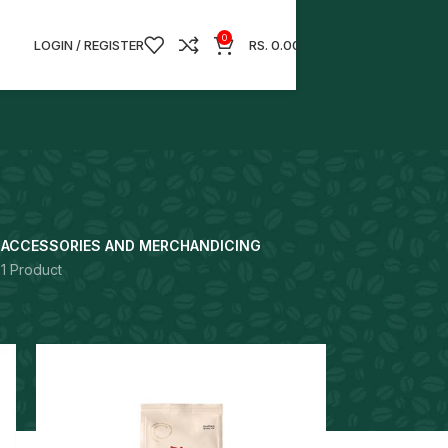
0
LOGIN / REGISTER
RS.
0.00
S
ACCESSORIES AND MERCHANDICING
1 Product
18
24