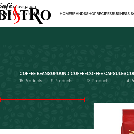
Skip to navigation
Skip to main content
HOME
BRANDS
SHOP
RECIPES
BUSINESS 
COFFEE BEANS
GROUND COFFEE
COFFEE CAPSULES
CO
15 Products
9 Products
13 Products
4 P
FILTER BY PRICE
Home
Products ta
Price:
Rs. 0
—
Rs. 12,990
FILTER