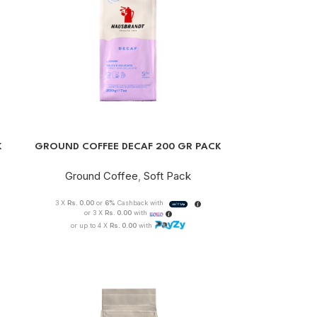
K
GROUND COFFEE DECAF 200 GR PACK
Ground Coffee
,
Soft Pack
3 X
Rs. 0.00
or
6%
Cashback with
or 3 X
Rs. 0.00
with
or up to 4 X
Rs. 0.00
with