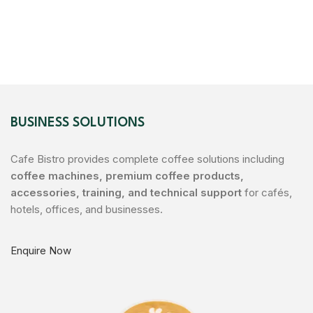
BUSINESS SOLUTIONS
Cafe Bistro provides complete coffee solutions including
coffee machines, premium coffee products,
accessories, training, and technical support
for cafés,
hotels, offices, and businesses.
Enquire Now