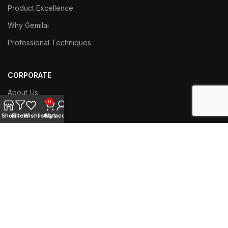
Product Excellence
Why Gemilai
Professional Techniques
CORPORATE
About Us
0
Contact Us
Shop
Filters
Wishlist
Cart
My account
Branch Network
Work with us
SERVICE
Techniacl Support
User Manual Download