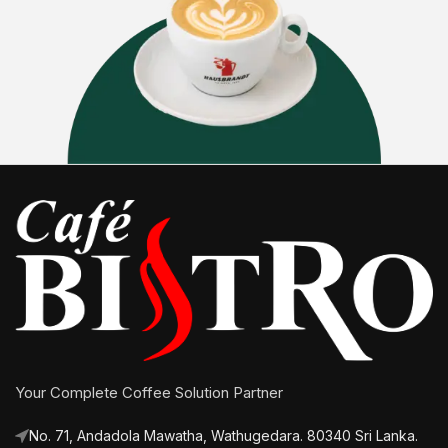
Your Complete Coffee Solution Partner
No. 71, Andadola Mawatha, Wathugedara. 80340 Sri Lanka.