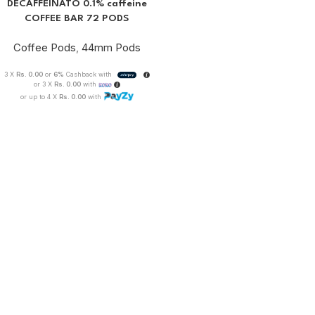
DECAFFEINATO 0.1% caffeine
COFFEE BAR 72 PODS
Coffee Pods
,
44mm Pods
3 X
Rs. 0.00
or
6%
Cashback with
or 3 X
Rs. 0.00
with
or up to 4 X
Rs. 0.00
with