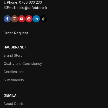
Phone: 0760 630 230
Email: hello@cafebistro.lk
Order Request
HAUSBRANDT
Brand Story
Quality and Consistency
Certifications
Sustainability
GEMILAI
About Gemilai