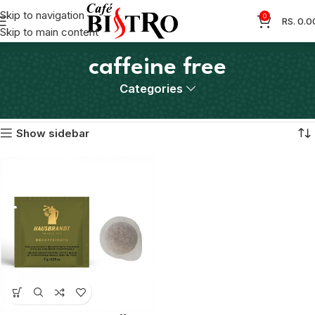
Skip to navigation
0
RS.
0.0
Skip to main content
caffeine free
Categories
Home
Products tagged “caffeine free”
Showing the single result
Show sidebar