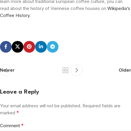
learn more about traditional European coffee culture, you can
read about the history of Viennese coffee houses on
Wikipedia’s
Coffee History
.
Newer
Older
Leave a Reply
Your email address will not be published.
Required fields are
*
marked
*
Comment