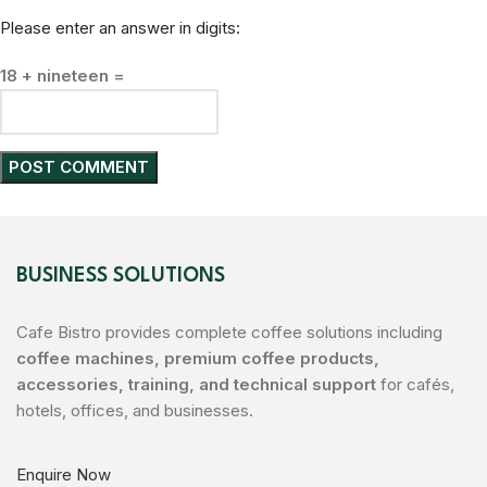
Please enter an answer in digits:
18 + nineteen =
BUSINESS SOLUTIONS
Cafe Bistro provides complete coffee solutions including
coffee machines, premium coffee products,
accessories, training, and technical support
for cafés,
hotels, offices, and businesses.
Enquire Now