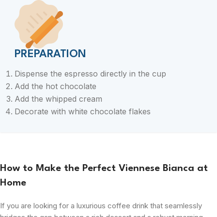
PREPARATION
Dispense the espresso directly in the cup
Add the hot chocolate
Add the whipped cream
Decorate with white chocolate flakes
How to Make the Perfect Viennese Bianca at
Home
If you are looking for a luxurious coffee drink that seamlessly