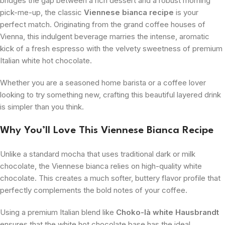
bridges the gap between a rich dessert and a robust morning
pick-me-up, the classic
Viennese bianca recipe
is your
perfect match. Originating from the grand coffee houses of
Vienna, this indulgent beverage marries the intense, aromatic
kick of a fresh espresso with the velvety sweetness of premium
Italian white hot chocolate.
Whether you are a seasoned home barista or a coffee lover
looking to try something new, crafting this beautiful layered drink
is simpler than you think.
Why You’ll Love This Viennese Bianca Recipe
Unlike a standard mocha that uses traditional dark or milk
chocolate, the Viennese bianca relies on high-quality white
chocolate. This creates a much softer, buttery flavor profile that
perfectly complements the bold notes of your coffee.
Using a premium Italian blend like
Choko-là white Hausbrandt
ensures that the white hot chocolate base has the ideal