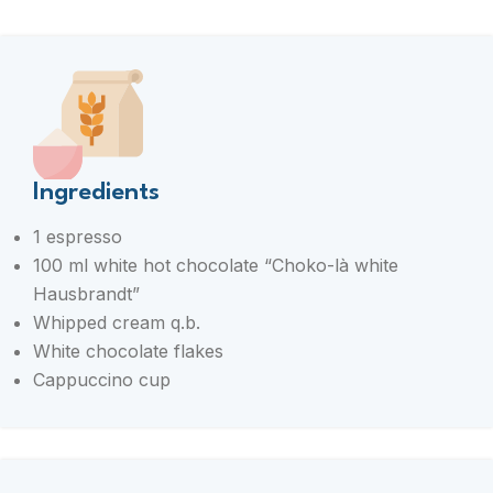
Ingredients
1 espresso
100 ml white hot chocolate “Choko-là white
Hausbrandt”
Whipped cream q.b.
White chocolate flakes
Cappuccino cup