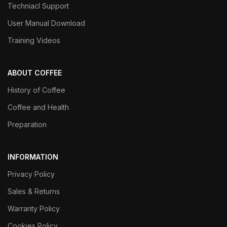
Techniacl Support
User Manual Download
Training Videos
ABOUT COFFEE
History of Coffee
Coffee and Health
Preparation
INFORMATION
Privacy Policy
Sales & Returns
Warranty Policy
Cookies Policy