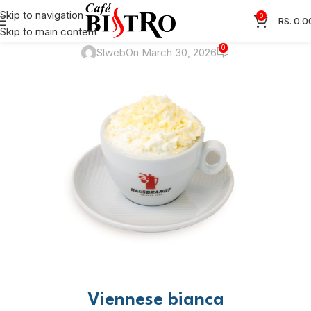
RECIPES
Skip to navigation
0
RS.
0.0
Viennese bianca
Skip to main content
0
Slweb
On March 30, 2026
Viennese bianca