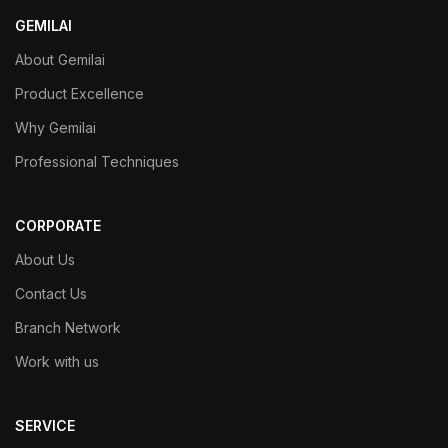
GEMILAI
About Gemilai
Product Excellence
Why Gemilai
Professional Techniques
CORPORATE
About Us
Contact Us
Branch Network
Work with us
SERVICE