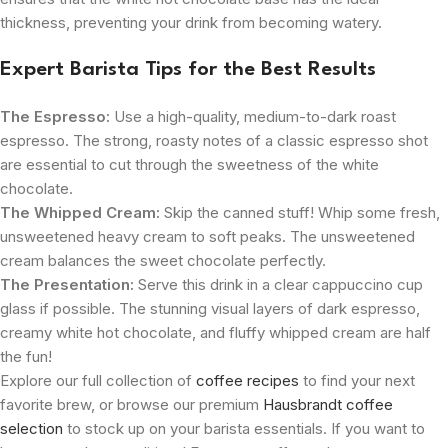
thickness, preventing your drink from becoming watery.
Expert Barista Tips for the Best Results
The Espresso:
Use a high-quality, medium-to-dark roast
espresso. The strong, roasty notes of a classic espresso shot
are essential to cut through the sweetness of the white
chocolate.
The Whipped Cream:
Skip the canned stuff! Whip some fresh,
unsweetened heavy cream to soft peaks. The unsweetened
cream balances the sweet chocolate perfectly.
The Presentation:
Serve this drink in a clear cappuccino cup
glass if possible. The stunning visual layers of dark espresso,
creamy white hot chocolate, and fluffy whipped cream are half
the fun!
Explore our full collection of
coffee recipes
to find your next
favorite brew, or browse our premium
Hausbrandt coffee
selection
to stock up on your barista essentials. If you want to