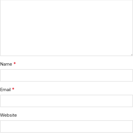
*
Name
*
Email
Website