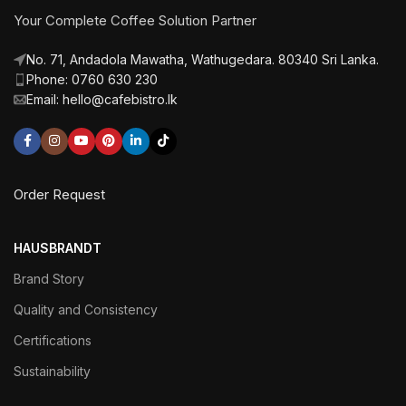
Your Complete Coffee Solution Partner
No. 71, Andadola Mawatha, Wathugedara. 80340 Sri Lanka.
Phone: 0760 630 230
Email: hello@cafebistro.lk
Order Request
HAUSBRANDT
Brand Story
Quality and Consistency
Certifications
Sustainability