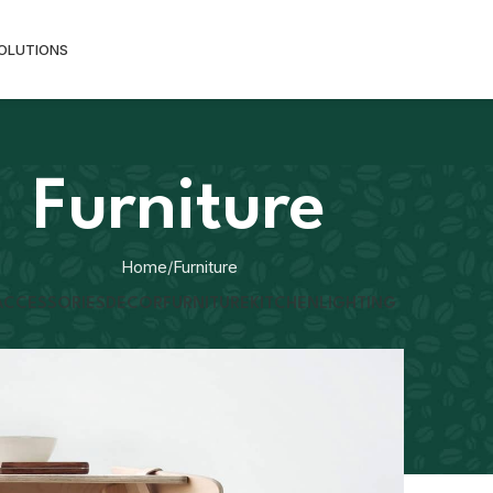
SOLUTIONS
Furniture
Home
Furniture
ACCESSORIES
DECOR
FURNITURE
KITCHEN
LIGHTING