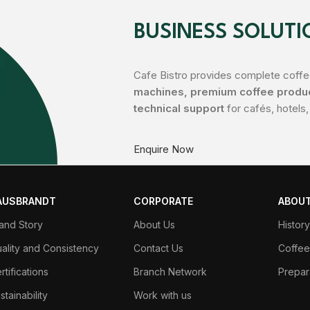
BUSINESS SOLUTI
Cafe Bistro provides complete coffee
machines, premium coffee product
technical support
for cafés, hotels,
Enquire Now
AUSBRANDT
CORPORATE
ABOUT
and Story
About Us
Histor
ality and Consistency
Contact Us
Coffee
rtifications
Branch Network
Prepar
stainability
Work with us