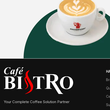
H
Br
Qu
Ce
Your Complete Coffee Solution Partner
Su