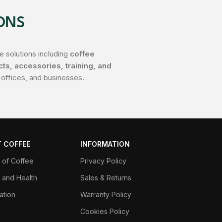
ONS
 solutions including
coffee
s, accessories, training, and
 offices, and businesses.
 COFFEE
INFORMATION
y of Coffee
Privacy Policy
 and Health
Sales & Returns
ation
Warranty Policy
Cookies Policy