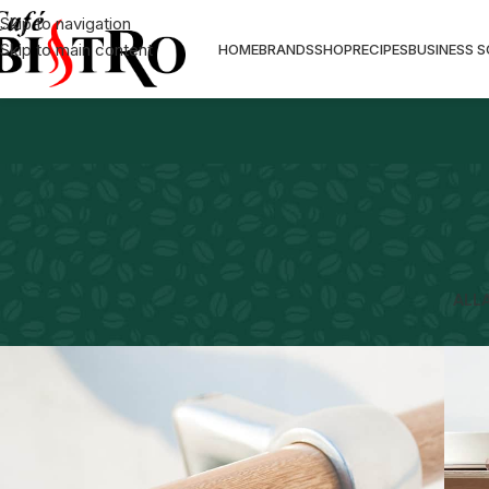
Skip to navigation
Skip to main content
HOME
BRANDS
SHOP
RECIPES
BUSINESS 
ALL