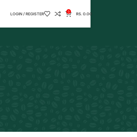
0
LOGIN / REGISTER
RS.
0.00