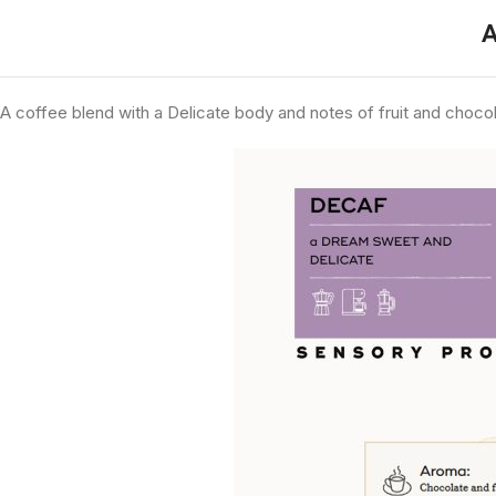
A
A coffee blend with a
Delicate
body and notes of fruit and chocol