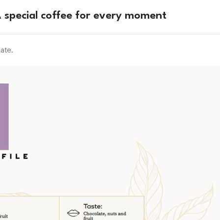
 special coffee for every moment
ate.