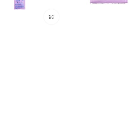
Click to enlarge