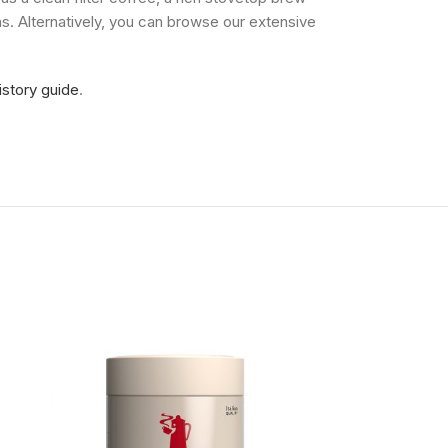
s. Alternatively, you can browse our extensive
istory guide
.