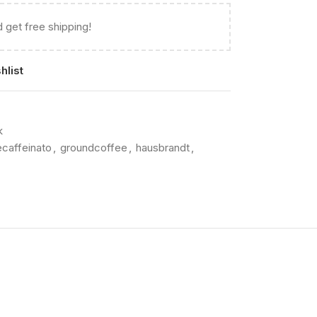
 get free shipping!
hlist
k
caffeinato
,
groundcoffee
,
hausbrandt
,