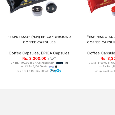
“ESPRESSO” (H.H) EPICA® GROUND
“ESPRESSO SU
COFFEE CAPSULES
COFFEE CAPSU
Coffee Capsules
,
EPICA Capsules
Coffee Capsul
Rs.
3,300.00
Rs.
3,3
+ VAT
3 X
Rs. 1,100.00
or
6%
Cashback with
3 X
Rs. 1,100.00
or
6
or 3 X
Rs. 1,100.00
with
or 3 X
Rs. 1,
or up to 4 X
Rs. 825.00
with
or up to 4 X
Rs. 