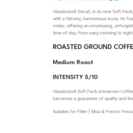
Hausbrandt Decaf, in its new Soft Pack
with a
Velvety
, harmonious body. Its fr
notes, offering an enveloping, unforge
time of day, from early morning to night
ROASTED GROUND COFFE
Medium Roast
INTENSITY 5/10
Hausbrandt Soft Pack preserves coffee a
becomes a guarantee of quality and th
Suitable for Filter | Moa & French Pres