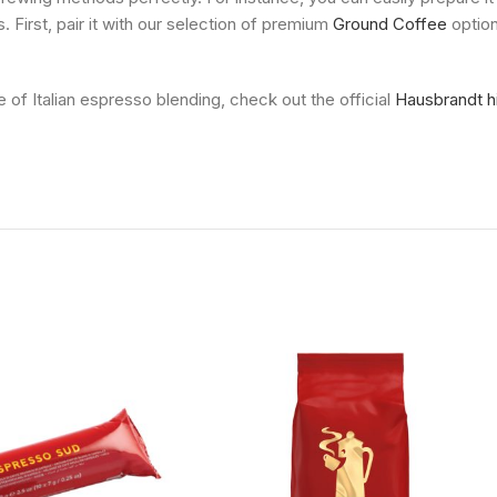
. First, pair it with our selection of premium
Ground Coffee
option
e of Italian espresso blending, check out the official
Hausbrandt h