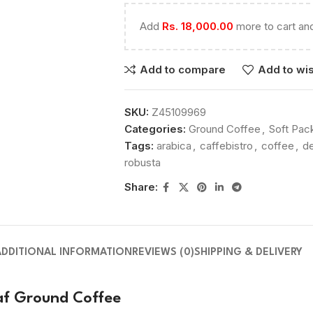
Add
Rs.
18,000.00
more to cart and
Add to compare
Add to wis
SKU:
Z45109969
Categories:
Ground Coffee
,
Soft Pac
Tags:
arabica
,
caffebistro
,
coffee
,
de
robusta
Share:
ADDITIONAL INFORMATION
REVIEWS (0)
SHIPPING & DELIVERY
caf Ground Coffee