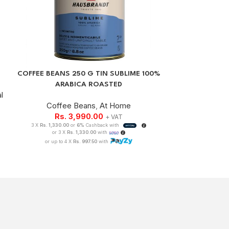
COFFEE BEANS 250 G TIN SUBLIME 100%
GEMILAI G31
ARABICA ROASTED
l
Coffee Beans
,
At Home
Coffee Machin
Rs.
3,990.00
+ VAT
3 X
Rs. 1,330.00
or
6%
Cashback with
Rs.
83
or 3 X
Rs. 1,330.00
with
3 X
Rs. 278,333.33
or up to 4 X
Rs. 997.50
with
or 3 X
Rs.
or up to 4 X
Rs