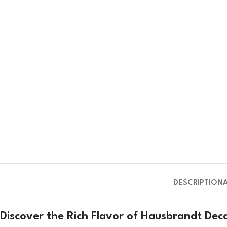
DESCRIPTION
Discover the Rich Flavor of Hausbrandt De