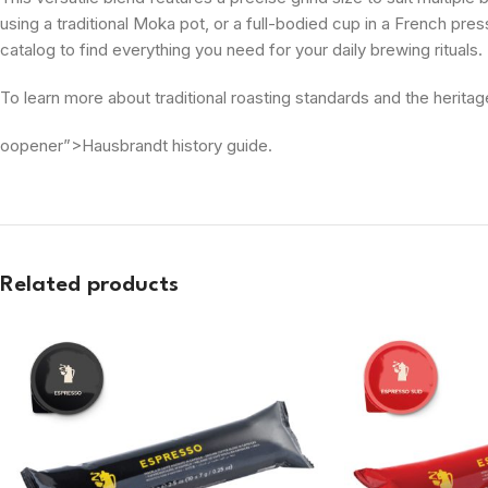
using a traditional Moka pot, or a full-bodied cup in a French press
catalog to find everything you need for your daily brewing rituals.
To learn more about traditional roasting standards and the heritag
oopener”>Hausbrandt history guide.
Related products