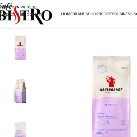
Skip to navigation
Skip to main content
HOME
BRANDS
SHOP
RECIPES
BUSINESS 