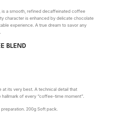
, is a smooth, refined decaffeinated coffee
uity character is enhanced by delicate chocolate
ttable experience. A true dream to savor any
.
E BLEND
t its very best. A technical detail that
e hallmark of every “coffee-time moment”.
s preparation. 200g Soft pack.