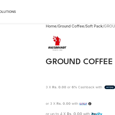
SOLUTIONS
Home
Ground Coffee
Soft Pack
GROU
GROUND COFFEE 
3 X
Rs. 0.00
or
6%
Cashback with
or 3 X
Rs. 0.00
with
or up to 4 X
Rs. 0.00
with