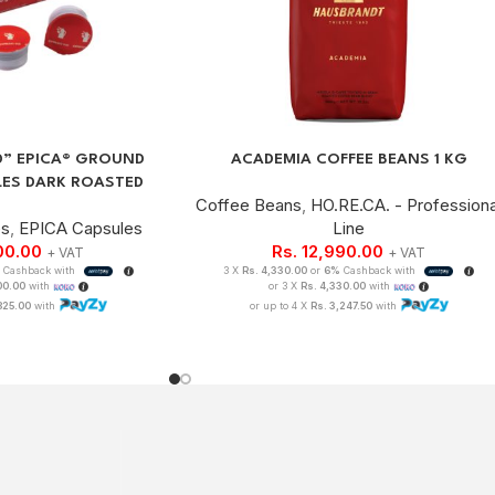
D” EPICA® GROUND
ACADEMIA COFFEE BEANS 1 KG
LES DARK ROASTED
Coffee Beans
,
HO.RE.CA. - Professiona
es
,
EPICA Capsules
Line
00.00
Rs.
12,990.00
+ VAT
+ VAT
%
Cashback with
3 X
Rs. 4,330.00
or
6%
Cashback with
100.00
with
or 3 X
Rs. 4,330.00
with
825.00
with
or up to 4 X
Rs. 3,247.50
with