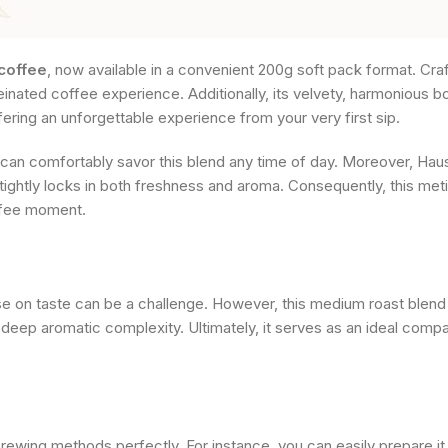
coffee
, now available in a convenient 200g soft pack format. Craf
einated coffee experience. Additionally, its velvety, harmonious b
ffering an unforgettable experience from your very first sip.
 can comfortably savor this blend any time of day. Moreover, Hau
 tightly locks in both freshness and aroma. Consequently, this me
offee moment.
on taste can be a challenge. However, this medium roast blend ea
 deep aromatic complexity. Ultimately, it serves as an ideal comp
 brewing methods perfectly. For instance, you can easily prepare it