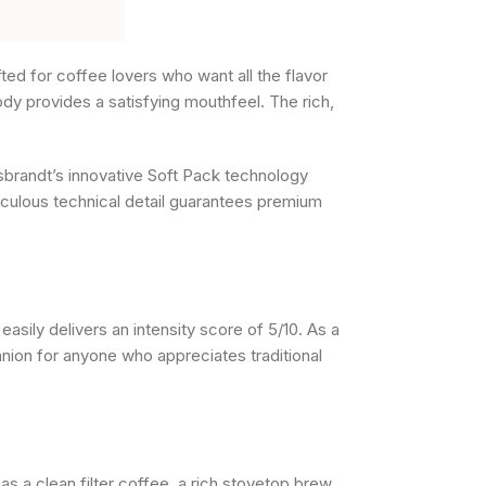
ted for coffee lovers who want all the flavor
ody provides a satisfying mouthfeel. The rich,
sbrandt’s innovative Soft Pack technology
ticulous technical detail guarantees premium
sily delivers an intensity score of 5/10. As a
anion for anyone who appreciates traditional
 as a clean filter coffee, a rich stovetop brew