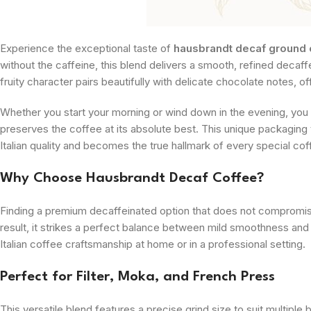
Experience the exceptional taste of
hausbrandt decaf ground 
without the caffeine, this blend delivers a smooth, refined decaff
fruity character pairs beautifully with delicate chocolate notes, o
Whether you start your morning or wind down in the evening, you
preserves the coffee at its absolute best. This unique packaging
Italian quality and becomes the true hallmark of every special c
Why Choose Hausbrandt Decaf Coffee?
Finding a premium decaffeinated option that does not compromise 
result, it strikes a perfect balance between mild smoothness and
Italian coffee craftsmanship at home or in a professional setting.
Perfect for Filter, Moka, and French Press
This versatile blend features a precise grind size to suit multiple