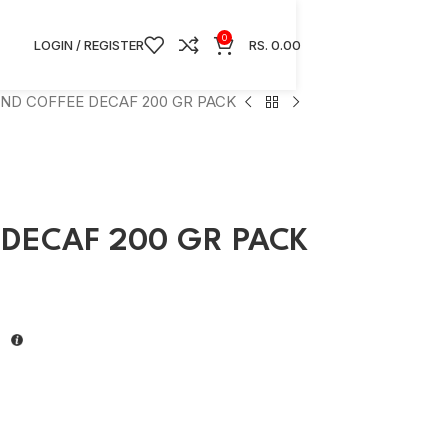
0
LOGIN / REGISTER
RS.
0.00
ND COFFEE DECAF 200 GR PACK
DECAF 200 GR PACK