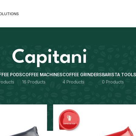
SOLUTIONS
Capitani
FFEE PODS
COFFEE MACHINES
COFFEE GRINDERS
BARISTA TOOL
roducts
16 Products
4 Products
0 Products
Show
9
12