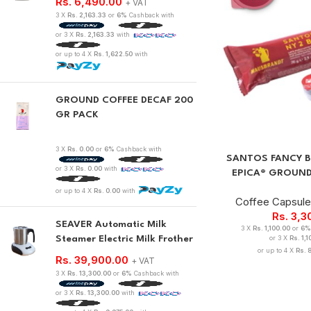
Rs.
6,490.00
+ VAT
3 X
Rs. 2,163.33
or
6%
Cashback with
or 3 X
Rs. 2,163.33
with
or up to 4 X
Rs. 1,622.50
with
GROUND COFFEE DECAF 200
GR PACK
3 X
Rs. 0.00
or
6%
Cashback with
SANTOS FANCY B
or 3 X
Rs. 0.00
with
EPICA® GROUND
or up to 4 X
Rs. 0.00
with
Coffee Capsul
Rs.
3,3
SEAVER Automatic Milk
3 X
Rs. 1,100.00
or
6%
Steamer Electric Milk Frother
or 3 X
Rs. 1,
or up to 4 X
Rs. 
Rs.
39,900.00
+ VAT
3 X
Rs. 13,300.00
or
6%
Cashback with
or 3 X
Rs. 13,300.00
with