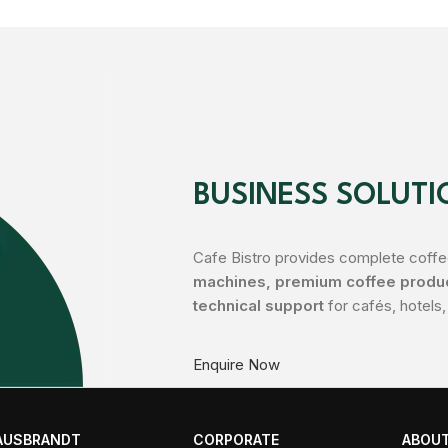
BUSINESS SOLUTI
Cafe Bistro provides complete coffee
machines, premium coffee product
technical support
for cafés, hotels,
Enquire Now
AUSBRANDT
CORPORATE
ABOUT