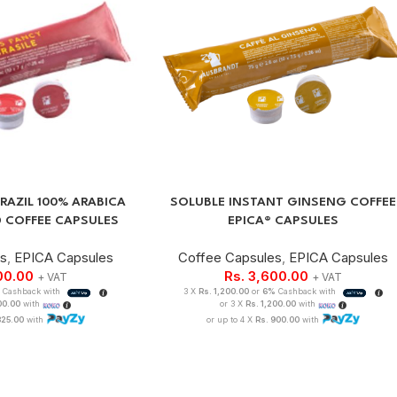
RAZIL 100% ARABICA
SOLUBLE INSTANT GINSENG COFFEE
 COFFEE CAPSULES
EPICA® CAPSULES
es
,
EPICA Capsules
Coffee Capsules
,
EPICA Capsules
00.00
Rs.
3,600.00
+ VAT
+ VAT
Cashback with
3 X
Rs. 1,200.00
or
6%
Cashback with
100.00
with
or 3 X
Rs. 1,200.00
with
825.00
with
or up to 4 X
Rs. 900.00
with