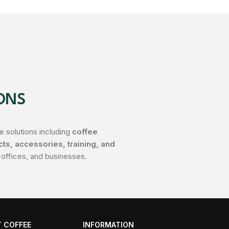
ONS
 solutions including
coffee
s, accessories, training, and
 offices, and businesses.
 COFFEE
INFORMATION