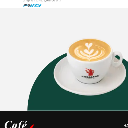
or up to 4 X
Rs. 9,975.00
with
H