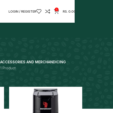
0
LOGIN / REGISTER
RS.
0.00
S
ACCESSORIES AND MERCHANDICING
1 Product
18
24