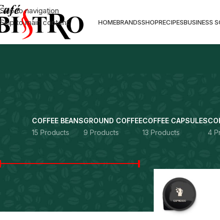
Skip to navigation
Skip to main content
HOME
BRANDS
SHOP
RECIPES
BUSINESS 
COFFEE BEANS
GROUND COFFEE
COFFEE CAPSULES
CO
15 Products
9 Products
13 Products
4 P
FILTER BY PRICE
Home
Capitani
Price:
Rs. 3,300
—
Rs. 89,900
FILTER