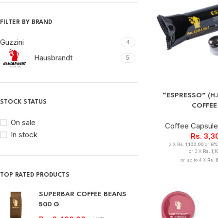
FILTER BY BRAND
Guzzini
4
Hausbrandt
5
“ESPRESSO” (H
STOCK STATUS
COFFEE
On sale
Coffee Capsul
In stock
Rs.
3,3
3 X
Rs. 1,100.00
or
6%
or 3 X
Rs. 1,
or up to 4 X
Rs. 
TOP RATED PRODUCTS
SUPERBAR COFFEE BEANS
500 G