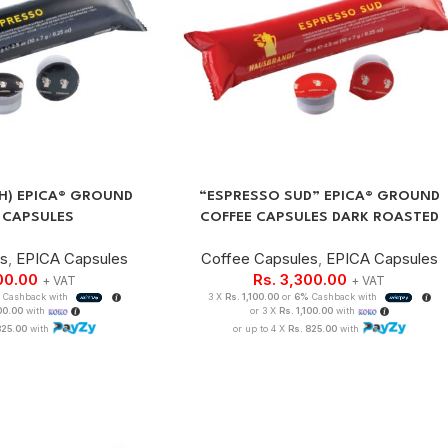
.H) EPICA® GROUND
“ESPRESSO SUD” EPICA® GROUND
 CAPSULES
COFFEE CAPSULES DARK ROASTED
es
,
EPICA Capsules
Coffee Capsules
,
EPICA Capsules
00.00
Rs.
3,300.00
+ VAT
+ VAT
Cashback with
3 X
Rs. 1,100.00
or
6%
Cashback with
100.00
with
or 3 X
Rs. 1,100.00
with
825.00
with
or up to 4 X
Rs. 825.00
with