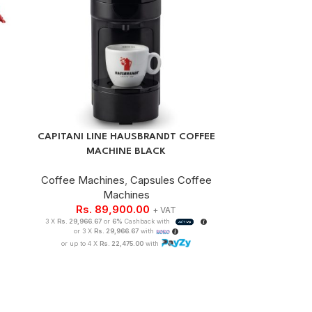
CAPITANI LINE HAUSBRANDT COFFEE
MACHINE BLACK
Coffee Machines
,
Capsules Coffee
Machines
Rs.
89,900.00
+ VAT
3 X
Rs. 29,966.67
or
6%
Cashback with
or 3 X
Rs. 29,966.67
with
or up to 4 X
Rs. 22,475.00
with