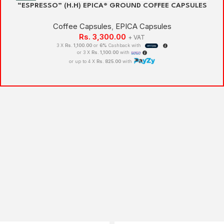
“ESPRESSO” (H.H) EPICA® GROUND COFFEE CAPSULES
Coffee Capsules
,
EPICA Capsules
Rs.
3,300.00
+ VAT
3 X
Rs. 1,100.00
or
6%
Cashback with
or 3 X
Rs. 1,100.00
with
or up to 4 X
Rs. 825.00
with