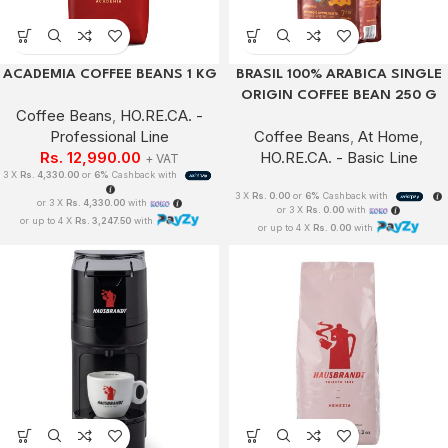
ACADEMIA COFFEE BEANS 1 KG
BRASIL 100% ARABICA SINGLE
ORIGIN COFFEE BEAN 250 G
Coffee Beans
,
HO.RE.CA. -
Professional Line
Coffee Beans
,
At Home
,
Rs.
12,990.00
HO.RE.CA. - Basic Line
+ VAT
3 X
Rs. 4,330.00
or
6%
Cashback with
3 X
Rs. 0.00
or
6%
Cashback with
or 3 X
Rs. 4,330.00
with
or 3 X
Rs. 0.00
with
or up to 4 X
Rs. 3,247.50
with
or up to 4 X
Rs. 0.00
with