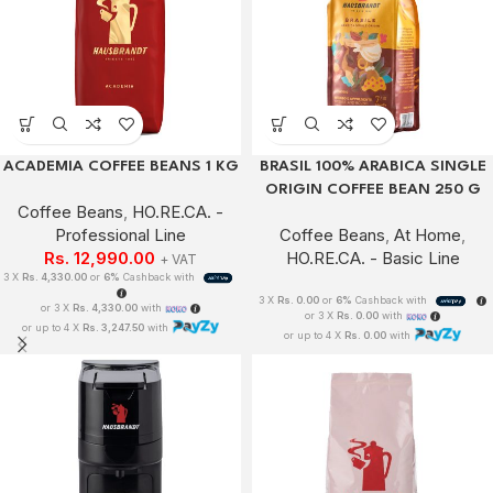
ACADEMIA COFFEE BEANS 1 KG
BRASIL 100% ARABICA SINGLE
ORIGIN COFFEE BEAN 250 G
Coffee Beans
,
HO.RE.CA. -
Professional Line
Coffee Beans
,
At Home
,
Rs.
12,990.00
HO.RE.CA. - Basic Line
+ VAT
3 X
Rs. 4,330.00
or
6%
Cashback with
3 X
Rs. 0.00
or
6%
Cashback with
or 3 X
Rs. 4,330.00
with
or 3 X
Rs. 0.00
with
or up to 4 X
Rs. 3,247.50
with
or up to 4 X
Rs. 0.00
with