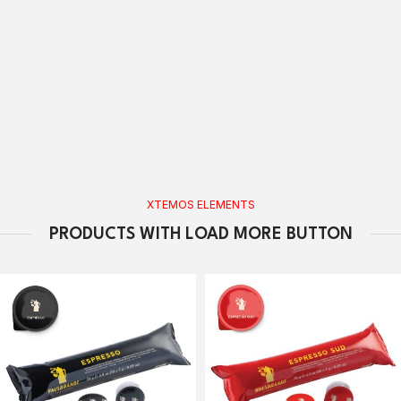
XTEMOS ELEMENTS
PRODUCTS WITH LOAD MORE BUTTON