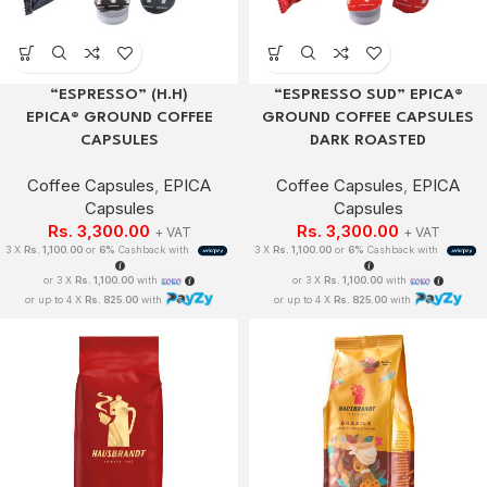
“ESPRESSO” (H.H)
“ESPRESSO SUD” EPICA®
EPICA® GROUND COFFEE
GROUND COFFEE CAPSULES
CAPSULES
DARK ROASTED
Coffee Capsules
,
EPICA
Coffee Capsules
,
EPICA
Capsules
Capsules
Rs.
3,300.00
Rs.
3,300.00
+ VAT
+ VAT
3 X
Rs. 1,100.00
or
6%
Cashback with
3 X
Rs. 1,100.00
or
6%
Cashback with
or 3 X
Rs. 1,100.00
with
or 3 X
Rs. 1,100.00
with
or up to 4 X
Rs. 825.00
with
or up to 4 X
Rs. 825.00
with