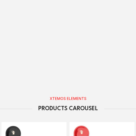
XTEMOS ELEMENTS
PRODUCTS CAROUSEL