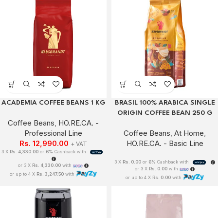
ACADEMIA COFFEE BEANS 1 KG
BRASIL 100% ARABICA SINGLE
ORIGIN COFFEE BEAN 250 G
Coffee Beans
,
HO.RE.CA. -
Professional Line
Coffee Beans
,
At Home
,
Rs.
12,990.00
HO.RE.CA. - Basic Line
+ VAT
3 X
Rs. 4,330.00
or
6%
Cashback with
3 X
Rs. 0.00
or
6%
Cashback with
or 3 X
Rs. 4,330.00
with
or 3 X
Rs. 0.00
with
or up to 4 X
Rs. 3,247.50
with
or up to 4 X
Rs. 0.00
with