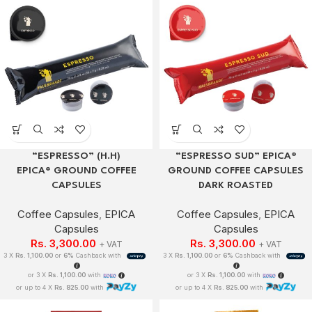
“ESPRESSO” (H.H)
“ESPRESSO SUD” EPICA®
EPICA® GROUND COFFEE
GROUND COFFEE CAPSULES
CAPSULES
DARK ROASTED
Coffee Capsules
,
EPICA
Coffee Capsules
,
EPICA
Capsules
Capsules
Rs.
3,300.00
Rs.
3,300.00
+ VAT
+ VAT
3 X
Rs. 1,100.00
or
6%
Cashback with
3 X
Rs. 1,100.00
or
6%
Cashback with
or 3 X
Rs. 1,100.00
with
or 3 X
Rs. 1,100.00
with
or up to 4 X
Rs. 825.00
with
or up to 4 X
Rs. 825.00
with