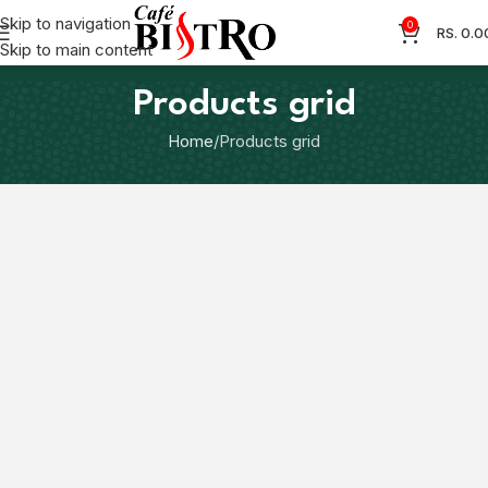
Skip to navigation
0
RS.
0.0
Skip to main content
Products grid
Home
Products grid