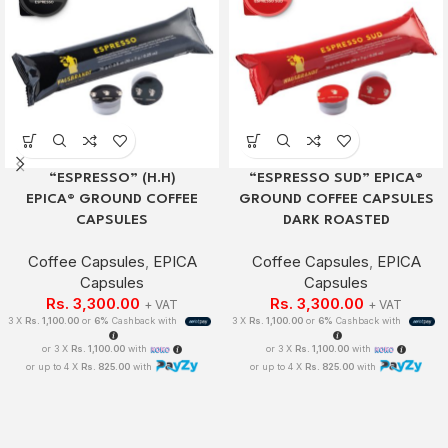
“ESPRESSO” (H.H)
“ESPRESSO SUD” EPICA®
EPICA® GROUND COFFEE
GROUND COFFEE CAPSULES
CAPSULES
DARK ROASTED
Coffee Capsules
,
EPICA
Coffee Capsules
,
EPICA
Capsules
Capsules
Rs.
3,300.00
Rs.
3,300.00
+ VAT
+ VAT
3 X
Rs. 1,100.00
or
6%
Cashback with
3 X
Rs. 1,100.00
or
6%
Cashback with
or 3 X
Rs. 1,100.00
with
or 3 X
Rs. 1,100.00
with
or up to 4 X
Rs. 825.00
with
or up to 4 X
Rs. 825.00
with