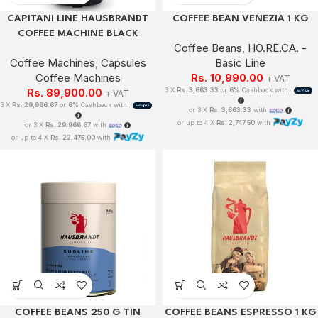
CAPITANI LINE HAUSBRANDT
COFFEE BEAN VENEZIA 1 KG
COFFEE MACHINE BLACK
Coffee Beans
,
HO.RE.CA. -
Coffee Machines
,
Capsules
Basic Line
Coffee Machines
Rs.
10,990.00
+ VAT
Rs.
89,900.00
3 X
Rs. 3,663.33
or
6%
Cashback with
+ VAT
3 X
Rs. 29,966.67
or
6%
Cashback with
or 3 X
Rs. 3,663.33
with
or up to 4 X
Rs. 2,747.50
with
or 3 X
Rs. 29,966.67
with
or up to 4 X
Rs. 22,475.00
with
COFFEE BEANS 250 G TIN
COFFEE BEANS ESPRESSO 1 KG