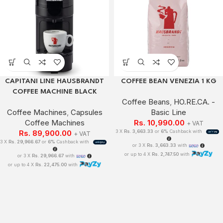
CAPITANI LINE HAUSBRANDT
COFFEE BEAN VENEZIA 1 KG
COFFEE MACHINE BLACK
Coffee Beans
,
HO.RE.CA. -
Coffee Machines
,
Capsules
Basic Line
Coffee Machines
Rs.
10,990.00
+ VAT
Rs.
89,900.00
3 X
Rs. 3,663.33
or
6%
Cashback with
+ VAT
3 X
Rs. 29,966.67
or
6%
Cashback with
or 3 X
Rs. 3,663.33
with
or up to 4 X
Rs. 2,747.50
with
or 3 X
Rs. 29,966.67
with
or up to 4 X
Rs. 22,475.00
with