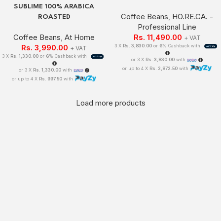
SUBLIME 100% ARABICA
Coffee Beans
,
HO.RE.CA. -
ROASTED
Professional Line
Coffee Beans
,
At Home
Rs.
11,490.00
+ VAT
Rs.
3,990.00
3 X
Rs. 3,830.00
or
6%
Cashback with
+ VAT
3 X
Rs. 1,330.00
or
6%
Cashback with
or 3 X
Rs. 3,830.00
with
or up to 4 X
Rs. 2,872.50
with
or 3 X
Rs. 1,330.00
with
or up to 4 X
Rs. 997.50
with
Load more products