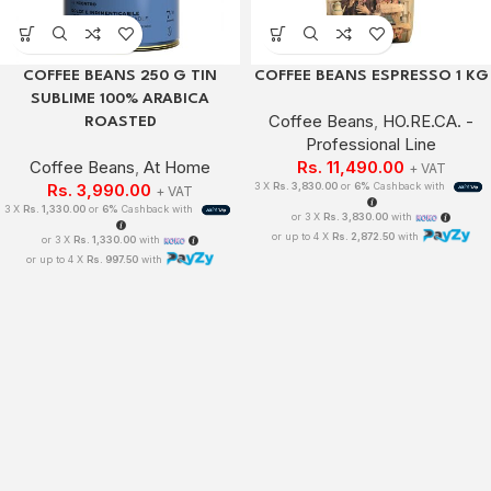
COFFEE BEANS 250 G TIN
COFFEE BEANS ESPRESSO 1 KG
SUBLIME 100% ARABICA
Coffee Beans
,
HO.RE.CA. -
ROASTED
Professional Line
Coffee Beans
,
At Home
Rs.
11,490.00
+ VAT
Rs.
3,990.00
3 X
Rs. 3,830.00
or
6%
Cashback with
+ VAT
3 X
Rs. 1,330.00
or
6%
Cashback with
or 3 X
Rs. 3,830.00
with
or up to 4 X
Rs. 2,872.50
with
or 3 X
Rs. 1,330.00
with
or up to 4 X
Rs. 997.50
with