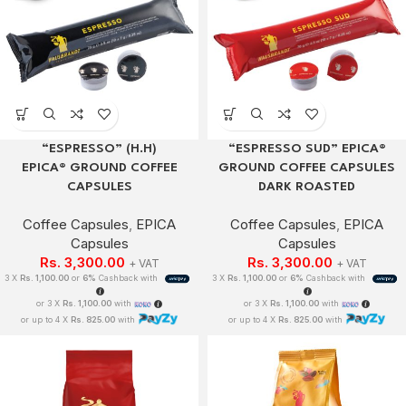
“ESPRESSO” (H.H)
“ESPRESSO SUD” EPICA®
EPICA® GROUND COFFEE
GROUND COFFEE CAPSULES
CAPSULES
DARK ROASTED
Coffee Capsules
,
EPICA
Coffee Capsules
,
EPICA
Capsules
Capsules
Rs.
3,300.00
Rs.
3,300.00
+ VAT
+ VAT
3 X
Rs. 1,100.00
or
6%
Cashback with
3 X
Rs. 1,100.00
or
6%
Cashback with
or 3 X
Rs. 1,100.00
with
or 3 X
Rs. 1,100.00
with
or up to 4 X
Rs. 825.00
with
or up to 4 X
Rs. 825.00
with