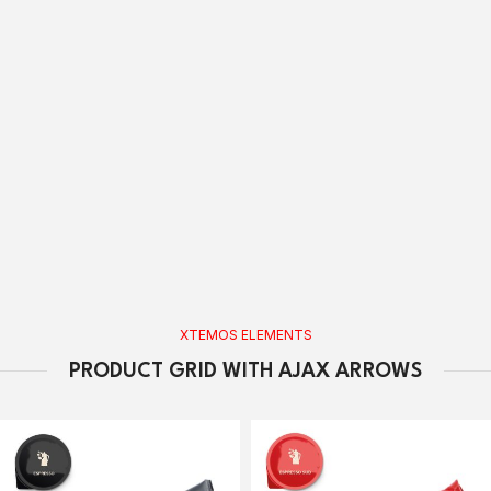
XTEMOS ELEMENTS
PRODUCT GRID WITH AJAX ARROWS