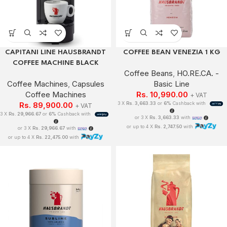
CAPITANI LINE HAUSBRANDT
COFFEE BEAN VENEZIA 1 KG
COFFEE MACHINE BLACK
Coffee Beans
,
HO.RE.CA. -
Coffee Machines
,
Capsules
Basic Line
Coffee Machines
Rs.
10,990.00
+ VAT
Rs.
89,900.00
3 X
Rs. 3,663.33
or
6%
Cashback with
+ VAT
3 X
Rs. 29,966.67
or
6%
Cashback with
or 3 X
Rs. 3,663.33
with
or up to 4 X
Rs. 2,747.50
with
or 3 X
Rs. 29,966.67
with
or up to 4 X
Rs. 22,475.00
with