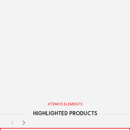
XTEMOS ELEMENTS
HIGHLIGHTED PRODUCTS