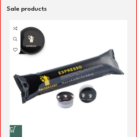
Sale products