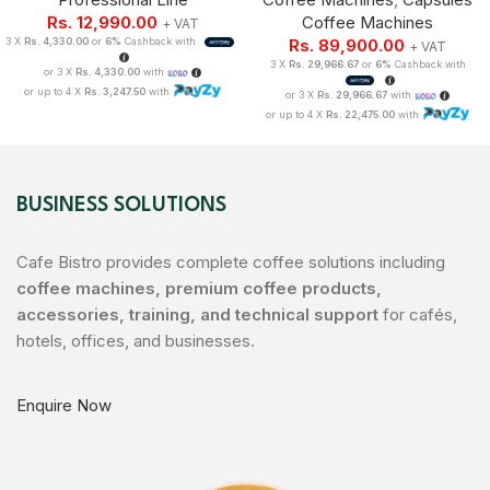
Rs.
12,990.00
Coffee Machines
+ VAT
3 X
Rs. 4,330.00
or
6%
Cashback with
Rs.
89,900.00
+ VAT
3 X
Rs. 29,966.67
or
6%
Cashback with
or 3 X
Rs. 4,330.00
with
or up to 4 X
Rs. 3,247.50
with
or 3 X
Rs. 29,966.67
with
or up to 4 X
Rs. 22,475.00
with
BUSINESS SOLUTIONS
Cafe Bistro provides complete coffee solutions including
coffee machines, premium coffee products,
accessories, training, and technical support
for cafés,
hotels, offices, and businesses.
Enquire Now