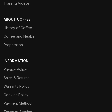
Training Videos
ABOUT COFFEE
History of Coffee
Coffee and Health
Preparation
INFORMATION
Privacy Policy
Sales & Returns
Warranty Policy
Cookies Policy
Payment Method
Terms of Service