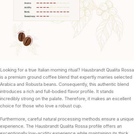
Looking for a true Italian morning ritual? Hausbrandt Qualita Rossa
is a premium ground coffee blend that expertly marries selected
Arabica and Robusta beans. Consequently, this authentic blend
introduces a rich and full-bodied flavor profile. It stands
incredibly strong on the palate. Therefore, it makes an excellent
choice for those who love a robust cup.
Furthermore, careful natural processing methods ensure a unique
experience. The Hausbrandt Qualita Rossa profile offers an
exceptionally low-acidity experience while maintaining its thick,