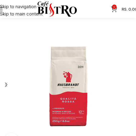
Skip to navigation
0
RS.
0.0
Skip to main content