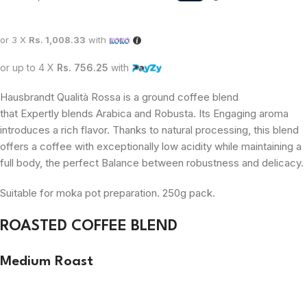
or 3 X
Rs. 1,008.33
with
or up to 4 X
Rs. 756.25
with
Hausbrandt Qualità Rossa is a ground coffee blend
that
Expertly
blends Arabica and Robusta. Its Engaging aroma
introduces a rich flavor. Thanks to natural processing, this blend
offers a coffee with exceptionally low acidity while maintaining a
full body, the perfect Balance between robustness and delicacy.
Suitable for moka pot preparation. 250g pack.
ROASTED COFFEE BLEND
Medium Roast