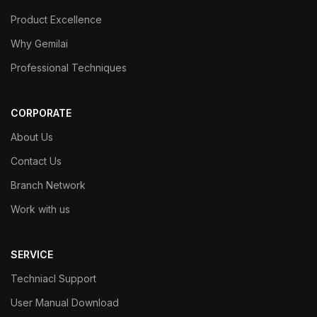
Product Excellence
Why Gemilai
Professional Techniques
CORPORATE
About Us
Contact Us
Branch Network
Work with us
SERVICE
Techniacl Support
User Manual Download