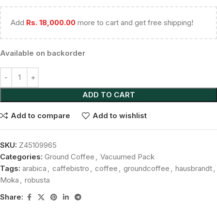
Add
Rs.
18,000.00
more to cart and get free shipping!
Available on backorder
ADD TO CART
Add to compare
Add to wishlist
SKU:
Z45109965
Categories:
Ground Coffee
,
Vacuumed Pack
Tags:
arabica
,
caffebistro
,
coffee
,
groundcoffee
,
hausbrandt
,
Moka
,
robusta
Share: