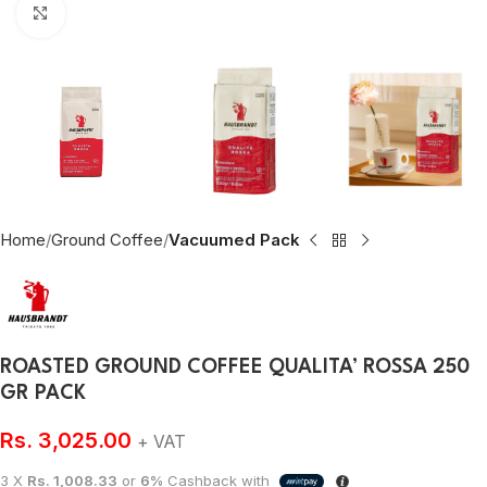
Click to enlarge
Home
Ground Coffee
Vacuumed Pack
ROASTED GROUND COFFEE QUALITA’ ROSSA 250
GR PACK
Rs.
3,025.00
+ VAT
3 X
Rs. 1,008.33
or
6%
Cashback with