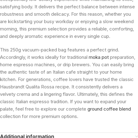
satisfying body. It delivers the perfect balance between intense
robustness and smooth delicacy. For this reason, whether you
are kickstarting your busy workday or enjoying a slow weekend
morning, this premium selection provides a reliable, comforting,
and deeply aromatic experience in every single cup.
This 250g vacuum-packed bag features a perfect grind.
Accordingly, it works ideally for traditional
moka pot
preparation,
home espresso machines, or drip brewers. You can easily bring
the authentic taste of an Italian cafe straight to your home
kitchen. For generations, coffee lovers have trusted the classic
Hausbrandt Qualita Rossa recipe. It consistently delivers a
velvety crema and a lingering flavor. Ultimately, this defines the
classic Italian espresso tradition. If you want to expand your
palate, feel free to explore our complete
ground coffee blend
collection for more premium options.
Additional information