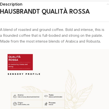
Description
HAUSBRANDT QUALITÀ ROSSA
A blend of roasted and ground coffee.
Bold and intense, this is
a
Rounded
coffee that is full-bodied and strong on the palate.
M
ade from the most intense blends of Arabica and Robusta.