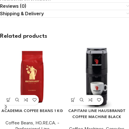
Reviews (0)
Shipping & Delivery
Related products
ACADEMIA COFFEE BEANS 1 KG
CAPITANI LINE HAUSBRANDT
COFFEE MACHINE BLACK
Coffee Beans
,
HO.RE.CA. -
Professional Line
Coffee Machines
,
Capsules