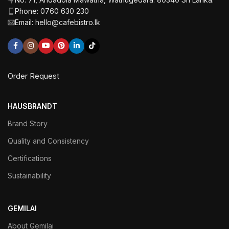
Phone: 0760 630 230
Email: hello@cafebistro.lk
Order Request
HAUSBRANDT
Brand Story
Quality and Consistency
Certifications
Sustainability
GEMILAI
About Gemilai