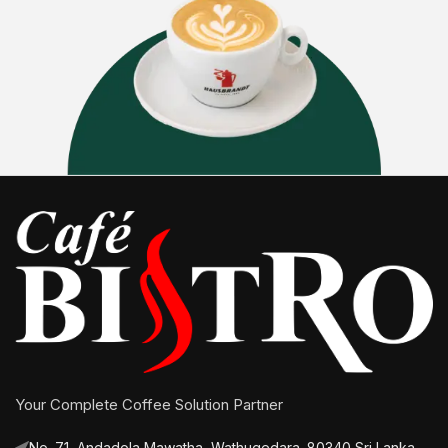
Your Complete Coffee Solution Partner
No. 71, Andadola Mawatha, Wathugedara. 80340 Sri Lanka.