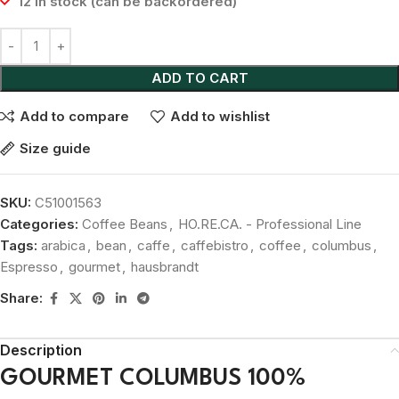
12 in stock (can be backordered)
ADD TO CART
Add to compare
Add to wishlist
Size guide
SKU:
C51001563
Categories:
Coffee Beans
,
HO.RE.CA. - Professional Line
Tags:
arabica
,
bean
,
caffe
,
caffebistro
,
coffee
,
columbus
,
Espresso
,
gourmet
,
hausbrandt
Share:
Description
GOURMET COLUMBUS 100%