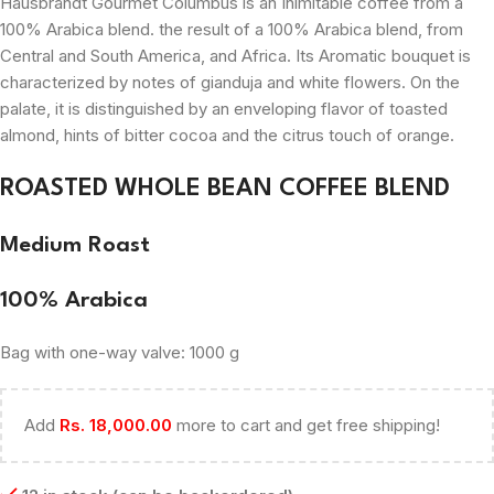
Hausbrandt Gourmet Columbus is an
Inimitable
coffee from a
100% Arabica blend. the result of a 100% Arabica blend, from
Central and South America, and Africa. Its
Aromatic
bouquet is
characterized by notes of gianduja and white flowers. On the
palate, it is distinguished by an enveloping flavor of toasted
almond, hints of bitter cocoa and the citrus touch of orange.
ROASTED WHOLE BEAN COFFEE BLEND
Medium Roast
100% Arabica
Bag with one-way valve: 1000 g
Add
Rs.
18,000.00
more to cart and get free shipping!