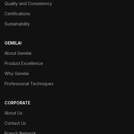
Quality and Consistency
Certifications
Sustainability
GEMILAI
About Gemilai
Product Excellence
Why Gemilai
Professional Techniques
CORPORATE
About Us
Contact Us
Branch Network