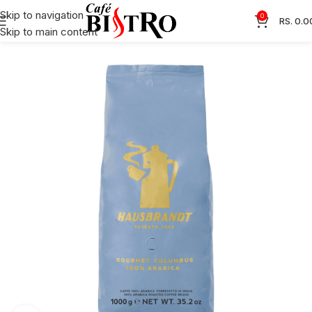
Skip to navigation
0
RS.
0.0
Skip to main content