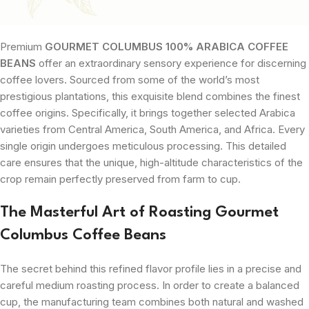
Premium
GOURMET COLUMBUS 100% ARABICA COFFEE
BEANS
offer an extraordinary sensory experience for discerning
coffee lovers. Sourced from some of the world’s most
prestigious plantations, this exquisite blend combines the finest
coffee origins. Specifically, it brings together selected Arabica
varieties from Central America, South America, and Africa. Every
single origin undergoes meticulous processing. This detailed
care ensures that the unique, high-altitude characteristics of the
crop remain perfectly preserved from farm to cup.
The Masterful Art of Roasting Gourmet
Columbus Coffee Beans
The secret behind this refined flavor profile lies in a precise and
careful medium roasting process. In order to create a balanced
cup, the manufacturing team combines both natural and washed