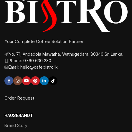
Your Complete Coffee Solution Partner
No. 71, Andadola Mawatha, Wathugedara. 80340 Sri Lanka.
Phone: 0760 630 230
Email: hello@cafebistro.lk
Order Request
HAUSBRANDT
Brand Story