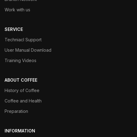
Work with us
SERVICE
Techniacl Support
User Manual Download
Training Videos
ABOUT COFFEE
History of Coffee
Coffee and Health
Preparation
INFORMATION