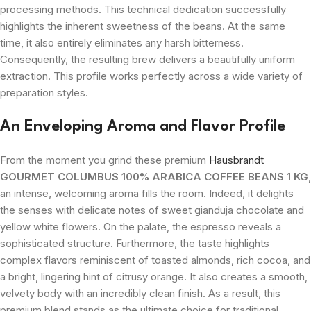
processing methods. This technical dedication successfully
highlights the inherent sweetness of the beans. At the same
time, it also entirely eliminates any harsh bitterness.
Consequently, the resulting brew delivers a beautifully uniform
extraction. This profile works perfectly across a wide variety of
preparation styles.
An Enveloping Aroma and Flavor Profile
From the moment you grind these premium
Hausbrandt
GOURMET COLUMBUS 100% ARABICA COFFEE BEANS 1 KG
,
an intense, welcoming aroma fills the room. Indeed, it delights
the senses with delicate notes of sweet gianduja chocolate and
yellow white flowers. On the palate, the espresso reveals a
sophisticated structure. Furthermore, the taste highlights
complex flavors reminiscent of toasted almonds, rich cocoa, and
a bright, lingering hint of citrusy orange. It also creates a smooth,
velvety body with an incredibly clean finish. As a result, this
premium blend stands as the ultimate choice for traditional