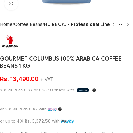
Click to enlarge
Home
Coffee Beans
HO.RE.CA. - Professional Line
GOURMET COLUMBUS 100% ARABICA COFFEE
BEANS 1 KG
Rs.
13,490.00
+ VAT
3 X
Rs. 4,496.67
or
6%
Cashback with
or 3 X
Rs. 4,496.67
with
or up to 4 X
Rs. 3,372.50
with