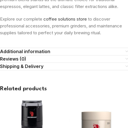
espressos, elegant lattes, and classic filter extractions alike.
Explore our complete
coffee solutions store
to discover
professional accessories, premium grinders, and maintenance
supplies tailored to perfect your daily brewing ritual.
Additional information
Reviews (0)
Shipping & Delivery
Related products