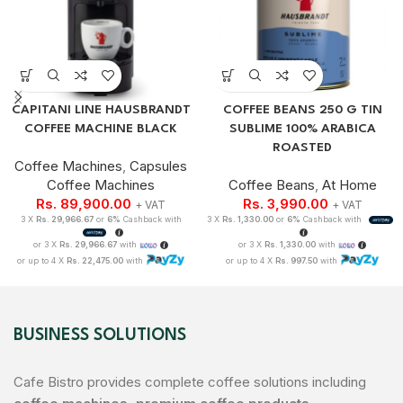
CAPITANI LINE HAUSBRANDT
COFFEE BEANS 250 G TIN
COFFEE MACHINE BLACK
SUBLIME 100% ARABICA
ROASTED
Coffee Machines
,
Capsules
Coffee Machines
Coffee Beans
,
At Home
Rs.
89,900.00
Rs.
3,990.00
+ VAT
+ VAT
3 X
Rs. 29,966.67
or
6%
Cashback with
3 X
Rs. 1,330.00
or
6%
Cashback with
or 3 X
Rs. 29,966.67
with
or 3 X
Rs. 1,330.00
with
or up to 4 X
Rs. 22,475.00
with
or up to 4 X
Rs. 997.50
with
BUSINESS SOLUTIONS
Cafe Bistro provides complete coffee solutions including