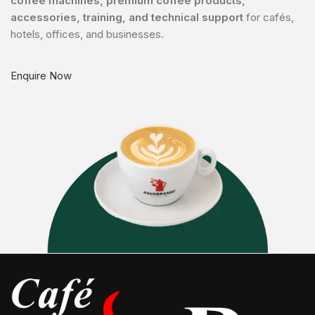
coffee machines, premium coffee products,
accessories, training, and technical support
for cafés,
hotels, offices, and businesses.
Enquire Now