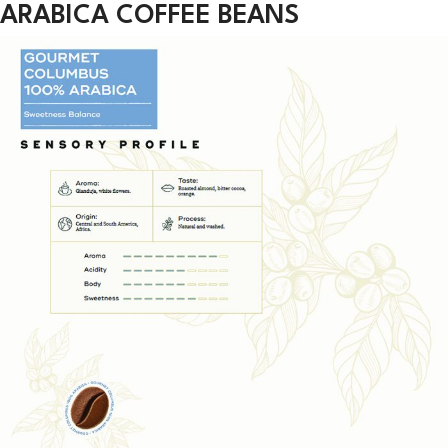
ARABICA COFFEE BEANS