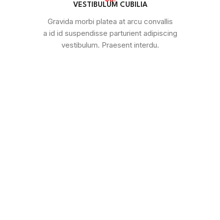
VESTIBULUM CUBILIA
Gravida morbi platea at arcu convallis
a id id suspendisse parturient adipiscing
vestibulum. Praesent interdu.