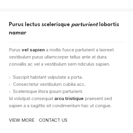
Purus lectus scelerisque
parturient
lobortis
namar
Purus
vel sapien
a mollis fusce parturient a laoreet
vestibulum purus ullamcorper tellus ante at duira
convallis ac vel a vestibulum sem ridiculus sapien.
Suscipit habitant vulputate a porta.
Consectetur vestibulum cubilia acc.
Scelerisque litora ipsum parturient.
Id volutpat consequat
arcu tristique
praesent sed
sapien a a sagittis sit condimentum hac ut congue.
VIEW MORE
CONTACT US