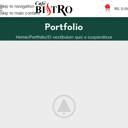
Skip to navigation
0
RS.
0.0
Skip to main content
Portfolio
Home
Portfolio
Et vestibulum quis a suspendisse