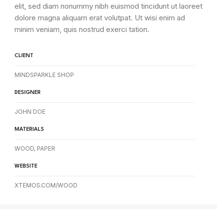
elit, sed diam nonummy nibh euismod tincidunt ut laoreet
dolore magna aliquam erat volutpat. Ut wisi enim ad
minim veniam, quis nostrud exerci tation.
CLIENT
MINDSPARKLE SHOP
DESIGNER
JOHN DOE
MATERIALS
WOOD, PAPER
WEBSITE
XTEMOS.COM/WOOD