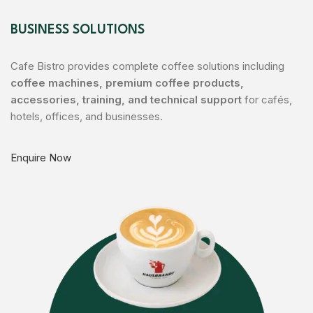
Rhoncus quisque sollicitudin
Decor
BUSINESS SOLUTIONS
Cafe Bistro provides complete coffee solutions including
coffee machines, premium coffee products,
accessories, training, and technical support
for cafés,
hotels, offices, and businesses.
Enquire Now