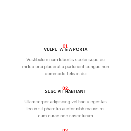
01.
VULPUTATE A PORTA
Vestibulum nam lobortis scelerisque eu
mi leo orci placerat a parturient congue non
commodo felis in dui
02.
SUSCIPIT HABITANT
Ullamcorper adipiscing vel hac a egestas
leo in sit pharetra auctor nibh mauris mi
cum curae nec nasceturam
03.