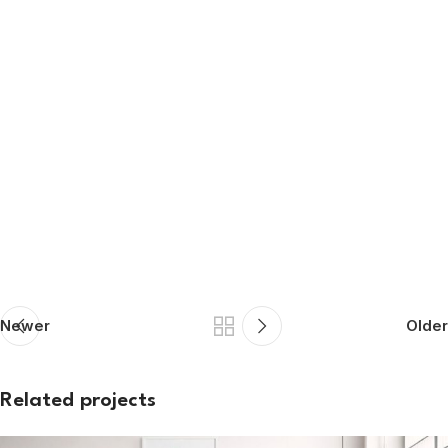
Newer
Older
Related projects