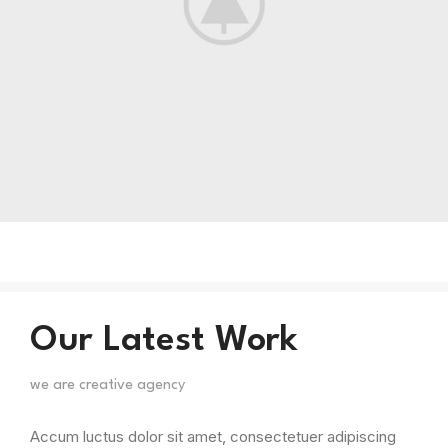
Our Latest Work
we are creative agency
Accum luctus dolor sit amet, consectetuer adipiscing