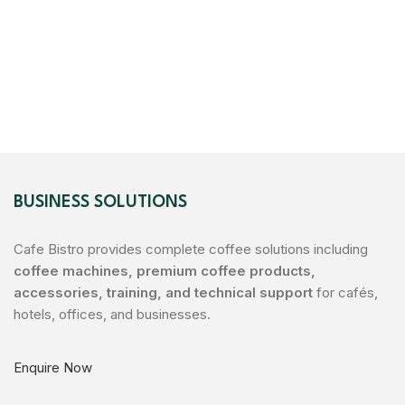
BUSINESS SOLUTIONS
Cafe Bistro provides complete coffee solutions including
coffee machines, premium coffee products,
accessories, training, and technical support
for cafés,
hotels, offices, and businesses.
Enquire Now