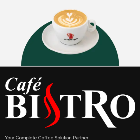
Your Complete Coffee Solution Partner