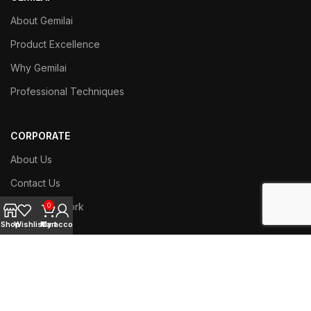
About Gemilai
Product Excellence
Why Gemilai
Professional Techniques
CORPORATE
About Us
Contact Us
Branch Network
0
Shop
Wishlist
My account
Cart
Work with us
SERVICE
Techniacl Support