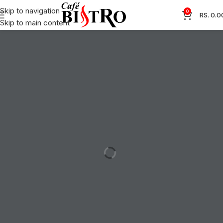
Skip to navigation
0
RS.
0.0
Skip to main content