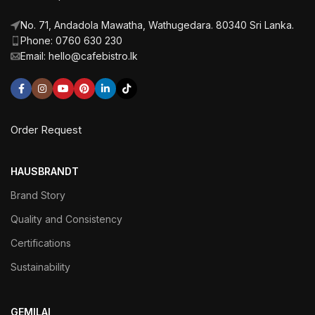
No. 71, Andadola Mawatha, Wathugedara. 80340 Sri Lanka.
Phone: 0760 630 230
Email: hello@cafebistro.lk
Order Request
HAUSBRANDT
Brand Story
Quality and Consistency
Certifications
Sustainability
GEMILAI